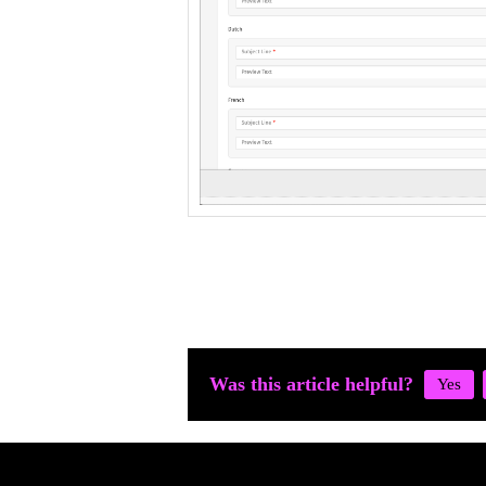
Was this article helpful?