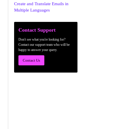
Create and Translate Emails in
Multiple Languages
Contact Support
Don't see what you're looking for?
Contact our support team who will be
happy to answer your query.
Contact Us