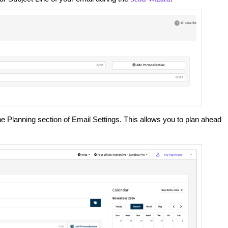
he Planning section of Email Settings. This allows you to plan ahead