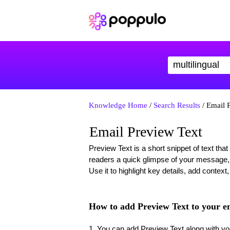
Knowledge Home
/
Search Results
/ Email 
Email Preview Text
Preview Text is a short snippet of text that
readers a quick glimpse of your message,
Use it to highlight key details, add context
How to add Preview Text to your e
1. You can add Preview Text along with you