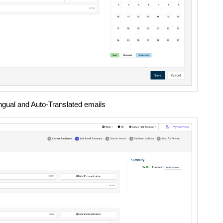
lingual and Auto-Translated emails