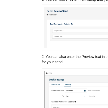
2. You can also enter the Preview text in t
for your send.