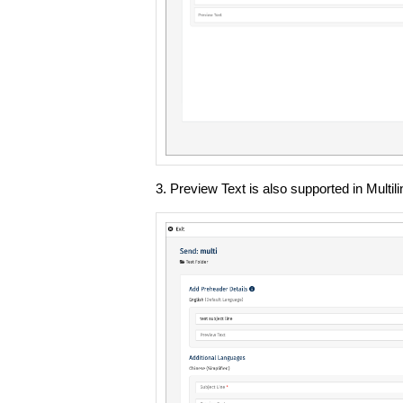
3. Preview Text is also supported in Multi