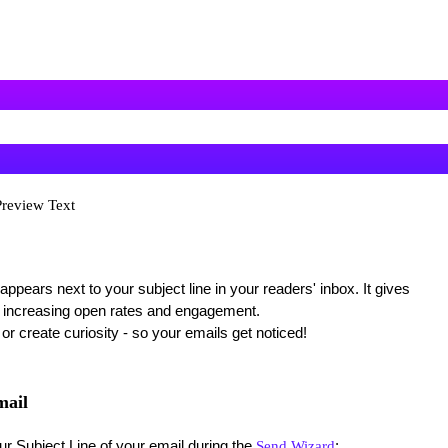
Preview Text
 appears next to your subject line in your readers' inbox. It gives
 increasing open rates and engagement.
, or create curiosity - so your emails get noticed!
mail
r Subject Line of your email during the
:
Send Wizard