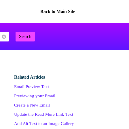
Back to Main Site
Search
Related Articles
Email Preview Text
Previewing your Email
Create a New Email
Update the Read More Link Text
Add Alt Text to an Image Gallery