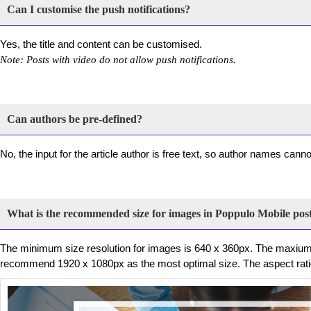
Can I customise the push notifications?
Yes, the title and content can be customised.
Note: Posts with video do not allow push notifications.
Can authors be pre-defined?
No, the input for the article author is free text, so author names cann
What is the recommended size for images in Poppulo Mobile pos
The minimum size resolution for images is 640 x 360px. The maxiu
recommend 1920 x 1080px as the most optimal size. The aspect ratio