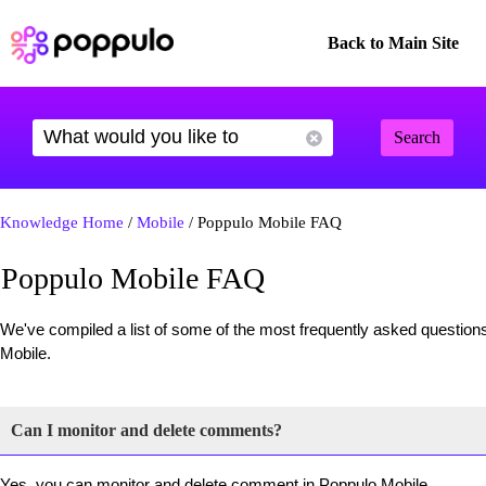
Back to Main Site
Search
Knowledge Home
/
Mobile
/ Poppulo Mobile FAQ
Poppulo Mobile FAQ
We've compiled a list of some of the most frequently asked questions
Mobile.
Can I monitor and delete comments?
Yes, you can monitor and delete comment in Poppulo Mobile.