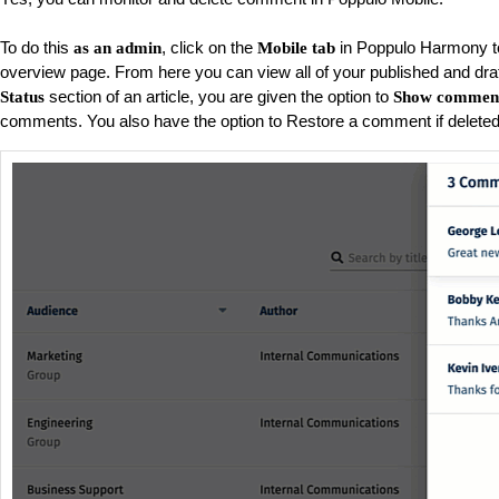
To do this
, click on the
in Poppulo Harmony to
as an admin
Mobile tab
overview page. From here you can view all of your published and draft
section of an article, you are given the option to
Status
Show commen
comments. You also have the option to Restore a comment if deleted 