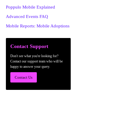
Poppulo Mobile Explained
Advanced Events FAQ
Mobile Reports: Mobile Adoptions
Contact Support
Don't see what you're looking for?
Contact our support team who will be
happy to answer your query.
Contact Us