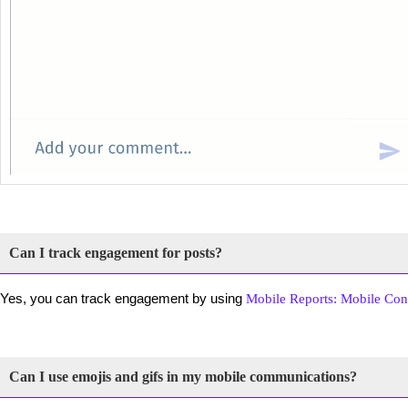
Can I track engagement for posts?
Yes, you can track engagement by using
Mobile Reports: Mobile Con
Can I use emojis and gifs in my mobile communications?