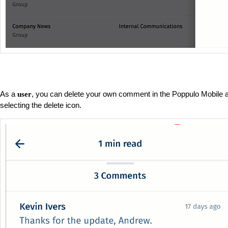
As a
, you can delete your own comment in the Poppulo Mobile a
user
selecting the delete icon.