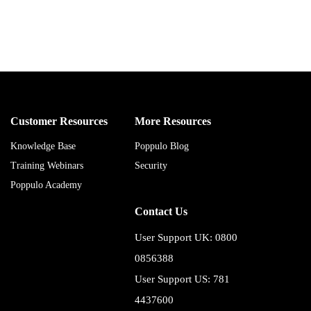
Customer Resources
More Resources
Knowledge Base
Poppulo Blog
Training Webinars
Security
Poppulo Academy
Contact Us
User Support UK: 0800
0856388
User Support US: 781
4437600