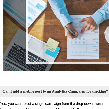
Can I add a mobile post to an Analytics Campaign for tracking?
Yes, you can select a single campaign from the drop-down menu in th
Note: Already published posts cannot be added to the campaign.