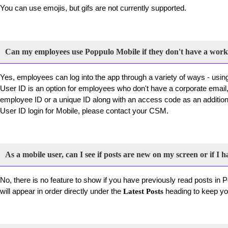
You can use emojis, but gifs are not currently supported.
Can my employees use Poppulo Mobile if they don't have a work
Yes, employees can log into the app through a variety of ways - usi
User ID is an option for employees who don't have a corporate email, 
employee ID or a unique ID along with an access code as an additiona
User ID login for Mobile, please contact your CSM.
As a mobile user, can I see if posts are new on my screen or if I h
No, there is no feature to show if you have previously read posts in
will appear in order directly under the
heading to keep you
Latest Posts