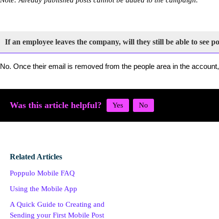
If an employee leaves the company, will they still be able to see p
No. Once their email is removed from the people area in the account,
Was this article helpful?
Related Articles
Poppulo Mobile FAQ
Using the Mobile App
A Quick Guide to Creating and
Sending your First Mobile Post