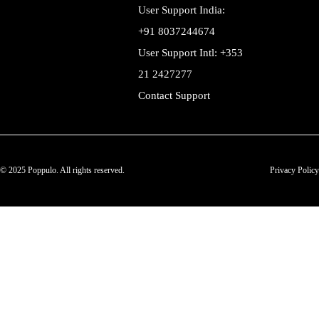
User Support India:
+91 8037244674
User Support Intl: +353
21 2427277
Contact Support
© 2025 Poppulo. All rights reserved.
Privacy Policy