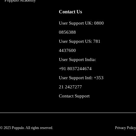
Poppulo Academy
Contact Us
User Support UK: 0800
0856388
User Support US: 781
4437600
User Support India:
+91 8037244674
User Support Intl: +353
21 2427277
Contact Support
© 2025 Poppulo. All rights reserved.
Privacy Policy