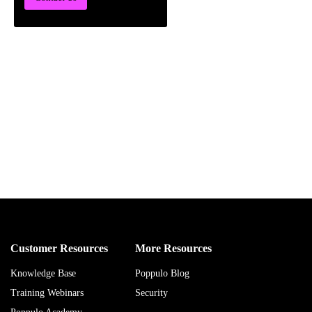
Customer Resources
More Resources
Knowledge Base
Poppulo Blog
Training Webinars
Security