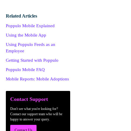
Related Articles
Poppulo Mobile Explained
Using the Mobile App
Using Poppulo Feeds as an
Employee
Getting Started with Poppulo
Poppulo Mobile FAQ
Mobile Reports: Mobile Adoptions
Contact Support
Don't see what you're looking for?
Contact our support team who will be
happy to answer your query.
Contact Us