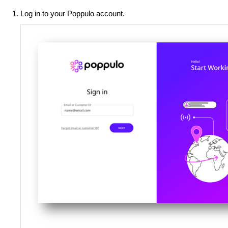
Log in to your Poppulo account.