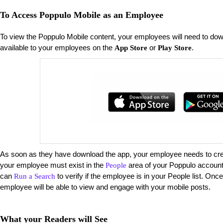
To Access Poppulo Mobile as an Employee
To view the Poppulo Mobile content, your employees will need to do
available to your employees on the
or
.
App Store
Play Store
As soon as they have download the app, your employee needs to creat
your employee must exist in the
area of your Poppulo account 
People
can
to verify if the employee is in your People list. Onc
Run a Search
employee will be able to view and engage with your mobile posts.
What your Readers will See