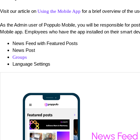
Visit our article on
for a brief overview of the u
Using the Mobile App
As the Admin user of Poppulo Mobile, you will be responsible for pos
Mobile app. Employees who have the app installed on their smart dev
News Feed with Featured Posts
News Post
Groups
Language Settings