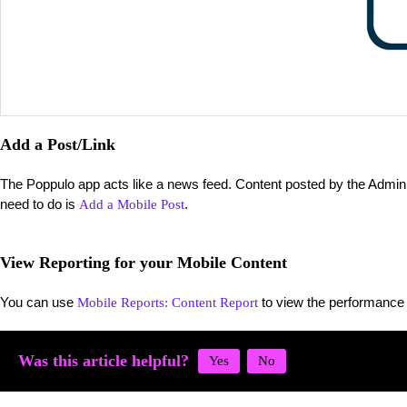
Add a Post/Link
The Poppulo app acts like a news feed. Content posted by the Admin wi
need to do is
.
Add a Mobile Post
View Reporting for your Mobile Content
You can use
to view the performance 
Mobile Reports: Content Report
Was this article helpful?