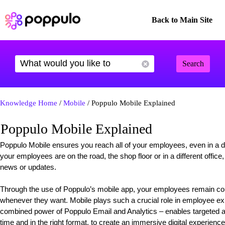
Back to Main Site
Search
Knowledge Home
/
Mobile
/ Poppulo Mobile Explained
Poppulo Mobile Explained
Poppulo Mobile ensures you reach all of your employees, even in a div
your employees are on the road, the shop floor or in a different offic
news or updates.
Through the use of Poppulo’s mobile app, your employees remain c
whenever they want. Mobile plays such a crucial role in employee ex
combined power of Poppulo Email and Analytics – enables targeted an
time and in the right format, to create an immersive digital experience