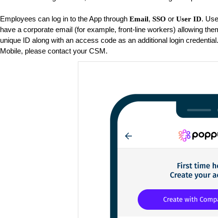
Employees can log in to the App through
,
or
. Use
Email
SSO
User ID
have a corporate email (for example, front-line workers) allowing them
unique ID along with an access code as an additional login credential
Mobile, please contact your CSM.