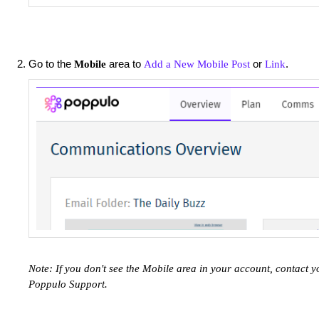
Go to the
area to
or
.
Mobile
Add a New Mobile Post
Link
Note: If you don't see the Mobile area in your account, contac
Poppulo Support.