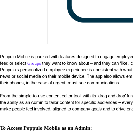
Poppulo Mobile is packed with features designed to engage employ
feed or select
they want to know about – and they can ‘like’,
Groups
Poppulo's personalized employee experience is consistent with wha
news or social media on their mobile device. The app also allows emp
their phones, in the case of urgent, must see communications.
From the simple-to-use content editor tool, with its ‘drag and drop’ fu
the ability as an Admin to tailor content for specific audiences – eve
make people feel involved, aligned to company goals and to drive e
To Access Poppulo Mobile as an Admin: