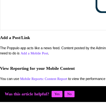
Add a Post/Link
The Poppulo app acts like a news feed. Content posted by the Admin wi
need to do is
.
Add a Mobile Post
View Reporting for your Mobile Content
You can use
to view the performance 
Mobile Reports: Content Report
Was this article helpful?