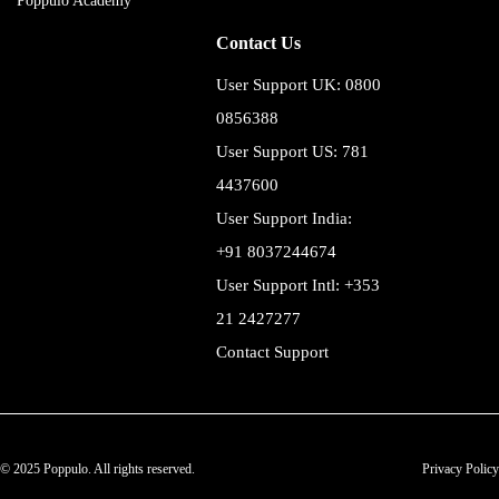
Poppulo Academy
Contact Us
User Support UK: 0800
0856388
User Support US: 781
4437600
User Support India:
+91 8037244674
User Support Intl: +353
21 2427277
Contact Support
© 2025 Poppulo. All rights reserved.
Privacy Policy