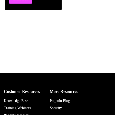
Customer Resources
More Resources
Knowledge Base
Poppulo Blog
Training Webinars
Security