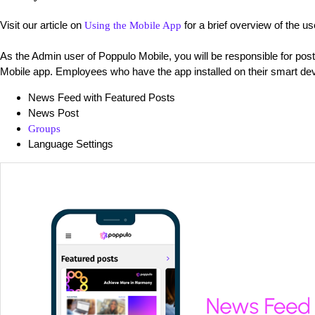
Visit our article on
for a brief overview of the u
Using the Mobile App
As the Admin user of Poppulo Mobile, you will be responsible for pos
Mobile app. Employees who have the app installed on their smart dev
News Feed with Featured Posts
News Post
Groups
Language Settings