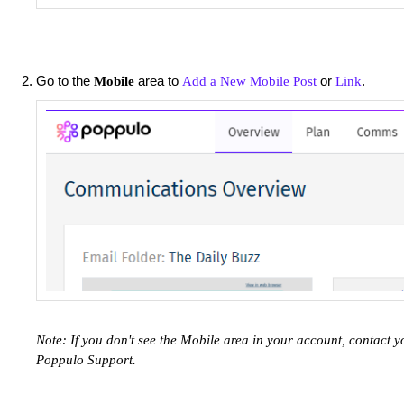
Go to the
area to
or
.
Mobile
Add a New Mobile Post
Link
Note: If you don't see the Mobile area in your account, contac
Poppulo Support.