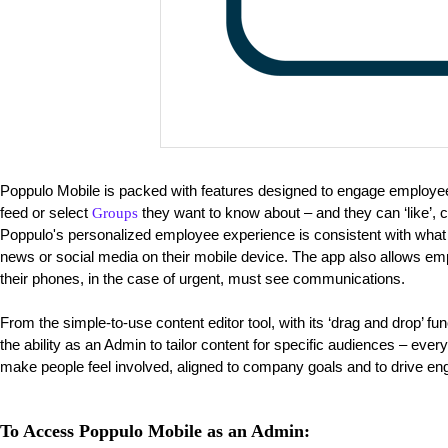
Poppulo Mobile is packed with features designed to engage employ
feed or select
they want to know about – and they can ‘like’,
Groups
Poppulo's personalized employee experience is consistent with wha
news or social media on their mobile device. The app also allows emp
their phones, in the case of urgent, must see communications.
From the simple-to-use content editor tool, with its ‘drag and drop’ fu
the ability as an Admin to tailor content for specific audiences – eve
make people feel involved, aligned to company goals and to drive e
To Access Poppulo Mobile as an Admin: