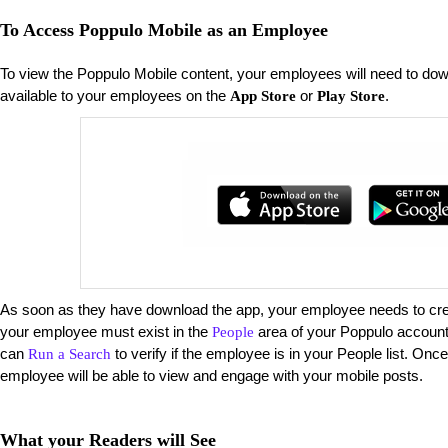
To Access Poppulo Mobile as an Employee
To view the Poppulo Mobile content, your employees will need to do
available to your employees on the
or
.
App Store
Play Store
As soon as they have download the app, your employee needs to creat
your employee must exist in the
area of your Poppulo account 
People
can
to verify if the employee is in your People list. Onc
Run a Search
employee will be able to view and engage with your mobile posts.
What your Readers will See