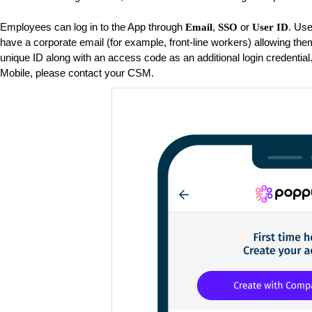
Employees can log in to the App through
,
or
. Use
Email
SSO
User ID
have a corporate email (for example, front-line workers) allowing them
unique ID along with an access code as an additional login credential
Mobile, please contact your CSM.