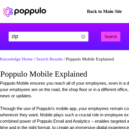
Back to Main Site
Search
Knowledge Home
/
Search Results
/ Poppulo Mobile Explained
Poppulo Mobile Explained
Poppulo Mobile ensures you reach all of your employees, even in a div
your employees are on the road, the shop floor or in a different offic
news or updates.
Through the use of Poppulo’s mobile app, your employees remain c
whenever they want. Mobile plays such a crucial role in employee ex
combined power of Poppulo Email and Analytics – enables targeted an
time and in the right format, to create an immersive digital experience