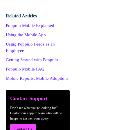
Related Articles
Poppulo Mobile Explained
Using the Mobile App
Using Poppulo Feeds as an
Employee
Getting Started with Poppulo
Poppulo Mobile FAQ
Mobile Reports: Mobile Adoptions
Contact Support
Don't see what you're looking for?
Contact our support team who will be
happy to answer your query.
Contact Us