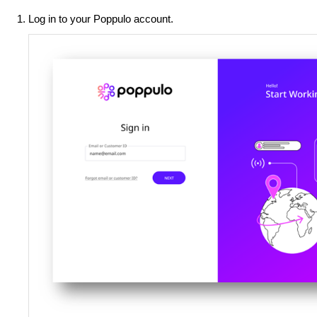
Log in to your Poppulo account.