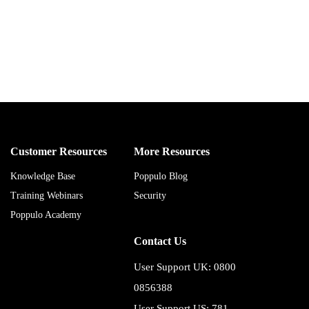
Customer Resources
More Resources
Knowledge Base
Poppulo Blog
Training Webinars
Security
Poppulo Academy
Contact Us
User Support UK: 0800
0856388
User Support US: 781