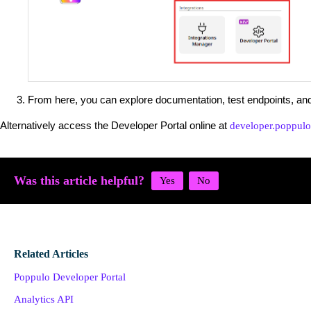
From here, you can explore documentation, test endpoints, an
Alternatively access the Developer Portal online at
developer.poppul
Was this article helpful?
Related Articles
Poppulo Developer Portal
Analytics API