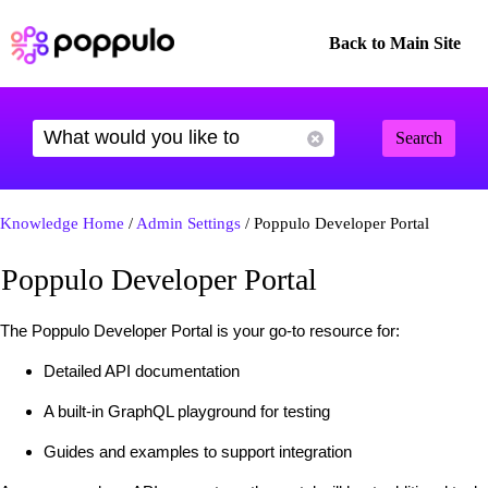
Back to Main Site
Search
Knowledge Home
/
Admin Settings
/ Poppulo Developer Portal
Poppulo Developer Portal
The Poppulo Developer Portal is your go-to resource for:
Detailed API documentation
A built-in GraphQL playground for testing
Guides and examples to support integration