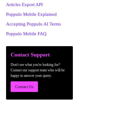
Articles Export API
Poppulo Mobile Explained
Accepting Poppulo AI Terms
Poppulo Mobile FAQ
Contact Support
Don't see what you're looking for?
Contact our support team who will be
happy to answer your query.
Contact Us