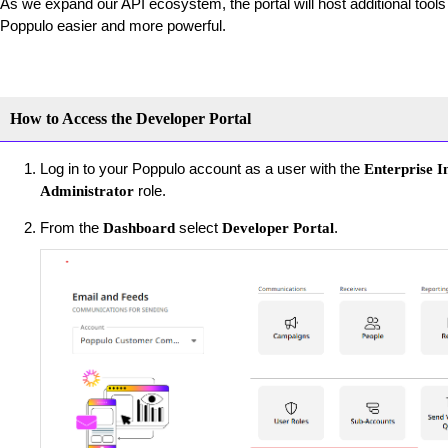
As we expand our API ecosystem, the portal will host additional tool
Poppulo easier and more powerful.
How to Access the Developer Portal
Log in to your Poppulo account as a user with the
Enterprise I
role.
Administrator
From the
select
.
Dashboard
Developer Portal