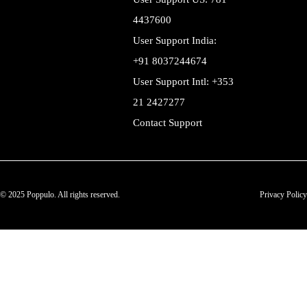
4437600
User Support India:
+91 8037244674
User Support Intl: +353
21 2427277
Contact Support
© 2025 Poppulo. All rights reserved.
Privacy Policy