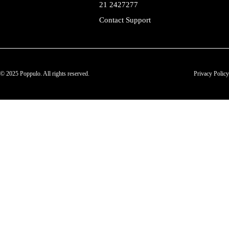
21 2427277
Contact Support
© 2025 Poppulo. All rights reserved.
Privacy Policy