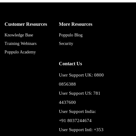
Customer Resources
More Resources
Knowledge Base
Poppulo Blog
Training Webinars
Security
Poppulo Academy
Contact Us
User Support UK: 0800
0856388
User Support US: 781
4437600
User Support India:
+91 8037244674
User Support Intl: +353