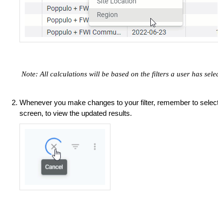
​​​​​​
Note: All calculations will be based on the filters a user has sel
Whenever you make changes to your filter, remember to selec
screen, to view the updated results.