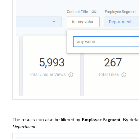
The results can also be filtered by
. By defa
Employee Segment
.
Department