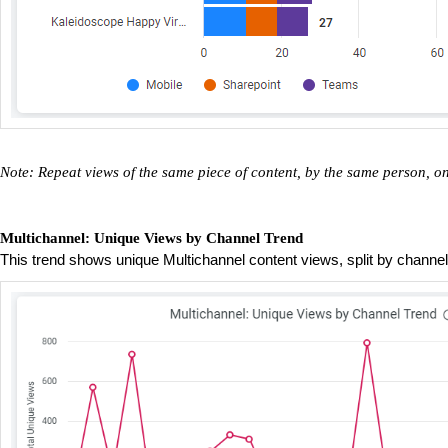
Note: Repeat views of the same piece of content, by the same person, 
Multichannel: Unique Views by Channel Trend
This trend shows unique Multichannel content views, split by channe