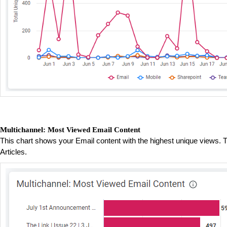
Multichannel: Most Viewed Email Content
This chart shows your Email content with the highest unique views. T
Articles.