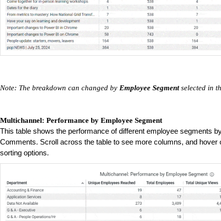
Note: The breakdown can changed by
Employee Segment
selected in t
Multichannel: Performance by Employee Segment
This table shows the performance of different employee segments b
Comments. Scroll across the table to see more columns, and hover o
sorting options.