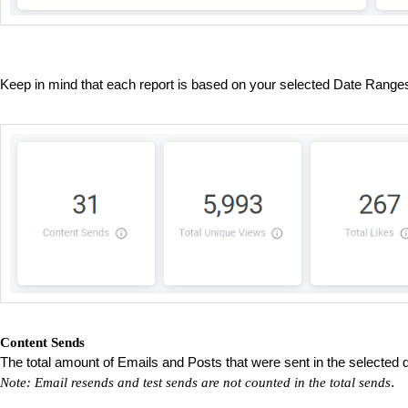
Keep in mind that each report is based on your selected Date Rang
Content Sends
The total amount of Emails and Posts that were sent in the selected 
.
Note: Email resends and test sends are not counted in the total sends