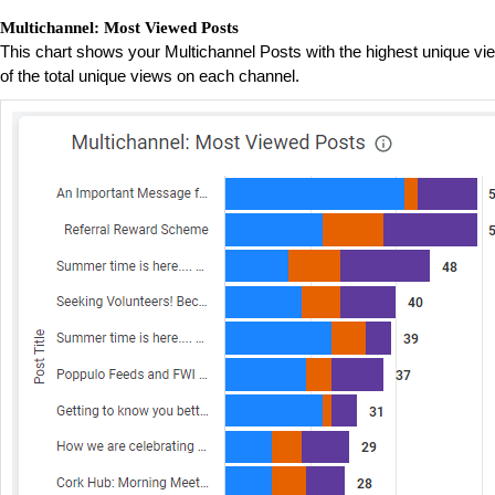
Multichannel: Most Viewed Posts
This chart shows your Multichannel Posts with the highest unique vi
of the total unique views on each channel.