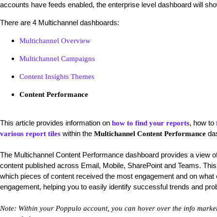
accounts have feeds enabled, the enterprise level dashboard will sho
There are 4 Multichannel dashboards:
Multichannel Overview
Multichannel Campaigns
Content Insights Themes
Content Performance
This article provides information on
, how to
how to find your reports
within the
da
various report tiles
Multichannel Content Performance
The
Multichannel Content Performance dashboard provides a view of
content published across Email, Mobile, SharePoint and Teams. This
which pieces of content received the most engagement and on what c
engagement, helping you to easily identify successful trends and pr
Note: Within your Poppulo account, you can hover over the info markers