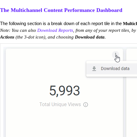
The Multichannel Content Performance Dashboard
The following section is a break down of each report tile in the
Multic
Note: You can also
Download Reports
, from any of your report tiles, by
Actions
(the 3-dot icon), and choosing
Download data
.