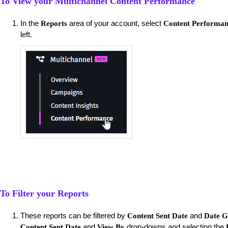
To View your Multichannel Content Performance
​In the
area of your account, select
Reports
Content Performa
left.
To Filter your Reports
These reports can be filtered by
and
Content Sent Date
Date G
and
drop-downs and selecting the
Content Sent Date
View By