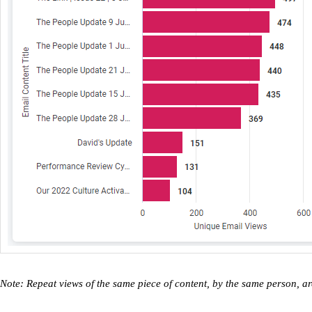
Note: Repeat views of the same piece of content, by the same person, a