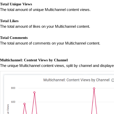
Total Unique Views
The total amount of unique Multichannel content views.
Total Likes
The total amount of likes on your Multichannel content.
Total Comments
The total amount of comments on your Multichannel content.
Multichannel: Content Views by Channel
The unique Multichannel content views, split by channel and displa