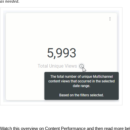
as needed.
Watch this overview on Content Performance and then read more be