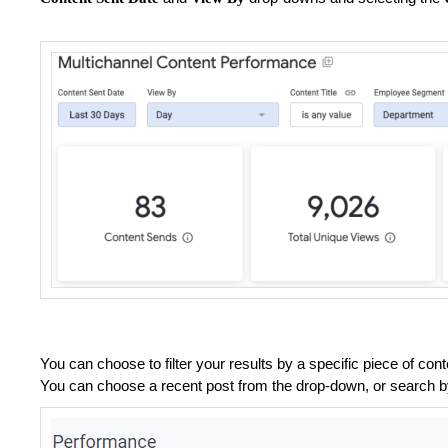
You can choose to filter your results by a specific piece of con
You can choose a recent post from the drop-down, or search by