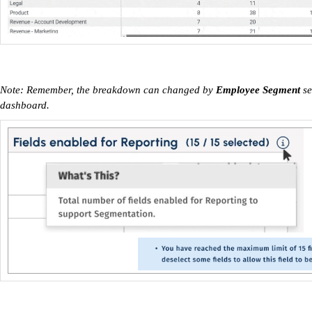
Note: Remember, the breakdown can changed by
Employee Segment
se
dashboard.