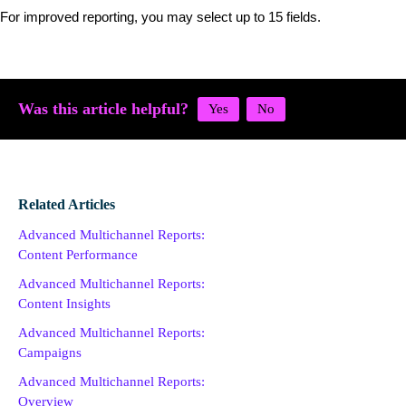
For improved reporting, you may select up to 15 fields.
Was this article helpful?
Related Articles
Advanced Multichannel Reports:
Content Performance
Advanced Multichannel Reports:
Content Insights
Advanced Multichannel Reports:
Campaigns
Advanced Multichannel Reports:
Overview