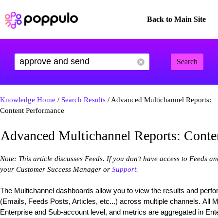
Back to Main Site
Search
Knowledge Home
/
Search Results
/ Advanced Multichannel Reports:
Content Performance
Advanced Multichannel Reports: Conte
Note: This article discusses Feeds. If you don't have access to Feeds a
your Customer Success Manager or
Support
.
The Multichannel dashboards allow you to view the results and perf
(Emails, Feeds Posts, Articles, etc...) across multiple channels. All 
Enterprise and Sub-account level, and metrics are aggregated in Enter