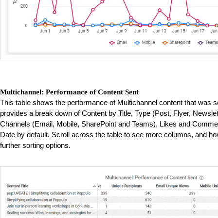
Multichannel: Performance of Content Sent
This table shows the performance of Multichannel content that was s
provides a break down of Content by Title, Type (Post, Flyer, Newslet
Channels (Email, Mobile, SharePoint and Teams), Likes and Comment
Date by default. Scroll across the table to see more columns, and ho
further sorting options.