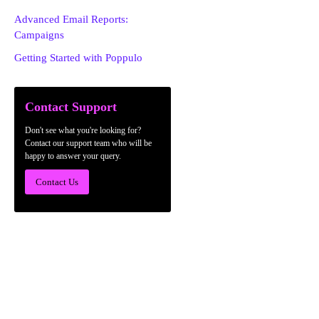
Advanced Email Reports:
Campaigns
Getting Started with Poppulo
Contact Support
Don't see what you're looking for?
Contact our support team who will be
happy to answer your query.
Contact Us