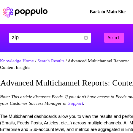
Back to Main Site
Search
Knowledge Home
/
Search Results
/ Advanced Multichannel Reports:
Content Insights
Advanced Multichannel Reports: Conten
Note: This article discusses Feeds. If you don't have access to Feeds a
your Customer Success Manager or
Support
.
The Multichannel dashboards allow you to view the results and perf
(Emails, Feeds Posts, Articles, etc...) across multiple channels. All 
Enterprise and Sub-account level, and metrics are aggregated in Enter