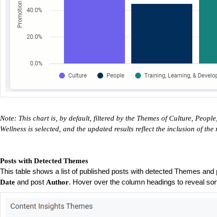
Note: This chart is, by default, filtered by the Themes of Culture, Peo
Wellness is selected, and the updated results reflect the inclusion of t
Posts with Detected Themes
This table shows a list of published posts with detected Themes and 
and post
. Hover over the column headings to reveal sort
Date
Author