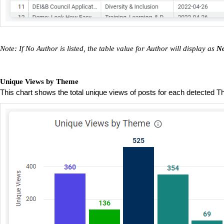
Note: If No Author is listed, the table value for Author will display as
No
Unique Views by Theme
This chart shows the total unique views of posts for each detected 