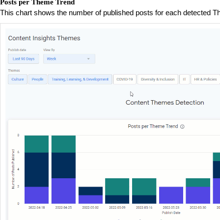
Posts per Theme Trend
This chart shows the number of published posts for each detected T