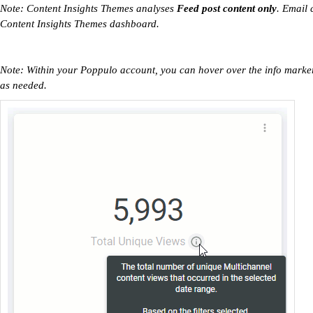
Note: Content Insights Themes analyses
Feed post content only
. Email 
Content Insights Themes dashboard.
Note: Within your Poppulo account, you can hover over the info markers
as needed.