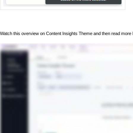
Watch this overview on Content Insights Theme and then read more 