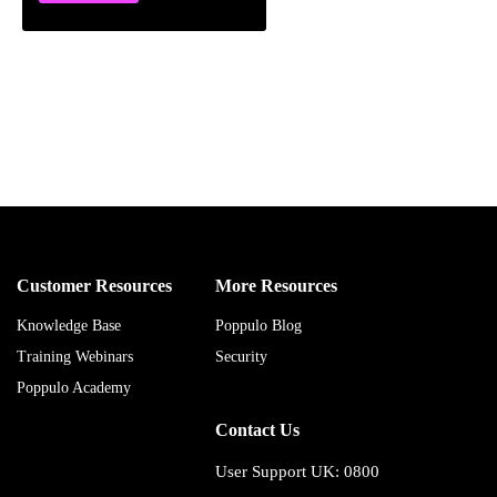
Customer Resources
More Resources
Knowledge Base
Poppulo Blog
Training Webinars
Security
Poppulo Academy
Contact Us
User Support UK: 0800