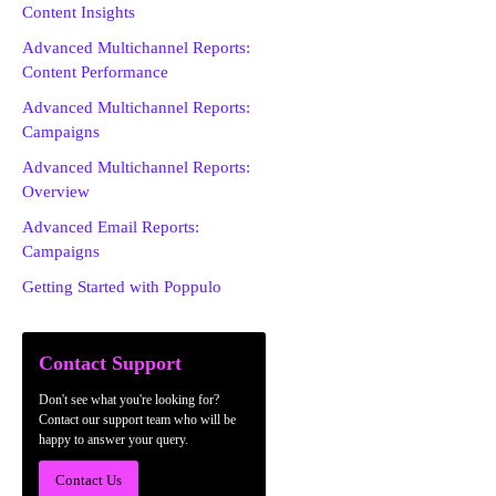
Content Insights
Advanced Multichannel Reports:
Content Performance
Advanced Multichannel Reports:
Campaigns
Advanced Multichannel Reports:
Overview
Advanced Email Reports:
Campaigns
Getting Started with Poppulo
Contact Support
Don't see what you're looking for?
Contact our support team who will be
happy to answer your query.
Contact Us