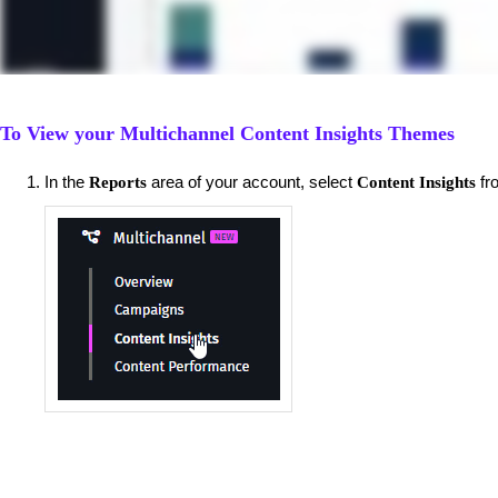
To View your Multichannel Content Insights Themes
​In the
area of your account, select
fr
Reports
Content Insights