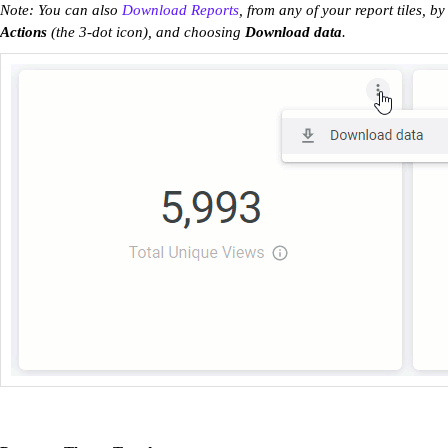
Note: You can also
Download Reports
, from any of your report tiles, by
Actions
(the 3-dot icon), and choosing
Download data
.