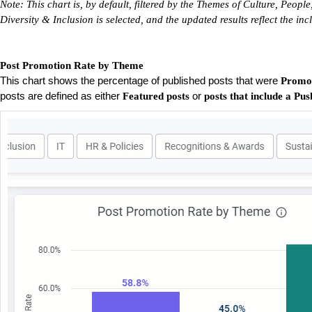
Note: This chart is, by default, filtered by the Themes of Culture, Peo
Diversity & Inclusion is selected, and the updated results reflect the i
Post Promotion Rate by Theme
This chart shows the percentage of published posts that were
Promo
posts are defined as either
or
Featured posts
posts that include a Pus