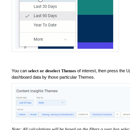
You can
of interest, then press the U
select or deselect Themes
dashboard data by those particular Themes.
Note: All calculations will be based on the filters a user has sele