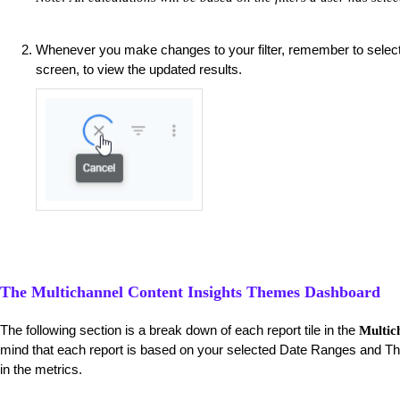
Whenever you make changes to your filter, remember to selec
screen, to view the updated results.
The Multichannel Content Insights Themes Dashboard
The following section is a break down of each report tile in the
Multic
mind that each report is based on your selected Date Ranges and Th
in the metrics.