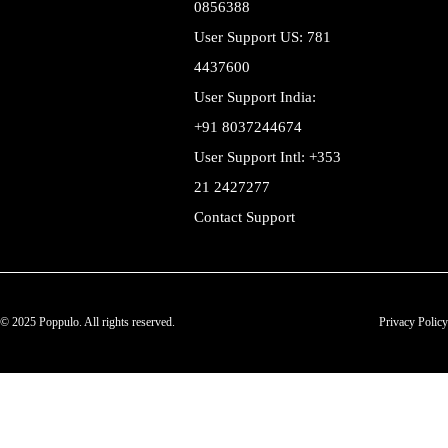
0856388
User Support US: 781
4437600
User Support India:
+91 8037244674
User Support Intl: +353
21 2427277
Contact Support
© 2025 Poppulo. All rights reserved.
Privacy Policy