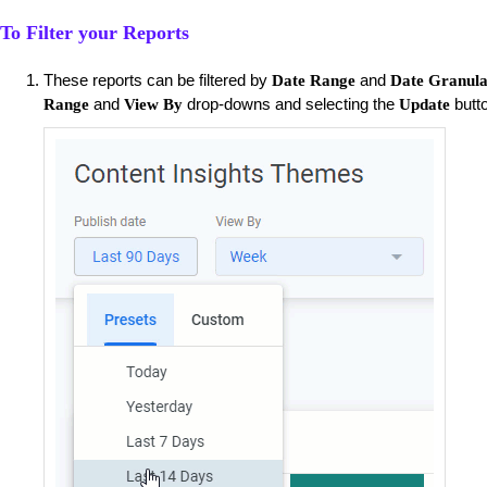
To Filter your Reports
These reports can be filtered by
and
Date Range
Date Granula
and
drop-downs and selecting the
butt
Range
View By
Update