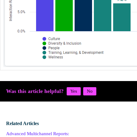
Was this article helpful?
Related Articles
Advanced Multichannel Reports: