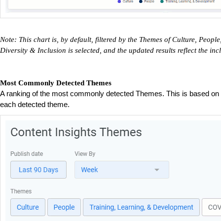
Note: This chart is, by default, filtered by the Themes of Culture, Peo
Diversity & Inclusion is selected, and the updated results reflect the i
Most Commonly Detected Themes
A ranking of the most commonly detected Themes. This is based on t
each detected theme.