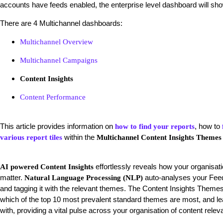
accounts have feeds enabled, the enterprise level dashboard will sho
There are 4 Multichannel dashboards:
Multichannel Overview
Multichannel Campaigns
Content Insights
Content Performance
This article provides information on
, how to
how to find your reports
within the
various report tiles
Multichannel Content Insights Themes
effortlessly reveals how your organisati
AI powered Content Insights
matter.
auto-analyses your Feed 
Natural Language Processing (NLP)
and tagging it with the relevant themes. The Content Insights Theme
which of the top 10 most prevalent standard themes are most, and 
with, providing a vital pulse across your organisation of content re