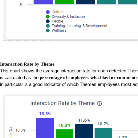
Interaction Rate by Theme
This chart shows the average interaction rate for each detected Them
is calculated as the
percentage of employees who liked or commente
in particular is a good indicator of which Themes employees most ac