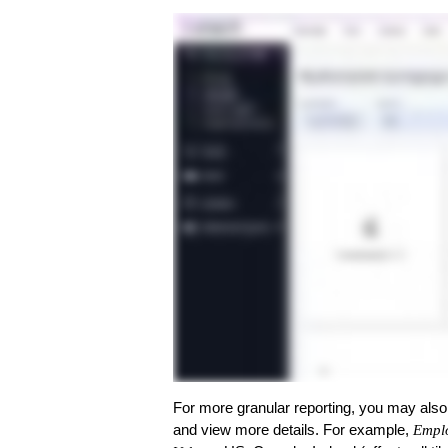
For more granular reporting, you may als
and view more details. For example,
Empl