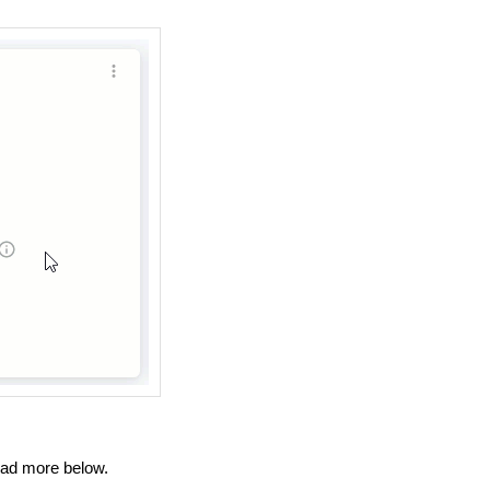
ad more below.