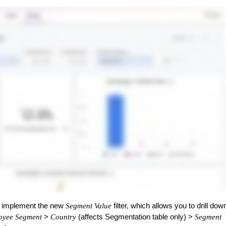
o implement the new
filter, which allows you to drill dow
Segment Value
>
(affects Segmentation table only) >
oyee Segment
Country
Segment