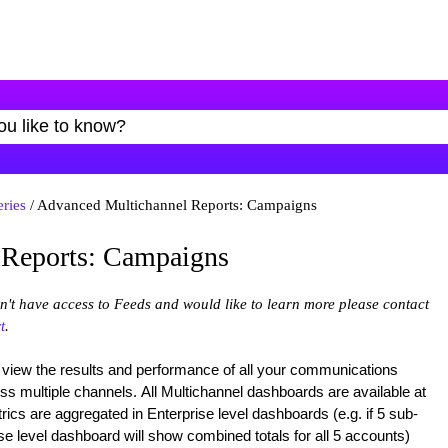
eries
/ Advanced Multichannel Reports: Campaigns
 Reports: Campaigns
on't have access to Feeds and would like to learn more please contact
t
.
 view the results and performance of all your communications
oss multiple channels. All Multichannel dashboards are available at
ics are aggregated in Enterprise level dashboards (e.g. if 5 sub-
se level dashboard will show combined totals for all 5 accounts)