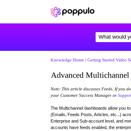
Knowledge Home
/
Getting Started Video S
Advanced Multichannel
Note: This article discusses Feeds. If you d
your Customer Success Manager or
Suppor
The Multichannel dashboards allow you to
(Emails, Feeds Posts, Articles, etc...) acr
Enterprise and Sub-account level, and metr
accounts have feeds enabled, the enterpri