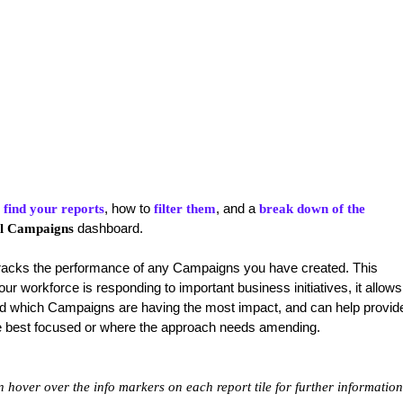
, how to
, and a
 find your reports
filter them
break down of the
dashboard.
l Campaigns
acks the performance of any Campaigns you have created. This
r workforce is responding to important business initiatives, it allows
and which Campaigns are having the most impact, and can help provid
 are best focused or where the approach needs amending.
hover over the info markers on each report tile for further information