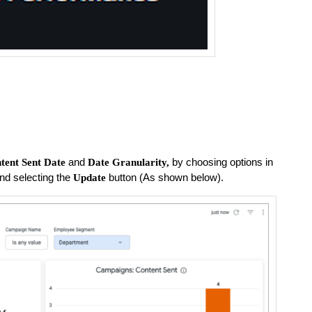
and
by choosing options in
tent Sent Date
Date Granularity,
nd selecting the
button (As shown below).
Update