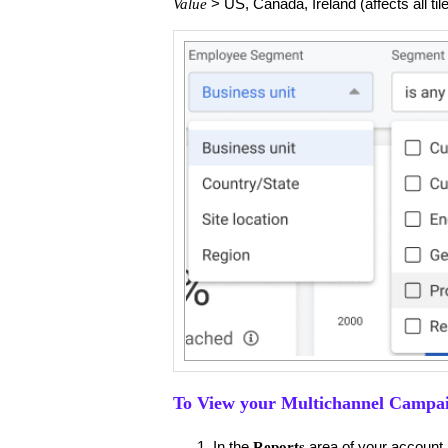
> US, Canada, Ireland (affects all tile
Value
To View your Multichannel Campa
​In the
area of your account,
Reports