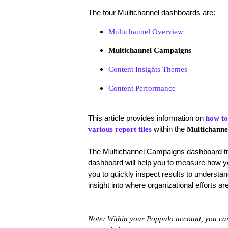
The four Multichannel dashboards are:
Multichannel Overview
Multichannel Campaigns
Content Insights Themes
Content Performance
This article provides information on
how to
within the
various report tiles
Multichanne
The
Multichannel Campaigns dashboard tr
dashboard will help you to measure how you
you to quickly inspect results to underst
insight into where organizational efforts
Note: Within your Poppulo account, you can 