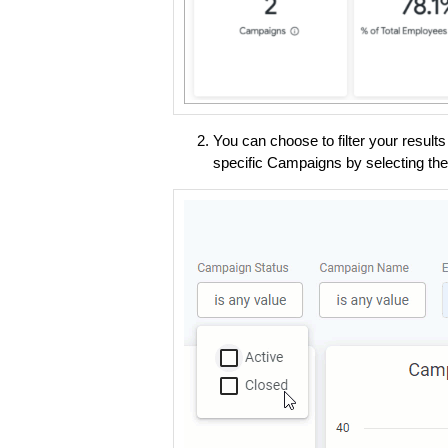
You can choose to filter your result
specific Campaigns by selecting th