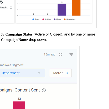
s by
(Active or Closed), and by one or more
Campaign Status
e
drop-down.
Campaign Name