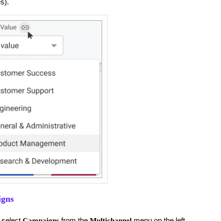
s).
igns
 select
from the
menu on the left.
Campaigns
Multichannel