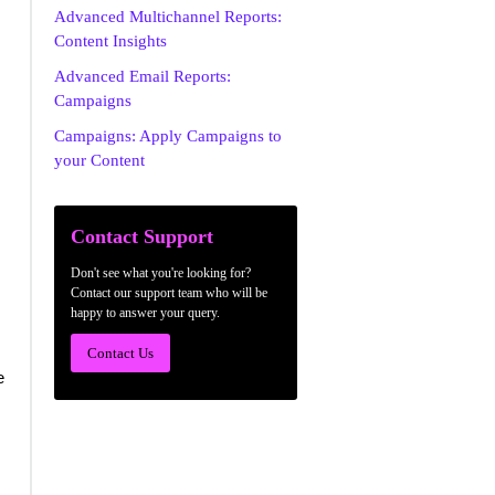
Advanced Multichannel Reports:
Content Insights
Advanced Email Reports:
Campaigns
Campaigns: Apply Campaigns to
your Content
Contact Support
Don't see what you're looking for?
Contact our support team who will be
happy to answer your query.
Contact Us
e