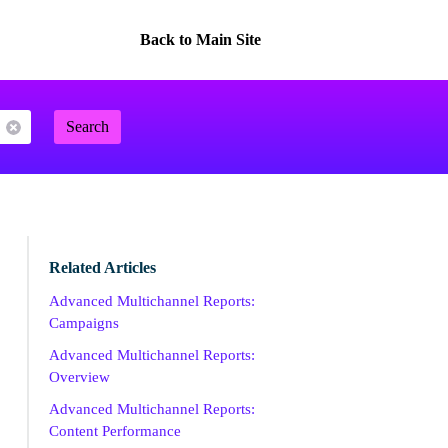
Back to Main Site
Search
Related Articles
Advanced Multichannel Reports:
Campaigns
Advanced Multichannel Reports:
Overview
Advanced Multichannel Reports:
Content Performance