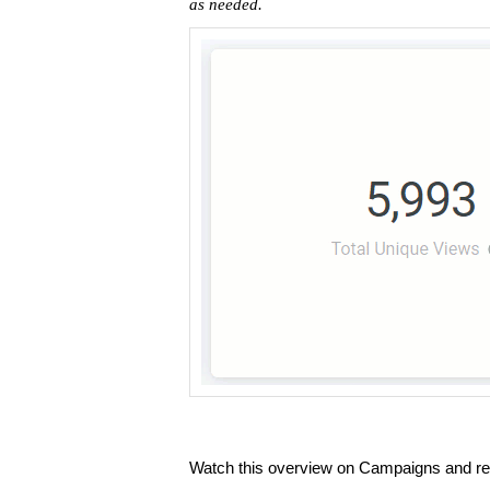
as needed.
Watch this overview on Campaigns and re