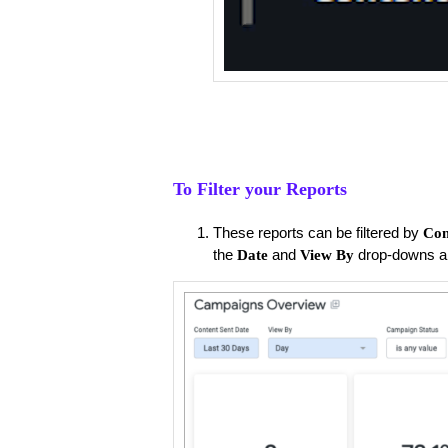
To Filter your Reports
These reports can be filtered by
Con
the
and
drop-downs a
Date
View By