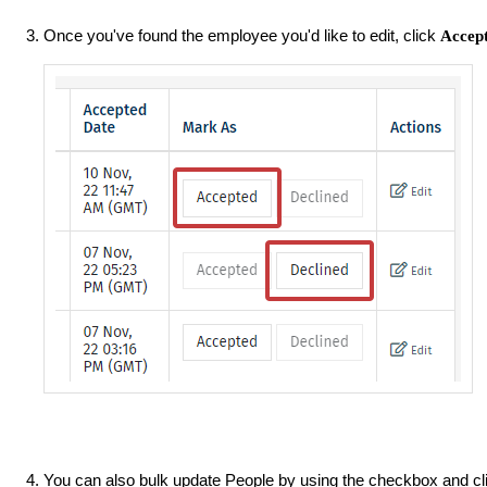
Once you've found the employee you'd like to edit, click
Accep
You can also bulk update People by using the checkbox and cl