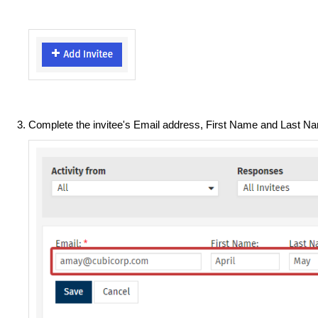
Complete the invitee's Email address, First Name and Last 