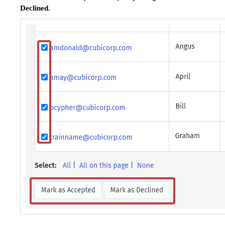
.
Declined