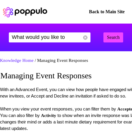
Back to Main Site
Search
Knowledge Home
/ Managing Event Responses
Managing Event Responses
With an Advanced Event, you can view how people have engaged wit
new invitees, or Accept and Decline an invitation if asked to do so.
When you view your event responses, you can filter them by
Accept
You can also filter by
to show when an invite response was la
Activity
changes their mind or adds a last minute dietary requirement for examp
latest updates.