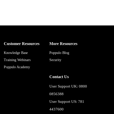
Customer Resources
More Resources
Knowledge Base
Poppulo Blog
Training Webinars
Security
Poppulo Academy
Contact Us
User Support UK: 0800
0856388
User Support US: 781
4437600