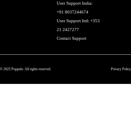
User Support India:
+91 8037244674
User Support Intl: +353
21 2427277
Contact Support
© 2025 Poppulo. All rights reserved.
Privacy Policy