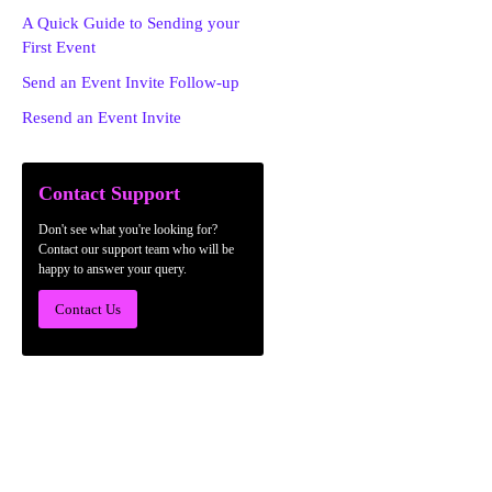
A Quick Guide to Sending your
First Event
Send an Event Invite Follow-up
Resend an Event Invite
Contact Support
Don't see what you're looking for?
Contact our support team who will be
happy to answer your query.
Contact Us