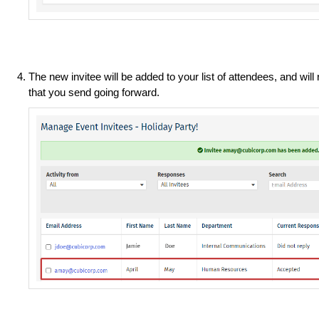
The new invitee will be added to your list of attendees, and wi
that you send going forward.