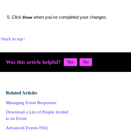
Click
when you've completed your changes.
Done
<back to top>
Was this article helpful?
Related Articles
Managing Event Responses
Download a List of People Invited
to an Event
Advanced Events FAQ