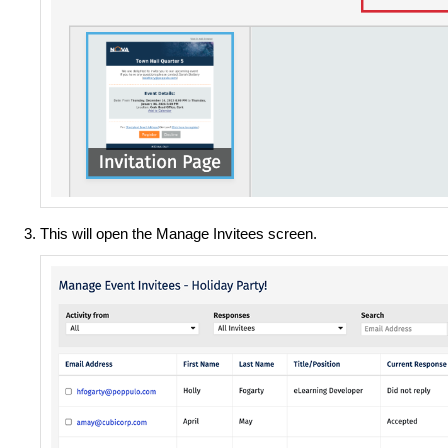
This will open the Manage Invitees screen.