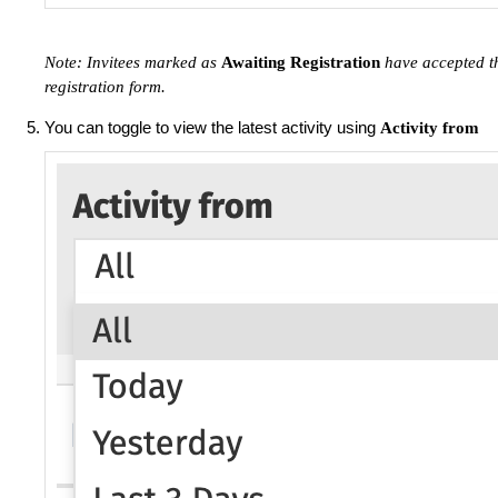
Note: Invitees marked as
Awaiting Registration
have accepted th
registration form.
You can toggle to view the latest activity using
Activity from