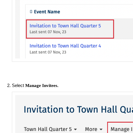
Select
Manage Invitees.