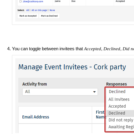
You can toggle between invitees that
,
,
Accepted
Declined
Did no