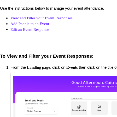
Use the instructions below to manage your event attendance.
View and Filter your Event Responses
Add People to an Event
Edit an Event Response
To View and Filter your Event Responses:
From the
, click on
then click on the title 
Landing page
Events