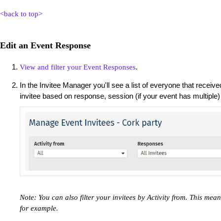
<back to top>
Edit an Event Response
.
View and filter your Event Responses
In the Invitee Manager you'll see a list of everyone that received
invitee based on response, session (if your event has multiple
Note: You can also filter your invitees by Activity from. This me
for example.