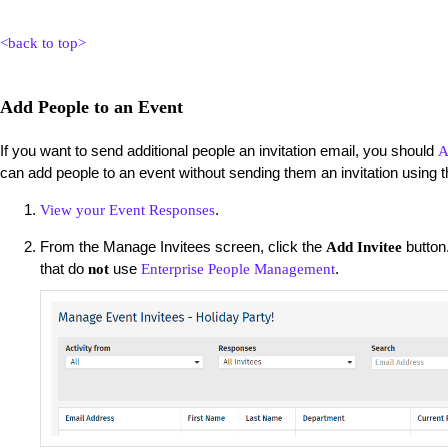
<back to top>
Add People to an Event
If you want to send additional people an invitation email, you should
A
can add people to an event without sending them an invitation using t
.
View your Event Responses
From the Manage Invitees screen, click the
button.
Add Invitee
that do
use
.
not
Enterprise People Management