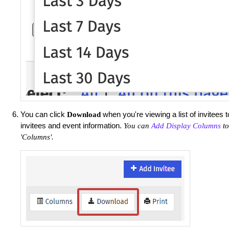
You can click
when you're viewing a list of invitees 
Download
invitees and event information.
You can
Add Display Columns
to
'Columns'.