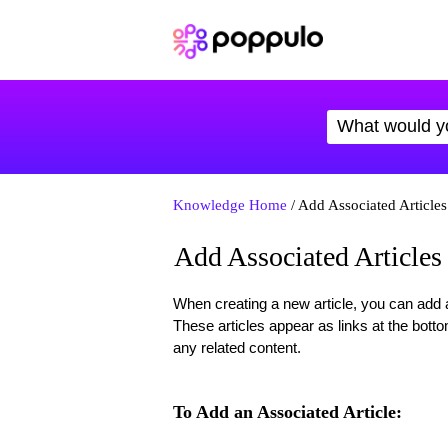
Knowledge Home
/ Add Associated Articles
Add Associated Articles
When creating a new article, you can add an
These articles appear as links at the bottom
any related content.
To Add an Associated Article: