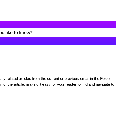
y related articles from the current or previous email in the Folder.
 of the article, making it easy for your reader to find and navigate to