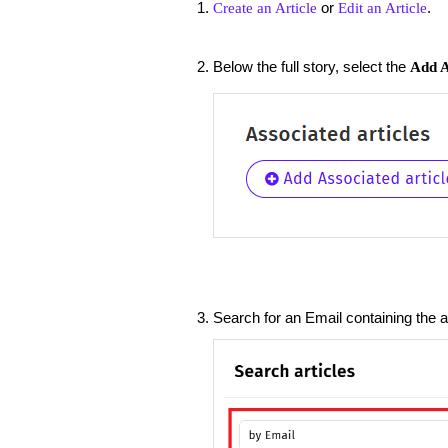
or
.
Create an Article
Edit an Article
Below the full story, select the
Add A
Search for an Email containing the a