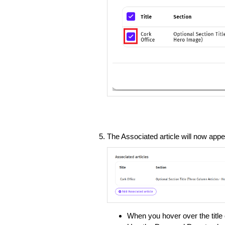
The Associated article will now appe
When you hover over the title 