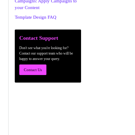
Campaigns: Apply Campaigns to
your Content
Template Design FAQ
Contact Support
Don't see what you're looking for?
Contact our support team who will be
happy to answer your query.
Contact Us