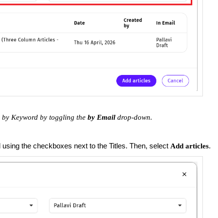
es by Keyword by toggling the
by Email
drop-down.
d using the checkboxes next to the Titles. Then, select
.
Add articles