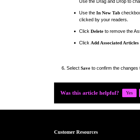
Use the Drag and Drop to chan
Use the
checkbox 
In New Tab
clicked by your readers.
Click
to remove the Ass
Delete
Click
Add Associated Articles
Select
to confirm the changes t
Save
Was this article helpful?
Customer Resources