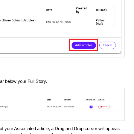
ar below your Full Story.
of your Associated article, a Drag and Drop cursor will appear.