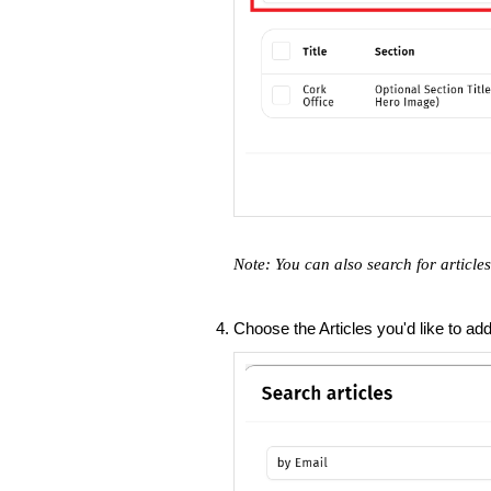
Note: You can also search for articl
Choose the Articles you'd like to ad