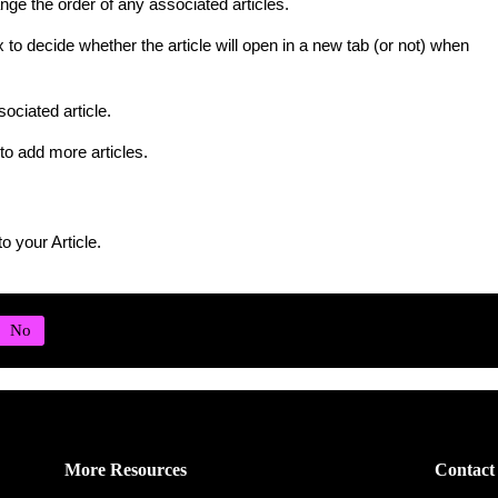
ge the order of any associated articles.
to decide whether the article will open in a new tab (or not) when
ociated article.
to add more articles.
o your Article.
More Resources
Contact