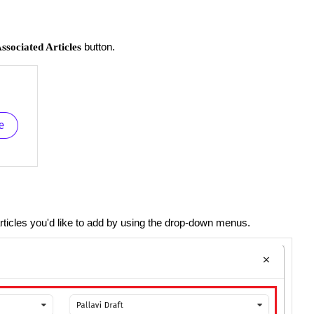
button.
ssociated Articles
rticles you'd like to add by using the drop-down menus.