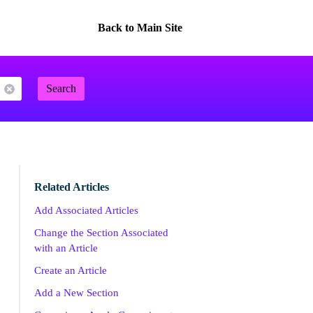
Back to Main Site
Search
Related Articles
Add Associated Articles
Change the Section Associated
with an Article
Create an Article
Add a New Section