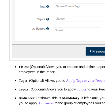
(Optional) Allows you to choose and define a spec
Fields:
employees in the import.
(Optional) Allows you to
Tags:
Apply Tags to your Peopl
(Optional) Allows you to apply
to your Peo
Topics:
Topics
(If shown, this is
. If left blank, 
Audiences:
Mandatory
you to apply
to the group of employees you ar
Audiences