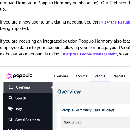
removed from your Poppulo Harmony database too). Our Technical Te
up.
If you are a new user to an existing account, you can
View the Result
being imported.
If you are not using an integrated solution Poppulo Harmony also fea
employee data into your account, allowing you to manage your Peopl
as below, your account is using
, so y
Enterprise People Management