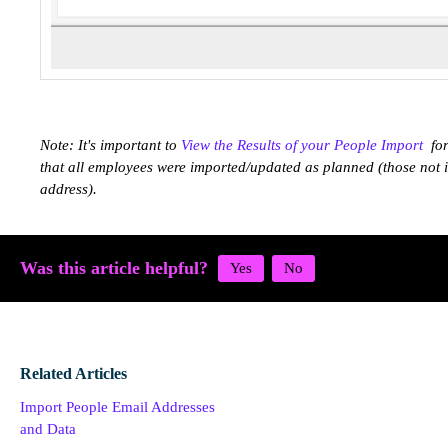
Note: It's important to
View the Results of your People Import
for
that all employees were imported/updated as planned (those not
address).
Was this article helpful?
Related Articles
Import People Email Addresses
and Data