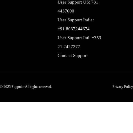
User Support US: 781
4437600
User Support India:
+91 8037244674
User Support Intl: +353
21 2427277
Contact Support
© 2025 Poppulo. All rights reserved.
Privacy Policy