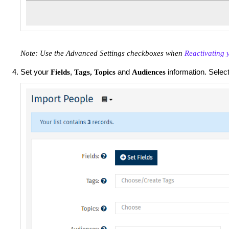
Note: Use the Advanced Settings checkboxes when
Reactivating 
Set your
,
and
information. Selec
Fields
Tags,
Topics
Audiences