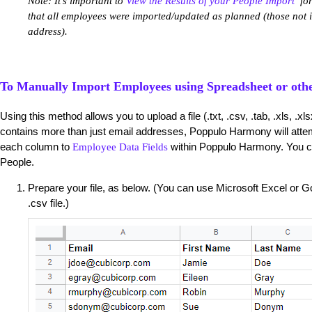
Note: It's important to
View the Results of your People Import
for
that all employees were imported/updated as planned (those not
address).
To Manually Import Employees using Spreadsheet or othe
Using this method allows you to upload a file (.txt, .csv, .tab, .xls, .xl
contains more than just email addresses, Poppulo Harmony will attem
each column to
within Poppulo Harmony. You c
Employee Data Fields
People.
Prepare your file, as below. (You can use Microsoft Excel or
.csv file.)