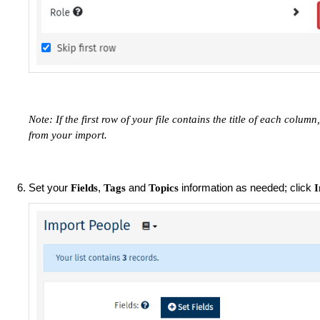
Note: If the first row of your file contains the title of each colum
from your import.
Set your
,
and
information as needed; click
Fields
Tags
Topics