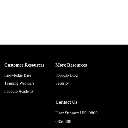
Customer Resources
More Resources
Knowledge Base
Poppulo Blog
Training Webinars
Security
Poppulo Academy
Contact Us
User Support UK: 0800
0856388