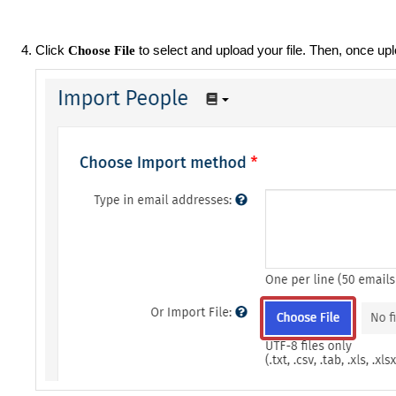
Click
to select and upload your file. Then, once up
Choose File