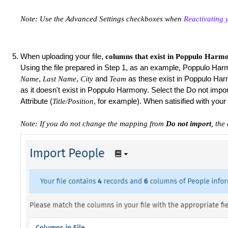
Note: Use the Advanced Settings checkboxes when
Reactivating 
When uploading your file,
columns that exist in Poppulo Harmo
Using the file prepared in Step 1, as an example, Poppulo Ha
,
,
and
as these exist in Poppulo Har
Name
Last Name
City
Team
as it doesn't exist in Poppulo Harmony. Select the Do not import
Attribute (
, for example). When satisified with yo
Title/Position
Note: If you do not change the mapping from
Do not import
, the