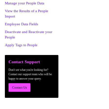
Manage your People Data
View the Results of a People
Import
Employee Data Fields
Deactivate and Reactivate your
People
Apply Tags to People
Contact Support
Don't see what you're looking for?
Contact our support team who will be
happy to answer your query.
Contact Us