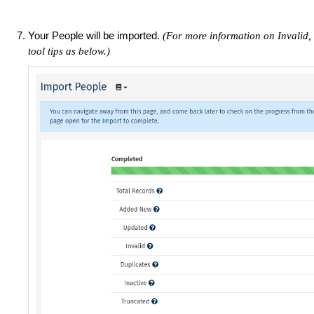
Your People will be imported.
(For more information on Invalid, 
tool tips as below.)