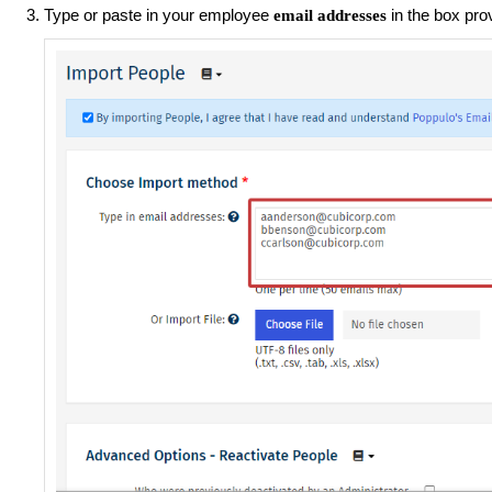
Type or paste in your employee
in the box pro
email addresses