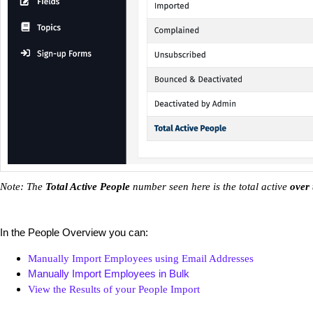
Note: The
Total Active People
number seen here is the total active
over 
In the People Overview you can:
Manually Import Employees using Email Addresses
Manually Import Employees in Bulk
View the Results of your People Import