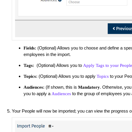
(Optional) Allows you to choose and define a spec
Fields:
employees in the import.
(Optional) Allows you to
Tags:
Apply Tags to your Peopl
(Optional) Allows you to apply
to your Peo
Topics:
Topics
(If shown, this is
. Otherwise, you
Audiences:
Mandatory
you to apply a
to the group of employees you 
Audiences
Your People will now be imported; you can view the progress 