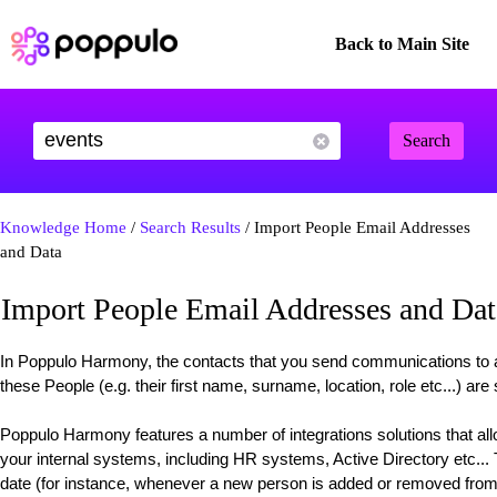
Back to Main Site
Search
Knowledge Home
/
Search Results
/ Import People Email Addresses
and Data
Import People Email Addresses and Dat
In Poppulo Harmony, the contacts that you send communications to 
these People (e.g. their first name, surname, location, role etc...) are
Poppulo Harmony features a number of integrations solutions that all
your internal systems, including HR systems, Active Directory etc...
date (for instance, whenever a new person is added or removed from 