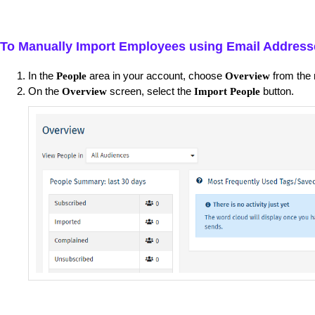
To Manually Import Employees using Email Address
In the
area in your account, choose
from the 
People
Overview
On the
screen, select the
button.
Overview
Import People