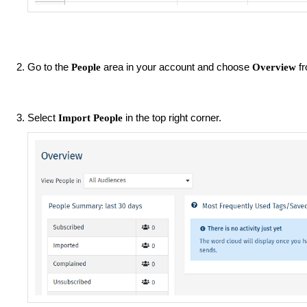
Go to the
area in your account and choose
f
People
Overview
Select
in the top right corner.
Import People