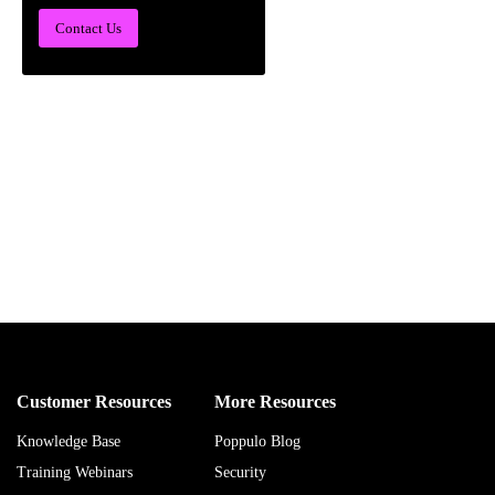
Contact Us
Customer Resources
More Resources
Knowledge Base
Poppulo Blog
Training Webinars
Security