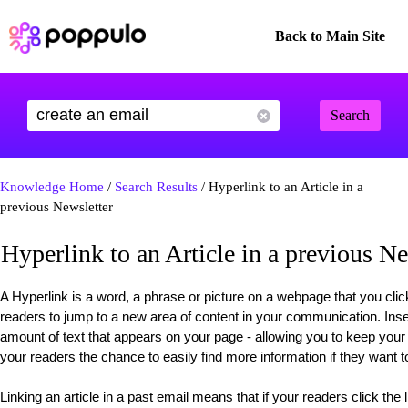
Back to Main Site
Search
Knowledge Home
/
Search Results
/ Hyperlink to an Article in a
previous Newsletter
Hyperlink to an Article in a previous Ne
A Hyperlink is a word, a phrase or picture on a webpage that you click
readers to jump to a new area of content in your communication. Insert
amount of text that appears on your page - allowing you to keep you
your readers the chance to easily find more information if they want t
Linking an article in a past email means that if your readers click the l