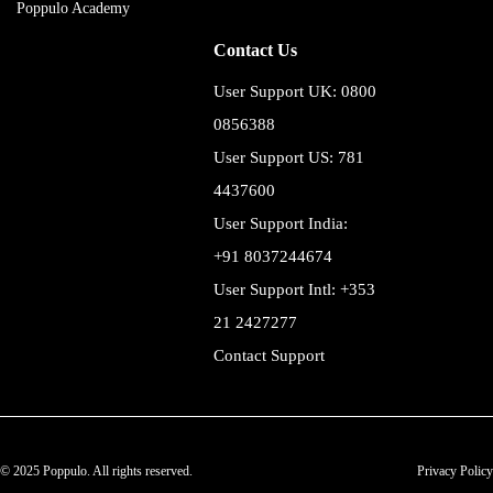
Poppulo Academy
Contact Us
User Support UK: 0800
0856388
User Support US: 781
4437600
User Support India:
+91 8037244674
User Support Intl: +353
21 2427277
Contact Support
© 2025 Poppulo. All rights reserved.
Privacy Policy