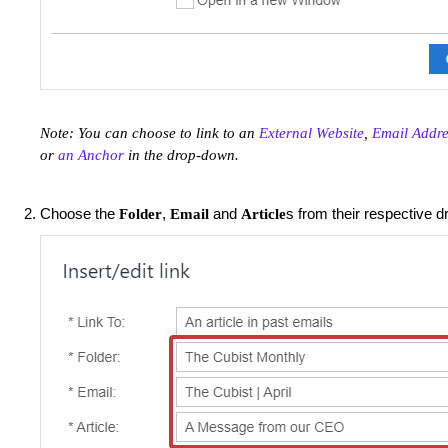
Note: You can choose to link to an
External Website
,
Email Addre
or
an Anchor
in the drop-down.
Choose the
,
and
s from their respective 
Folder
Email
Article