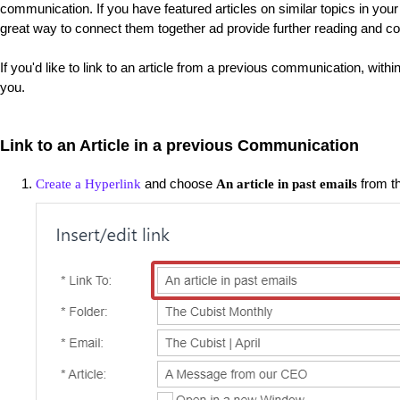
communication. If you have featured articles on similar topics in you
great way to connect them together ad provide further reading and co
If you'd like to link to an article from a previous communication, with
you.
Link to an Article in a previous Communication
and choose
from t
Create a Hyperlink
An article in past emails