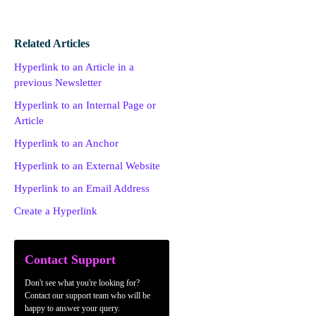
Related Articles
Hyperlink to an Article in a
previous Newsletter
Hyperlink to an Internal Page or
Article
Hyperlink to an Anchor
Hyperlink to an External Website
Hyperlink to an Email Address
Create a Hyperlink
Contact Support
Don't see what you're looking for?
Contact our support team who will be
happy to answer your query.