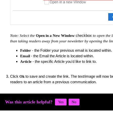
checkbox
Note: Select the
Open in a New Window
to open the 
than taking readers away from your newsletter by opening the li
- the Folder your previous email is located within.
Folder
- the Email the Article is located within.
Email
- the specific Article you'd like to link to.
Article
Click
to save and create the link. The text/image will now be
Ok
readers to an article from a previous communication.
Was this article helpful?