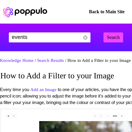
Back to Main Site
Search
Knowledge Home
/
Search Results
/ How to Add a Filter to your Image
How to Add a Filter to your Image
Every time you
to one of your articles, you have the op
Add an Image
pencil icon; allowing you to adjust the image before it's added to your
a filter your your image, bringing out the colour or contrast of your p