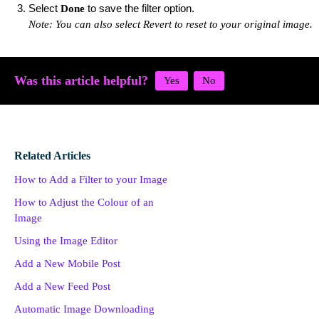
Select
to save the filter option.
Done
Note: You can also select Revert to reset to your original image.
Was this article helpful?
Related Articles
How to Add a Filter to your Image
How to Adjust the Colour of an
Image
Using the Image Editor
Add a New Mobile Post
Add a New Feed Post
Automatic Image Downloading