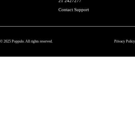
21 2427277
Contact Support
© 2025 Poppulo. All rights reserved.
Privacy Policy