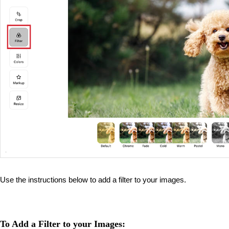
Use the instructions below to add a filter to your images.
To Add a Filter to your Images: