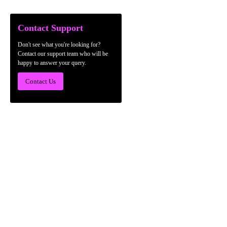
Contact Support
Don't see what you're looking for?
Contact our support team who will be
happy to answer your query.
Contact Us