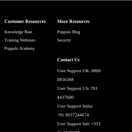
Customer Resources
More Resources
Knowledge Base
Poppulo Blog
Training Webinars
Security
Poppulo Academy
Contact Us
User Support UK: 0800
0856388
User Support US: 781
4437600
User Support India:
+91 8037244674
User Support Intl: +353