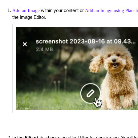
within your content or
Add an Image
Add an Image using Placeh
the Image Editor.
In the
tab, choose an effect filter for your image. Scroll f
Filter