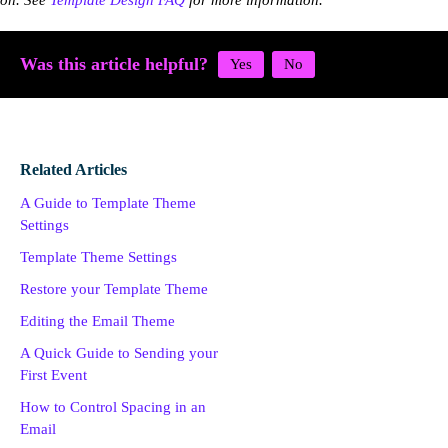
on. See
Template Design FAQ
for more information.
Was this article helpful?
Related Articles
A Guide to Template Theme
Settings
Template Theme Settings
Restore your Template Theme
Editing the Email Theme
A Quick Guide to Sending your
First Event
How to Control Spacing in an
Email