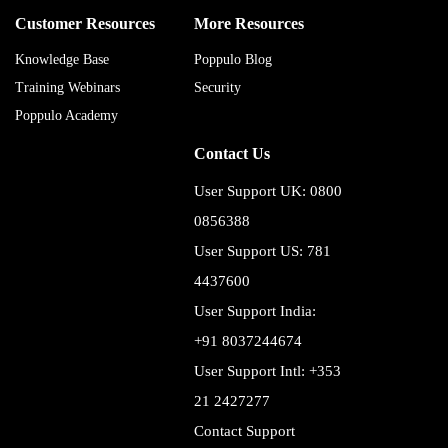
Customer Resources
More Resources
Knowledge Base
Poppulo Blog
Training Webinars
Security
Poppulo Academy
Contact Us
User Support UK: 0800
0856388
User Support US: 781
4437600
User Support India:
+91 8037244674
User Support Intl: +353
21 2427277
Contact Support