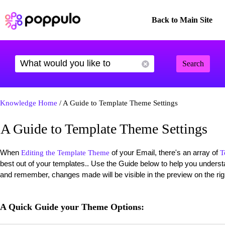
Back to Main Site
Search
Knowledge Home
/ A Guide to Template Theme Settings
A Guide to Template Theme Settings
When
of your Email, there's an array of
Editing the Template Theme
T
best out of your templates.. Use the Guide below to help you unde
and remember, changes made will be visible in the preview on the rig
A Quick Guide your Theme Options: