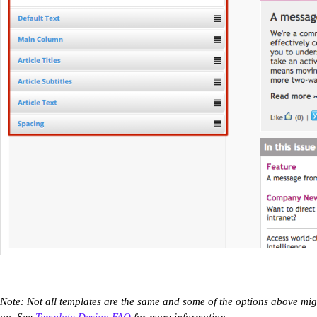
Note: Not all templates are the same and some of the options above mig