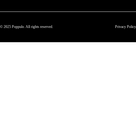
© 2025 Poppulo. All rights reserved.
Privacy Policy