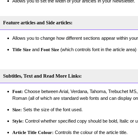
Allows you to set the width of your articles in your Newsletter.
Feature articles and Side articles:
Allows you to change how different sections appear within your
and
(which controls font in the article area
Title Size
Font Size
Subtitles, Text and Read More Links:
Choose between Arial, Verdana, Tahoma, Trebuchet MS,
Font:
Roman (all of which are standard web fonts and can display on 
Sets the size of the font used.
Size:
Control whether specified copy should be bold, Italic or u
Style:
Controls the colour of the article title.
Article Title Colour: