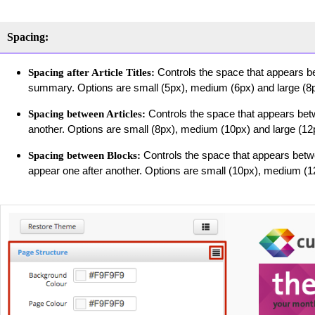
Spacing:
Controls the space that appears bet
Spacing after Article Titles:
summary. Options are small (5px), medium (6px) and large (8p
Controls the space that appears betw
Spacing between Articles:
another. Options are small (8px), medium (10px) and large (12
Controls the space that appears betwe
Spacing between Blocks:
appear one after another. Options are small (10px), medium (1