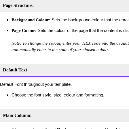
Page Structure:
Sets the background colour that the email
Background Colour:
Sets the colour of the page that the content is di
Page Colour:
Note: To change the colour, enter your HEX code into the availabl
automatically enter in the code of your chosen colour.
Default Text
Default Font throughout your template.
Choose the font style, size, colour and formatting.
Main Column: