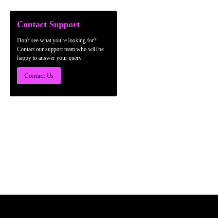
Contact Support
Don't see what you're looking for?
Contact our support team who will be
happy to answer your query.
Contact Us