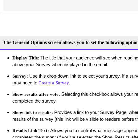
The General Options screen allows you to set the following optio
: The title that your audience will see when readin
Display Title
above your Survey when displayed in the email.
Use this drop-down link to select your survey. If a su
Survey:
may need to
.
Create a Survey
Selecting this checkbox allows your re
Show results after vote:
completed the survey.
Provides a link to your Survey Page, where
Show link to results:
results of the survey (this link will be visible to readers befor
Allows you to control what message appears
Results Link Text:
completed the survey (if you've selected the Show Results after