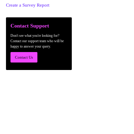
Create a Survey Report
Contact Support
Don't see what you're looking for?
Contact our support team who will be
happy to answer your query.
Contact Us