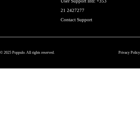
User Support Intl: +353
21 2427277
Contact Support
© 2025 Poppulo. All rights reserved.
Privacy Policy