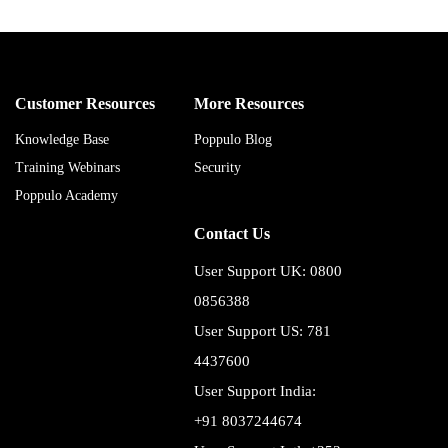
Customer Resources
More Resources
Knowledge Base
Poppulo Blog
Training Webinars
Security
Poppulo Academy
Contact Us
User Support UK: 0800
0856388
User Support US: 781
4437600
User Support India:
+91 8037244674