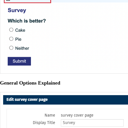
General Options Explained