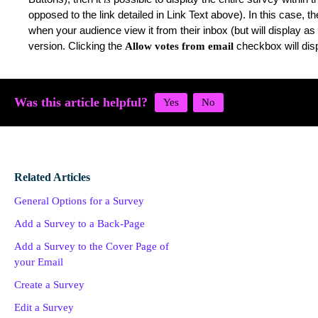
opposed to the link detailed in Link Text above). In this case, t
when your audience view it from their inbox (but will display a
version. Clicking the
checkbox will dis
Allow votes from email
Was this article helpful?
Related Articles
General Options for a Survey
Add a Survey to a Back-Page
Add a Survey to the Cover Page of
your Email
Create a Survey
Edit a Survey