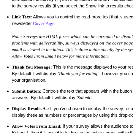
to the survey results (if you select the Show link to results ch
Allows you to control the read-more text that is used
Link Text:
newsletter
.
Cover Page
Note: Surveys are HTML forms which can be corrupted or disable
problems with deliverability, surveys displayed on the cover page
email is viewed in the inbox. This is done automatically by the sys
Allow Votes From Email below for more information.
This is the message displayed to your rea
Thank You Message:
By default it will display
- however you can
'Thank you for voting'
your organisation.
Controls the text that appears within the button
Submit Button:
answers. By default it will display
.
'Submit'
If you've chosen to display the survey resu
Display Results As:
display these as numbers or percentages by using this drop
If your survey allows the audience 
Allow Votes From Email:
Buttons), then it
possible to display the entire survey within t
is