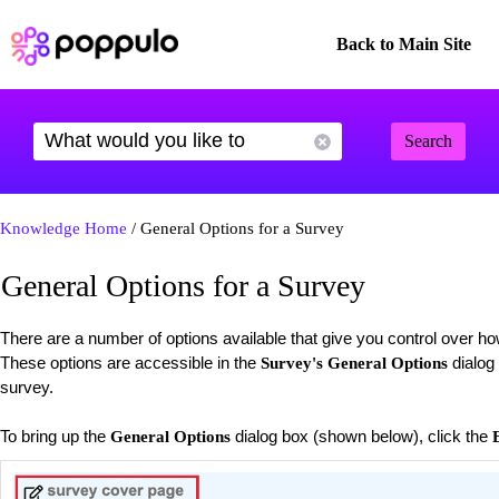
Back to Main Site
Search
Knowledge Home
/ General Options for a Survey
General Options for a Survey
There are a number of options available that give you control over h
These options are accessible in the
dialog
Survey's General Options
survey.
To bring up the
dialog box (shown below), click the
General Options
E