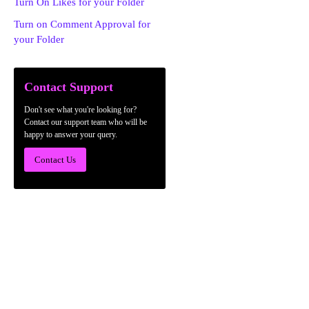
Turn On Likes for your Folder
Turn on Comment Approval for
your Folder
Contact Support
Don't see what you're looking for?
Contact our support team who will be
happy to answer your query.
Contact Us