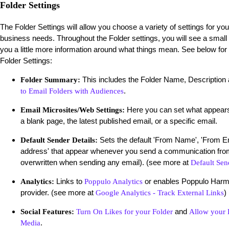
Folder Settings
The Folder Settings will allow you choose a variety of settings for yo
business needs. Throughout the Folder settings, you will see a small
you a little more information around what things mean. See below for
Folder Settings:
This includes the Folder Name, Description
Folder Summary:
.
to Email Folders with Audiences
Here you can set what appears
Email Microsites/Web Settings:
a blank page, the latest published email, or a specific email.
Sets the default 'From Name', 'From E
Default Sender Details:
address' that appear whenever you send a communication from
overwritten when sending any email). (see more at
Default Sen
Links to
or enables Poppulo Harmon
Analytics:
Poppulo Analytics
provider. (see more at
)
Google Analytics - Track External Links
and
Social Features:
Turn On Likes for your Folder
Allow your E
.
Media