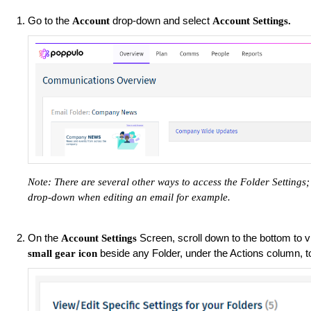
Go to the
drop-down and select
Account
Account Settings.
Note: There are several other ways to access the Folder Setting
drop-down when editing an email for example.
On the
Screen, scroll down to the bottom to vi
Account Settings
beside any Folder, under the Actions column, 
small gear icon