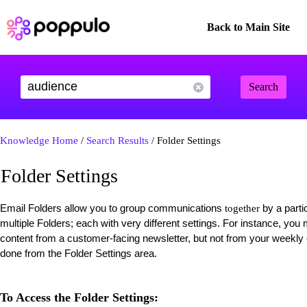
Back to Main Site
Search
Knowledge Home
/
Search Results
/ Folder Settings
Folder Settings
Email Folders allow you to group communications
by a parti
together
multiple Folders; each with very different settings. For instance, yo
content from a customer-facing newsletter, but not from your weekl
done from the Folder Settings area.
To Access the Folder Settings: