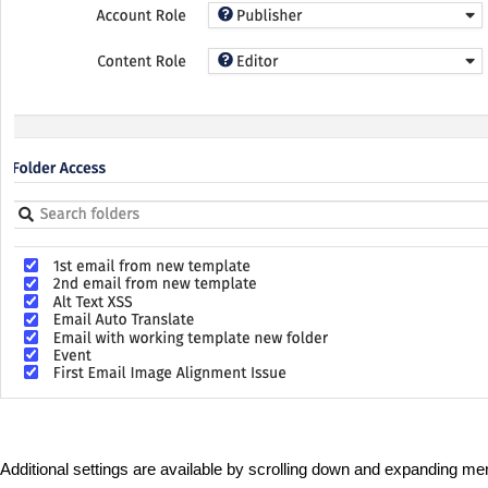
Additional settings are available by scrolling down and expanding m