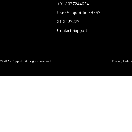
+91 8037244674
User Support Intl: +353
21 2427277
Contact Support
© 2025 Poppulo. All rights reserved.
Privacy Policy