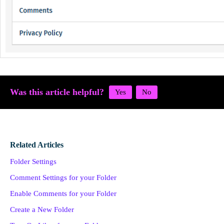
Was this article helpful?
Related Articles
Folder Settings
Comment Settings for your Folder
Enable Comments for your Folder
Create a New Folder