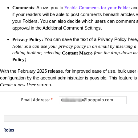
: Allows you to
an
Comments
Enable Comments for your Folder
if your readers will be able to post comments beneath articles w
your Folders. You can also decide which users can comment
approval in the Additional Comment Settings.
You can save the text of a Privacy Policy here, f
Privacy Policy:
Note: You can use your privacy policy in an email by inserting a 
editing toolbar; selecting
from the drop-down me
Content Macro
Policy
)
With the February 2025 release, for improved ease of use, bulk user
configuration by the account administrator is possible. This feature is
screen.
Create a new User