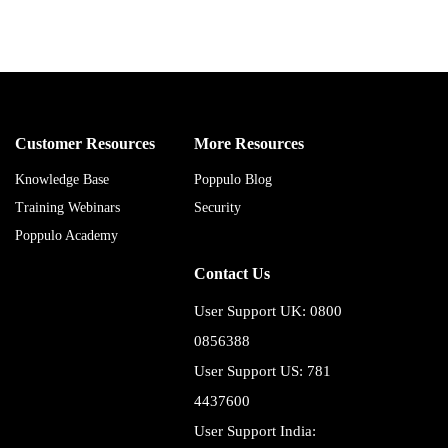
Customer Resources
More Resources
Knowledge Base
Poppulo Blog
Training Webinars
Security
Poppulo Academy
Contact Us
User Support UK: 0800
0856388
User Support US: 781
4437600
User Support India: