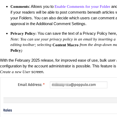
: Allows you to
an
Comments
Enable Comments for your Folder
if your readers will be able to post comments beneath articles w
your Folders. You can also decide which users can comment
approval in the Additional Comment Settings.
You can save the text of a Privacy Policy here, f
Privacy Policy:
Note: You can use your privacy policy in an email by inserting a 
editing toolbar; selecting
from the drop-down me
Content Macro
Policy
)
With the February 2025 release, for improved ease of use, bulk user
configuration by the account administrator is possible. This feature is
screen.
Create a new User