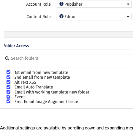
Additional settings are available by scrolling down and expanding m