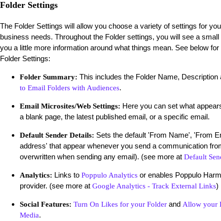
Folder Settings
The Folder Settings will allow you choose a variety of settings for yo
business needs. Throughout the Folder settings, you will see a small
you a little more information around what things mean. See below for
Folder Settings:
This includes the Folder Name, Description
Folder Summary:
.
to Email Folders with Audiences
Here you can set what appears
Email Microsites/Web Settings:
a blank page, the latest published email, or a specific email.
Sets the default 'From Name', 'From E
Default Sender Details:
address' that appear whenever you send a communication from
overwritten when sending any email). (see more at
Default Sen
Links to
or enables Poppulo Harmon
Analytics:
Poppulo Analytics
provider. (see more at
)
Google Analytics - Track External Links
and
Social Features:
Turn On Likes for your Folder
Allow your E
.
Media