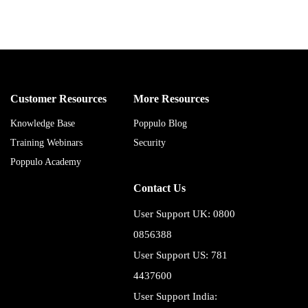
Customer Resources
More Resources
Knowledge Base
Poppulo Blog
Training Webinars
Security
Poppulo Academy
Contact Us
User Support UK: 0800
0856388
User Support US: 781
4437600
User Support India: