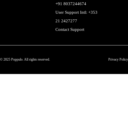
+91 8037244674
User Support Intl: +353
21 2427277
Contact Support
© 2025 Poppulo. All rights reserved.
Privacy Policy