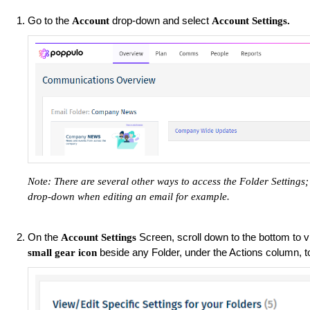
Go to the
drop-down and select
Account
Account Settings.
Note: There are several other ways to access the Folder Setting
drop-down when editing an email for example.
On the
Screen, scroll down to the bottom to vi
Account Settings
beside any Folder, under the Actions column, 
small gear icon