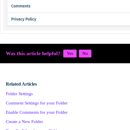
Was this article helpful?
Related Articles
Folder Settings
Comment Settings for your Folder
Enable Comments for your Folder
Create a New Folder