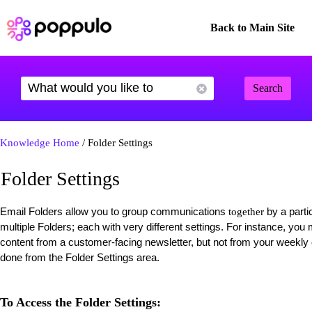
Back to Main Site
Search
Knowledge Home
/ Folder Settings
Folder Settings
Email Folders allow you to group communications
by a parti
together
multiple Folders; each with very different settings. For instance, yo
content from a customer-facing newsletter, but not from your weekl
done from the Folder Settings area.
To Access the Folder Settings: