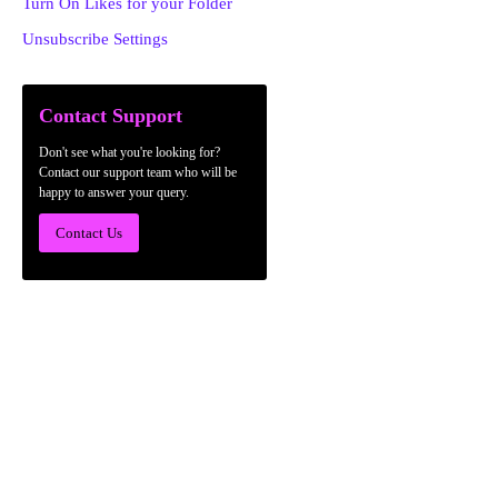
Turn On Likes for your Folder
Unsubscribe Settings
Contact Support
Don't see what you're looking for?
Contact our support team who will be
happy to answer your query.
Contact Us