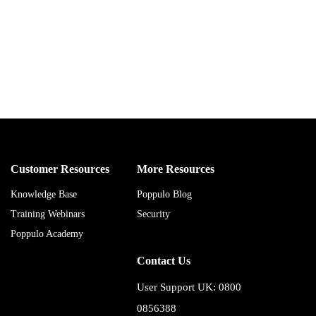
Customer Resources
More Resources
Knowledge Base
Poppulo Blog
Training Webinars
Security
Poppulo Academy
Contact Us
User Support UK: 0800
0856388