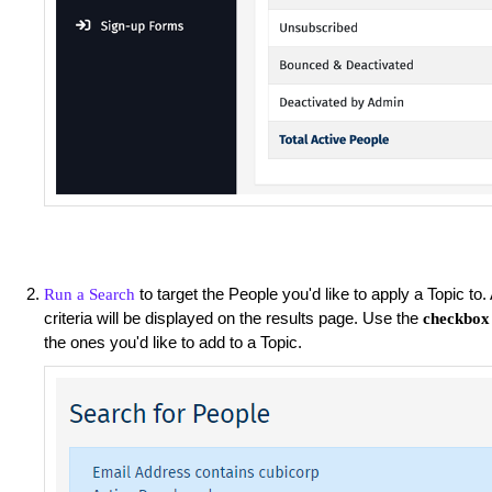
to target the People you'd like to apply a Topic to
Run a Search
criteria will be displayed on the results page. Use the
checkbox
the ones you'd like to add to a Topic.