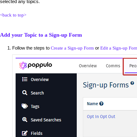
selected any topics.
<back to top>
Add your Topic to a Sign-up Form
Follow the steps to
or
Create a Sign-up Form
Edit a Sign-up For