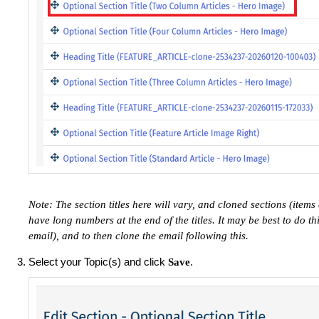
Note: The section titles here will vary, and cloned sections (item
have long numbers at the end of the titles. It may be best to do th
email), and to then clone the email following this.
Select your Topic(s) and click
.
Save