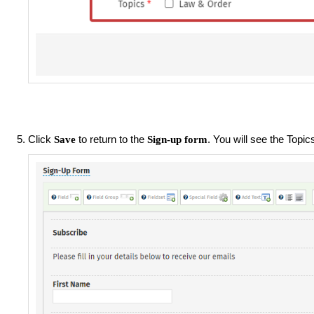
Click
to return to the
. You will see the Topic
Save
Sign-up form