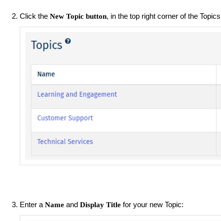
Click the
, in the top right corner of the Topic
New Topic button
Enter a
and
for your new Topic:
Name
Display Title