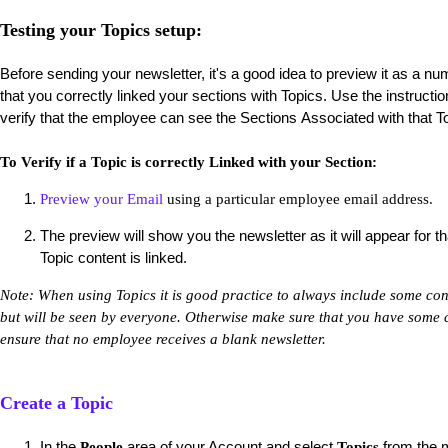
Testing your Topics setup:
Before sending your newsletter, it's a good idea to preview it as a nu
that you correctly linked your sections with Topics. Use the instructi
verify that the employee can see the Sections Associated with that T
To Verify if a Topic is correctly Linked with your Section:
Preview your Email
using a particular employee email address.
The preview will show you the newsletter as it will appear for t
Topic content is linked.
Note: When using Topics it is good practice to always include some cont
but will be seen by everyone. Otherwise make sure that you have some co
ensure that no employee receives a blank newsletter.
Create a Topic
In the
area of your Account and select
from the m
People
Topics