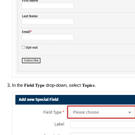
In the
drop-down, select
.
Field Type
Topics