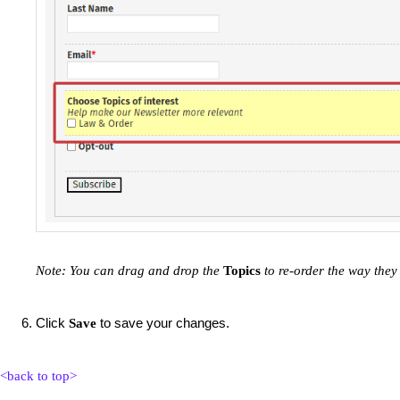
Note: You can drag and drop the
Topics
to re-order the way they
Click
to save your changes.
Save
<back to top>