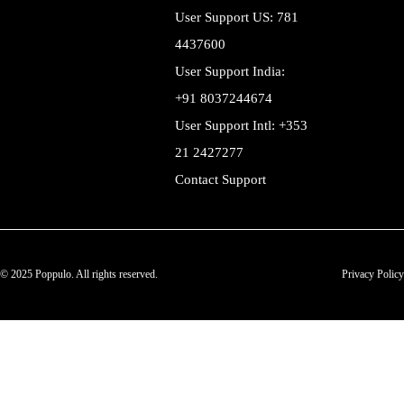
User Support US: 781
4437600
User Support India:
+91 8037244674
User Support Intl: +353
21 2427277
Contact Support
© 2025 Poppulo. All rights reserved.
Privacy Policy