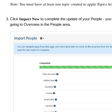
Note: You must have at least one topic created to apply Topics he
Click
to complete the update of your People - you c
Import Now
going to Overview in the People area.