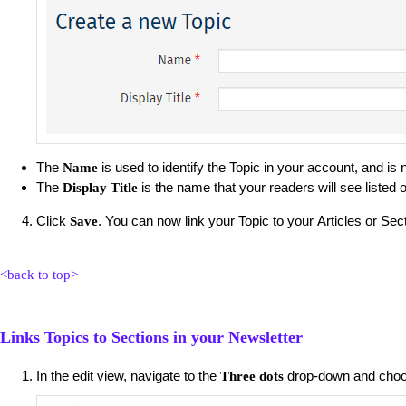
The
is used to identify the Topic in your account, and is
Name
The
is the name that your readers will see listed 
Display Title
Click
. You can now link your Topic to your Articles or Sec
Save
<back to top>
Links Topics to Sections in your Newsletter
In the edit view, navigate to the
drop-down and cho
Three dots