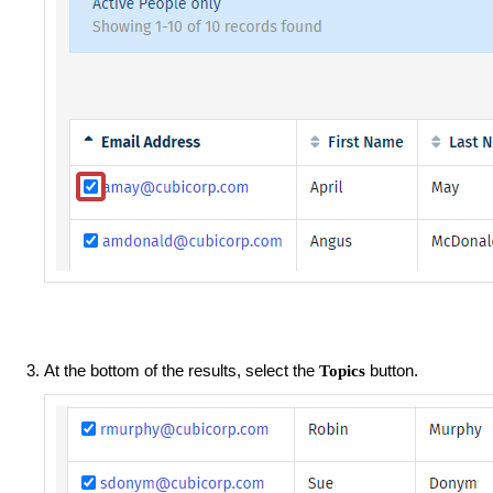
At the bottom of the results, select the
button.
Topics