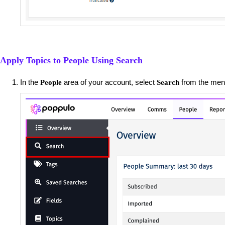
Apply Topics to People Using Search
In the
area of your account, select
from the menu
People
Search