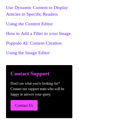
Use Dynamic Content to Display
Articles to Specific Readers
Using the Content Editor
How to Add a Filter to your Image
Poppulo AI: Content Creation
Using the Image Editor
Contact Support
Don't see what you're looking for?
Contact our support team who will be
happy to answer your query.
Contact Us