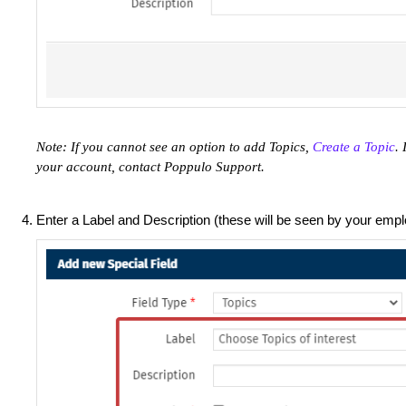
Note: If you cannot see an option to add Topics,
Create a Topic
. 
your account, contact Poppulo Support.
Enter a Label and Description (these will be seen by your empl