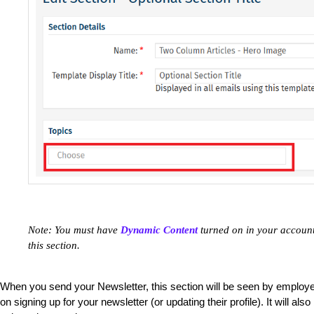
Note: You must have
Dynamic Content
turned on in your account 
this section.
When you send your Newsletter, this section will be seen by employ
on signing up for your newsletter (or updating their profile). It will 