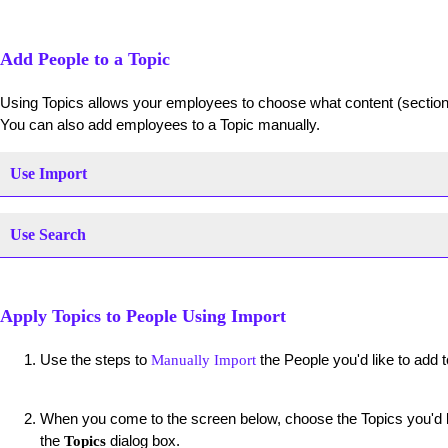
Add People to a Topic
Using Topics allows your employees to choose what content (section
You can also add employees to a Topic manually.
Use Import
Use Search
Apply Topics to People Using Import
Use the steps to
the People you'd like to add t
Manually Import
When you come to the screen below, choose the Topics you'd li
the
dialog box.
Topics