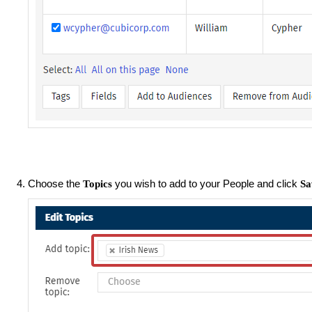
Choose the
you wish to add to your People and click
Topics
Sa