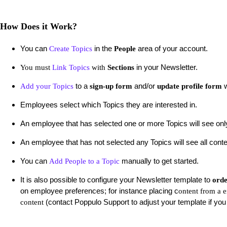
How Does it Work?
You can
in the
area of your account.
Create Topics
People
in your Newsletter.
You must
Link Topics
with
Sections
to a
and/or
w
Add your Topics
sign-up form
update profile form
Employees select which Topics they are interested in.
An employee that has selected one or more Topics will see only
An employee that has not selected any Topics will see all cont
You can
manually to get started.
Add People to a Topic
It is also possible to configure your Newsletter template to
orde
on employee preferences; for instance placing c
ontent from a 
(contact Poppulo Support to adjust your template if you 
content