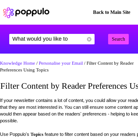
Back to Main Site
Search
Knowledge Home
/
Personalise your Email
/ Filter Content by Reader
Preferences Using Topics
Filter Content by Reader Preferences U
If your newsletter contains a lot of content, you could allow your reade
that they are most interested in. You can still ensure some content 
would then appear based on the readers' preferences - helping to k
possible.
Use Poppulo's
feature to filter content based on your readers
Topics