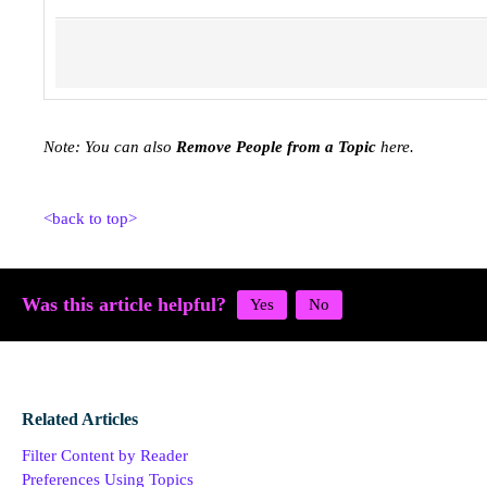
Note: You can also
Remove People from a Topic
here.
<back to top>
Was this article helpful?
Related Articles
Filter Content by Reader
Preferences Using Topics