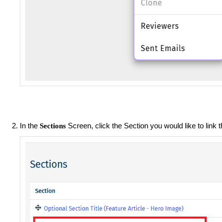
In the
Screen, click the Section you would like to link t
Sections