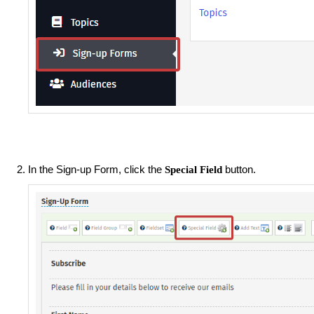
In the Sign-up Form, click the
button.
Special Field