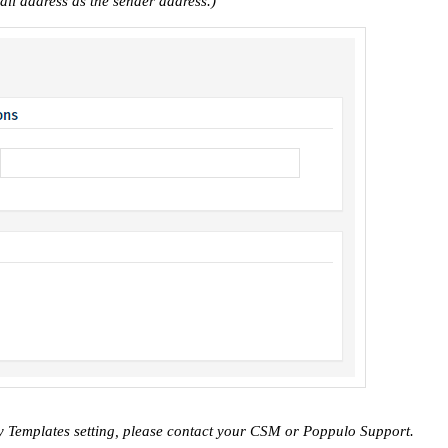
il address as the sender address.)
y Templates setting, please contact your CSM or Poppulo Support.