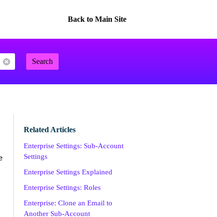
Back to Main Site
Search
Related Articles
Enterprise Settings: Sub-Account
Settings
e
Enterprise Settings Explained
Enterprise Settings: Roles
Enterprise: Clone an Email to
Another Sub-Account