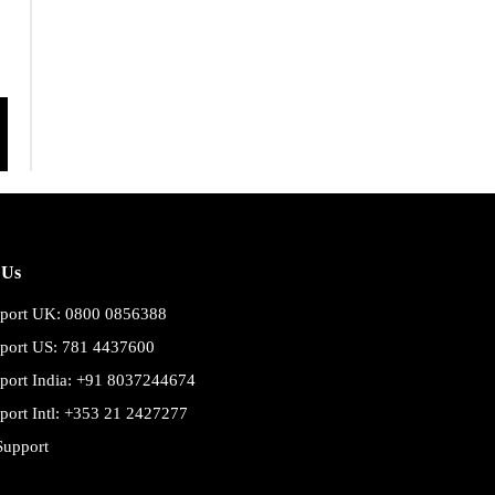
 Us
port UK: 0800 0856388
port US: 781 4437600
port India: +91 8037244674
port Intl: +353 21 2427277
Support