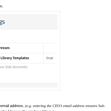
n.
 email address.
(e.g. entering the CEO’s email address ensures Sub-