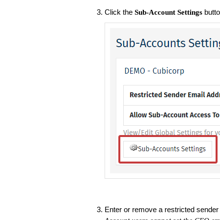
Click the
butto
Sub-Account Settings
Enter or remove a restricted sender