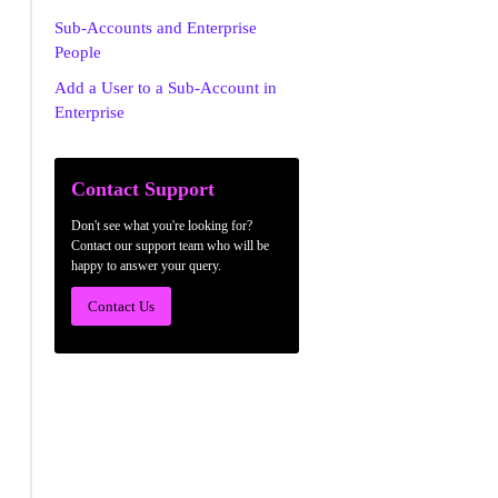
Sub-Accounts and Enterprise
People
Add a User to a Sub-Account in
Enterprise
Contact Support
Don't see what you're looking for?
Contact our support team who will be
happy to answer your query.
Contact Us