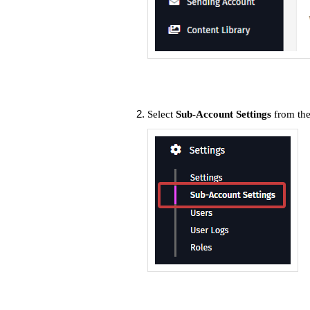
Select
Sub-Account Settings
from th