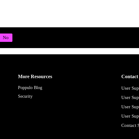
More Resources
Contact
Poppulo Blog
User Sup
Security
User Sup
User Sup
User Sup
Contact 