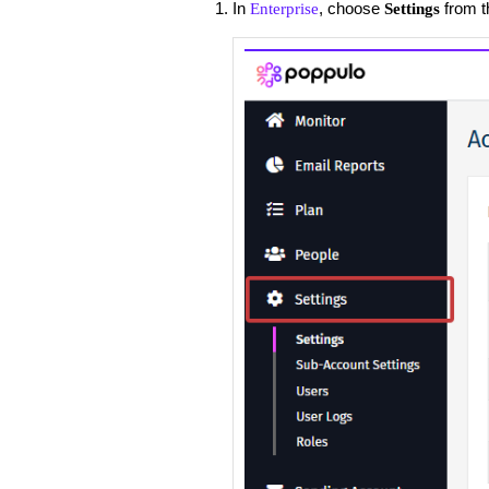
In
, choose
from t
Enterprise
Settings