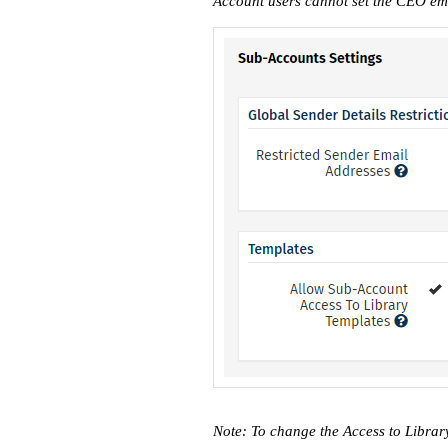
Account users cannot set the CEO ema
Note: To change the Access to Librar