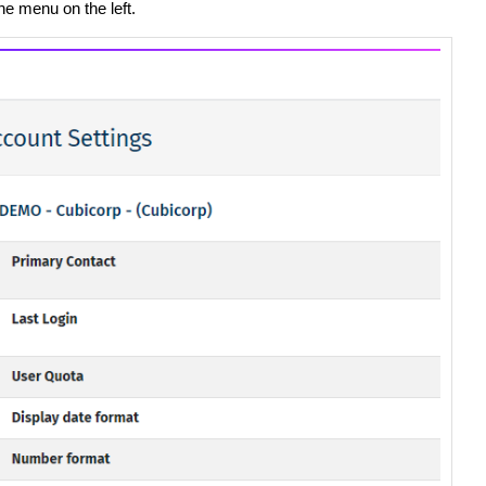
he menu on the left.