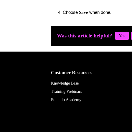
Choose
when done.
Save
Was this article helpful?
Customer Resources
Knowledge Base
Training Webinars
Poppulo Academy