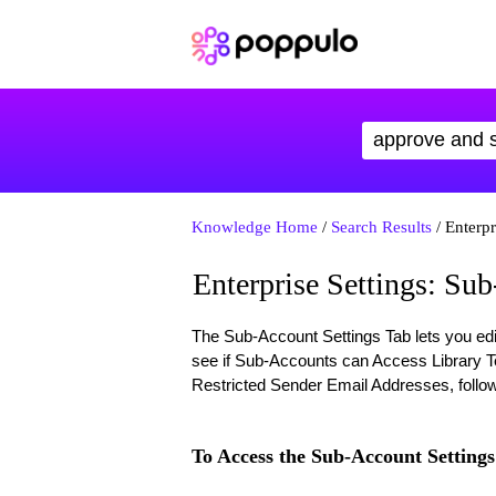
Knowledge Home
/
Search Results
/ Enterpr
Enterprise Settings: Su
The Sub-Account Settings Tab lets you ed
see if Sub-Accounts can Access Library T
Restricted Sender Email Addresses, follow
To Access the Sub-Account Settings