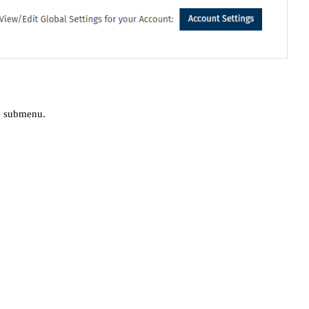
e submenu.