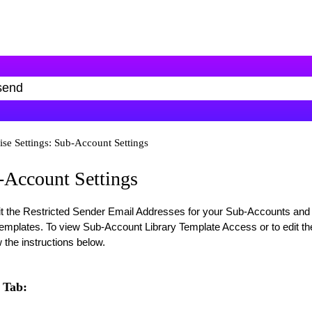
ise Settings: Sub-Account Settings
b-Account Settings
it the Restricted Sender Email Addresses for your Sub-Accounts and
emplates. To view Sub-Account Library Template Access or to edit th
 the instructions below.
 Tab: