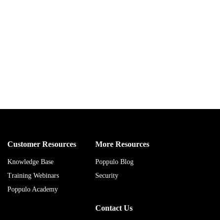
Customer Resources
More Resources
Knowledge Base
Poppulo Blog
Training Webinars
Security
Poppulo Academy
Contact Us