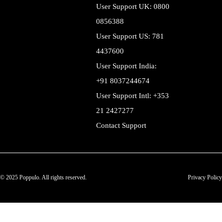
User Support UK: 0800
0856388
User Support US: 781
4437600
User Support India:
+91 8037244674
User Support Intl: +353
21 2427277
Contact Support
© 2025 Poppulo. All rights reserved.
Privacy Policy