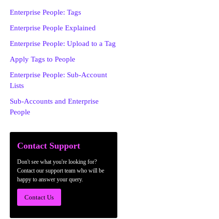
Enterprise People: Tags
Enterprise People Explained
Enterprise People: Upload to a Tag
Apply Tags to People
Enterprise People: Sub-Account
Lists
Sub-Accounts and Enterprise
People
Contact Support
Don't see what you're looking for?
Contact our support team who will be
happy to answer your query.
Contact Us