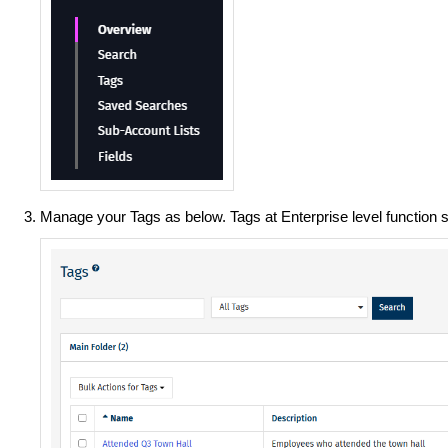
Manage your Tags as below. Tags at Enterprise level function s