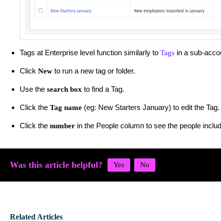
Tags at Enterprise level function similarly to
in a sub-acco
Tags
Click
to run a new tag or folder.
New
Use the
to find a Tag.
search box
Click the
(eg: New Starters January) to edit the Tag.
Tag name
Click the
in the People column to see the people includ
number
Was this article helpful?
Related Articles