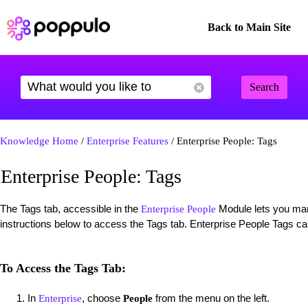
Back to Main Site
Search
Knowledge Home
/
Enterprise Features
/ Enterprise People: Tags
Enterprise People: Tags
The Tags tab, accessible in the
Module lets you man
Enterprise People
instructions below to access the Tags tab. Enterprise People Tags c
To Access the Tags Tab:
In
, choose
from the menu on the left.
Enterprise
People