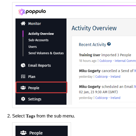
Select
from the sub menu.
Tags