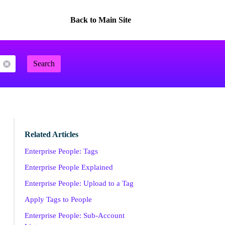
Back to Main Site
Search
Related Articles
Enterprise People: Tags
Enterprise People Explained
Enterprise People: Upload to a Tag
Apply Tags to People
Enterprise People: Sub-Account