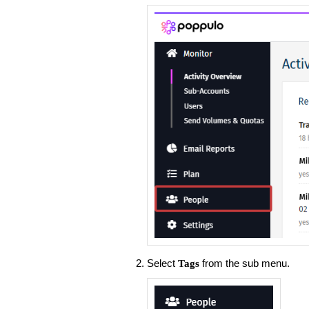
Select
from the sub menu.
Tags