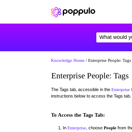
Knowledge Home
/ Enterprise People: Tags
Enterprise People: Tags
The Tags tab, accessible in the
Enterprise
instructions below to access the Tags tab
To Access the Tags Tab:
In
, choose
from the
Enterprise
People