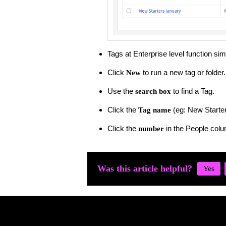
Tags at Enterprise level function simi
Click
to run a new tag or folder
New
Use the
to find a Tag.
search box
Click the
(eg: New Starter
Tag name
Click the
in the People colu
number
Was this article helpful?