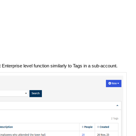
nterprise level function similarly to Tags in a sub-account.