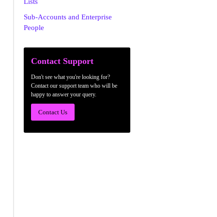
Lists
Sub-Accounts and Enterprise
People
Contact Support
Don't see what you're looking for?
Contact our support team who will be
happy to answer your query.
Contact Us