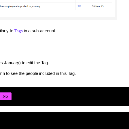
larly to
in a sub-account.
Tags
.
s January) to edit the Tag.
mn to see the people included in this Tag.