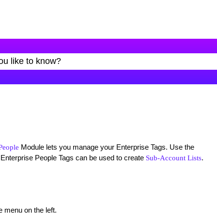
Module lets you manage your Enterprise Tags. Use the
 People
. Enterprise People Tags can be used to create
.
Sub-Account Lists
 menu on the left.