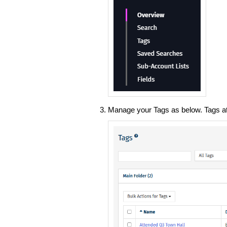
Manage your Tags as below. Tags at E