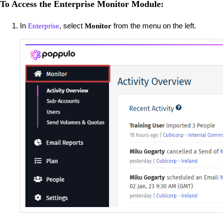
To Access the Enterprise Monitor Module:
In
, select
from the menu on the left.
Enterprise
Monitor