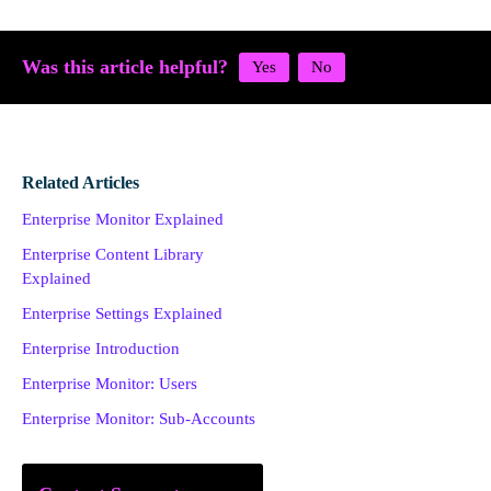
Was this article helpful?
Related Articles
Enterprise Monitor Explained
Enterprise Content Library
Explained
Enterprise Settings Explained
Enterprise Introduction
Enterprise Monitor: Users
Enterprise Monitor: Sub-Accounts