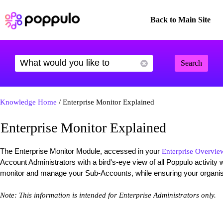
Back to Main Site
Search
Knowledge Home
/ Enterprise Monitor Explained
Enterprise Monitor Explained
The Enterprise Monitor Module, accessed in your
Enterprise Overvie
Account Administrators with a bird's-eye view of all Poppulo activity wi
monitor and manage your Sub-Accounts, while ensuring your organisa
Note: This information is intended for Enterprise Administrators only.