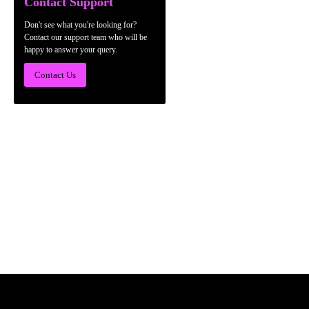
Contact Support
Don't see what you're looking for?
Contact our support team who will be
happy to answer your query.
Contact Us