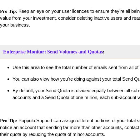
Keep an eye on your user licences to ensure they’re all be
Pro Tip:
value from your investment, consider deleting inactive users and re
your business.
Enterprise Monitor: Send Volumes and Quotas
:
Use this area to see the total number of emails sent from all o
You can also view how you’re doing against your total Send Qu
By default, your Send Quota is divided equally between all sub-
accounts and a Send Quota of one million, each sub-account wi
Poppulo Support can assign different portions of your total s
Pro Tip:
notice an account that sending far more than other accounts, contac
their quota by reducing the quota of minor accounts.