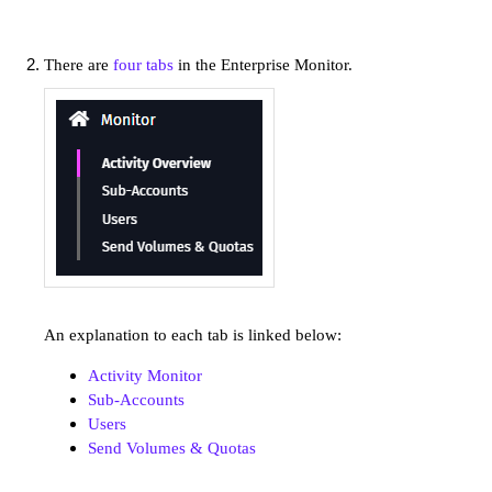
There are
four tabs
in the Enterprise Monitor.
An explanation to each tab is linked below:
Activity Monitor
Sub-Accounts
Users
Send Volumes & Quotas