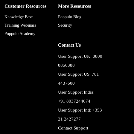
Customer Resources
More Resources
Knowledge Base
Poppulo Blog
Training Webinars
Security
Poppulo Academy
Contact Us
User Support UK: 0800
0856388
User Support US: 781
4437600
User Support India:
+91 8037244674
User Support Intl: +353
21 2427277
Contact Support