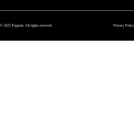
© 2025 Poppulo. All rights reserved.
Privacy Policy