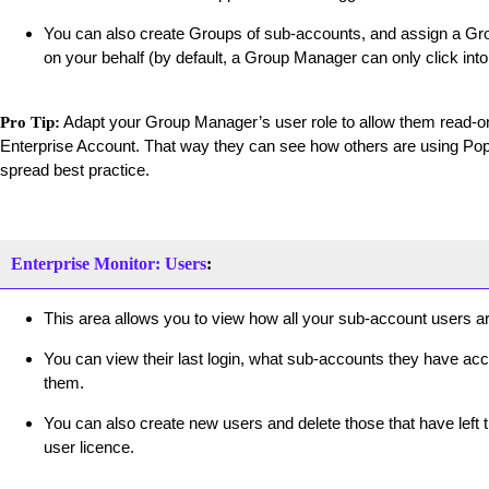
You can also create Groups of sub-accounts, and assign a Gro
on your behalf (by default, a Group Manager can only click int
Adapt your Group Manager’s user role to allow them read-on
Pro Tip:
Enterprise Account. That way they can see how others are using Pop
spread best practice.
Enterprise Monitor: Users
:
This area allows you to view how all your sub-account users ar
You can view their last login, what sub-accounts they have acc
them.
You can also create new users and delete those that have left 
user licence.