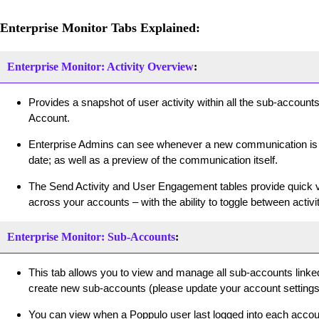
Enterprise Monitor Tabs Explained:
Enterprise Monitor: Activity Overview
:
Provides a snapshot of user activity within all the sub-accounts
Account.
Enterprise Admins can see whenever a new communication is c
date; as well as a preview of the communication itself.
The Send Activity and User Engagement tables provide quick vi
across your accounts – with the ability to toggle between activ
Enterprise Monitor: Sub-Accounts
:
This tab allows you to view and manage all sub-accounts linked
create new sub-accounts (please update your account settings 
You can view when a Poppulo user last logged into each account