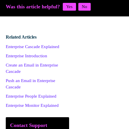
Was this article helpful?
Related Articles
Enterprise Cascade Explained
Enterprise Introduction
Create an Email in Enterprise
Cascade
Push an Email in Enterprise
Cascade
Enterprise People Explained
Enterprise Monitor Explained
Contact Support