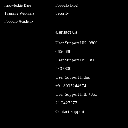
Knowledge Base
Poppulo Blog
Training Webinars
Security
Poppulo Academy
Contact Us
User Support UK: 0800
0856388
User Support US: 781
4437600
User Support India:
+91 8037244674
User Support Intl: +353
21 2427277
Contact Support