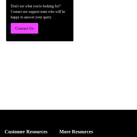
Don't see what you're looking for?
Contact our support team who will be
happy to answer your query.
Contact Us
Customer Resources
More Resources