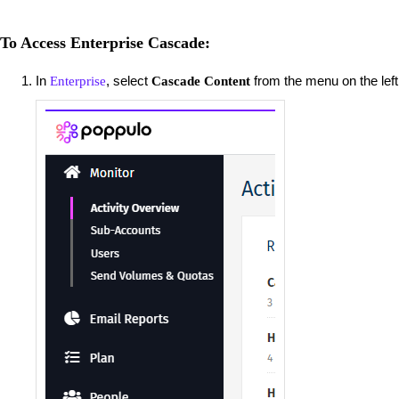
To Access Enterprise Cascade:
In
, select
from the menu on the left
Enterprise
Cascade Content