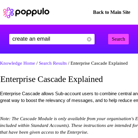
Back to Main Site
Search
Knowledge Home
/
Search Results
/ Enterprise Cascade Explained
Enterprise Cascade Explained
Enterprise Cascade allows Sub-account users to combine central and 
great way to boost the relevancy of messages, and to help reduce ema
Note: The Cascade Module is only available from your organisation's Ent
included within Standard Accounts). These instructions are intended fo
that have been given access to the Enterprise.