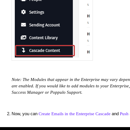
Note: The Modules that appear in the Enterprise may vary depe
are enabled. If you would like to add modules to your Enterprise
Success Manager or Poppulo Support.
Now, you can
and
Create Emails in the Enterprise Cascade
Push 