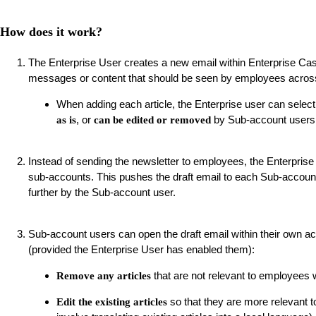
How does it work?
The Enterprise User creates a new email within Enterprise Ca
messages or content that should be seen by employees across
When adding each article, the Enterprise user can select
, or
by Sub-account users
as is
can be edited or removed
Instead of sending the newsletter to employees, the Enterprise
sub-accounts. This pushes the draft email to each Sub-account
further by the Sub-account user.
Sub-account users can open the draft email within their own ac
(provided the Enterprise User has enabled them):
that are not relevant to employees w
Remove any articles
so that they are more relevant to
Edit the existing articles