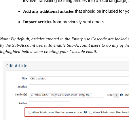
involve translating existing articles into a local language).
that should be included for y
Add any additional articles
from previously sent emails.
Import articles
Note: By default, articles created in the Enterprise Cascade are lock
by the Sub-Account users. To enable Sub-Account users to do any of the
highlighted below when creating your Cascade email.