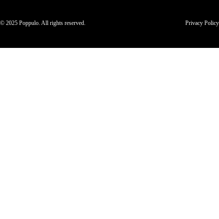
© 2025 Poppulo. All rights reserved.
Privacy Policy