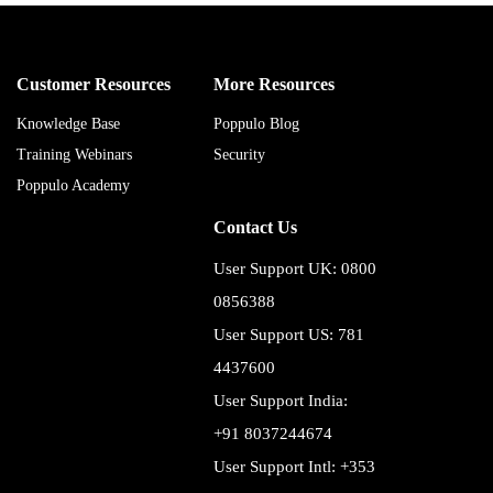
Customer Resources
More Resources
Knowledge Base
Poppulo Blog
Training Webinars
Security
Poppulo Academy
Contact Us
User Support UK: 0800
0856388
User Support US: 781
4437600
User Support India:
+91 8037244674
User Support Intl: +353