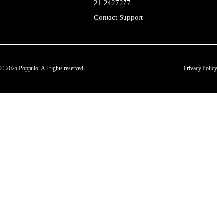
21 2427277
Contact Support
© 2025 Poppulo. All rights reserved.
Privacy Policy