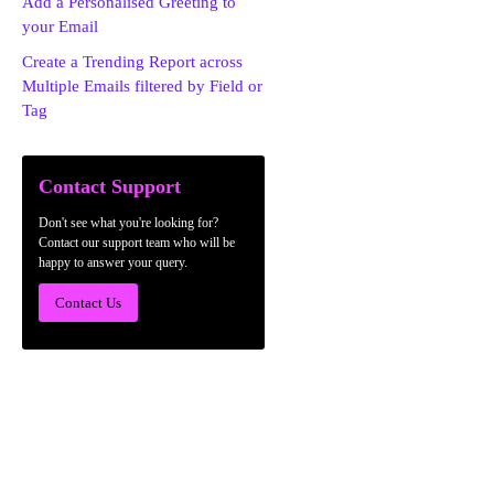
Add a Personalised Greeting to
your Email
Create a Trending Report across
Multiple Emails filtered by Field or
Tag
Contact Support
Don't see what you're looking for?
Contact our support team who will be
happy to answer your query.
Contact Us