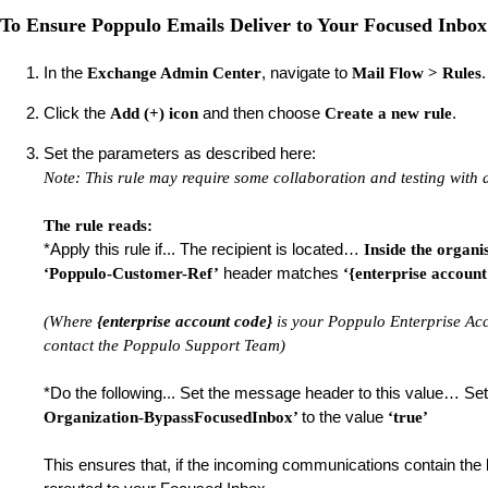
To Ensure Poppulo Emails Deliver to Your Focused Inbox
In the
, navigate to
Exchange Admin Center
Mail Flow > Rules
Click the
and then choose
.
Add (+) icon
Create a new rule
Set the parameters as described here:
Note: This rule may require some collaboration and testing with
The rule reads:
*Apply this rule if... The recipient is located…
Inside the organi
header matches
‘Poppulo-Customer-Ref’
‘{enterprise account
(Where
{enterprise account code}
is your Poppulo Enterprise Ac
contact the Poppulo Support Team)
*Do the following... Set the message header to this value… S
to the value
Organization-BypassFocusedInbox’
‘true’
This ensures that, if the incoming communications contain the l