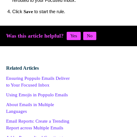
rerouted to your Focused Inbox.
Click
to start the rule.
Save
Was this article helpful?
Related Articles
Ensuring Poppulo Emails Deliver
to Your Focused Inbox
Using Emojis in Poppulo Emails
About Emails in Multiple
Languages
Email Reports: Create a Trending
Report across Multiple Emails