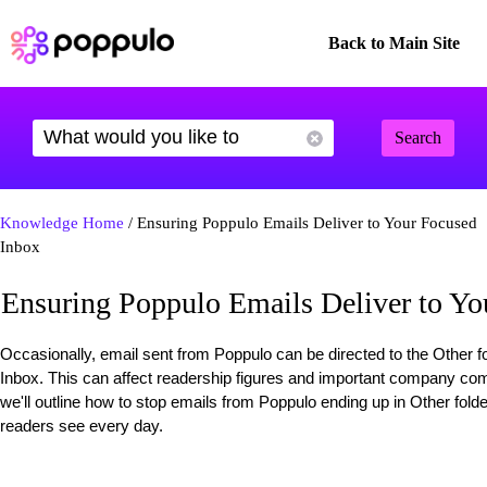
Back to Main Site
Search
Knowledge Home
/ Ensuring Poppulo Emails Deliver to Your Focused
Inbox
Ensuring Poppulo Emails Deliver to Yo
Occasionally, email sent from Poppulo can be directed to the Other f
Inbox. This can affect readership figures and important company commu
we'll outline how to stop emails from Poppulo ending up in Other fold
readers see every day.