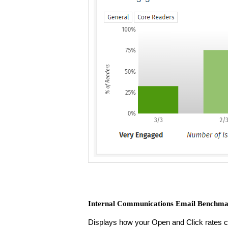
Internal Communications Email Benchma
Displays how your Open and Click rates 