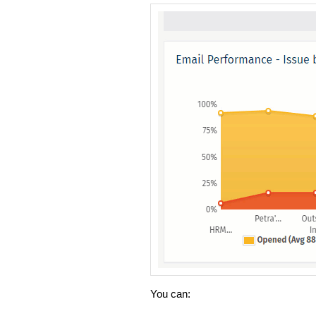
You can: