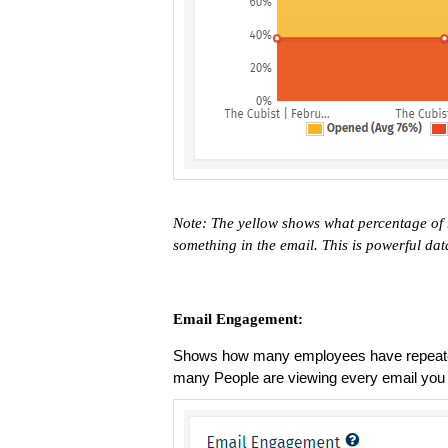
Note: The yellow shows what percentage of 
something in the email. This is powerful dat
Email Engagement:
Shows how many employees have repeated
many People are viewing every email you se