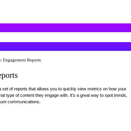
s: Engagement Reports
ports
 set of reports that allows you to quickly view metrics on how your
t type of content they engage with. It's a great way to spot trends,
uture communications.
: