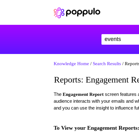
Knowledge Home
/
Search Results
/ Report
Reports: Engagement Re
The
screen features a
Engagement Report
audience interacts with your emails and wha
and you can use the insight to influence f
To View your Engagement Reports