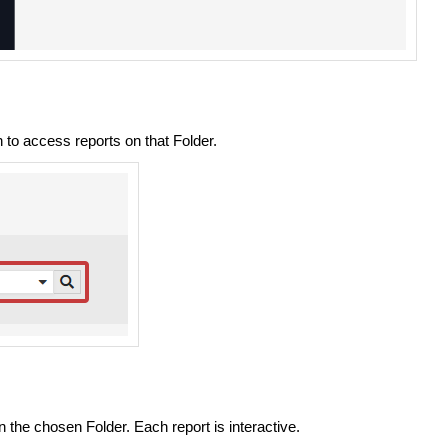
to access reports on that Folder.
 the chosen Folder. Each report is interactive.