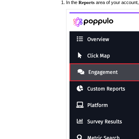
​In the
area of your account,
Reports