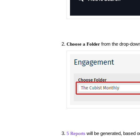
from the drop-down 
Choose a Folder
will be generated, based on
5 Reports