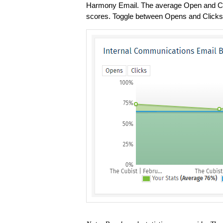
Harmony Email. The average Open and Cli
scores. Toggle between Opens and Clicks