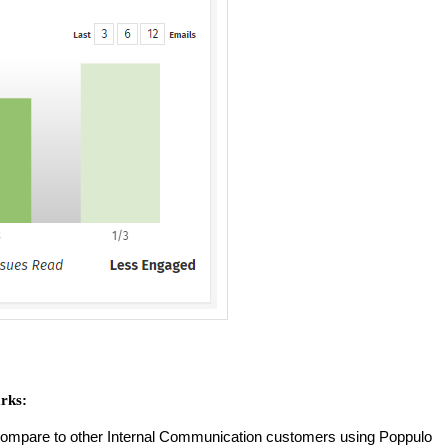
rks:
compare to other Internal Communication customers using Poppulo