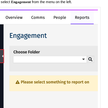
 select
from the menu on the left.
Engagement