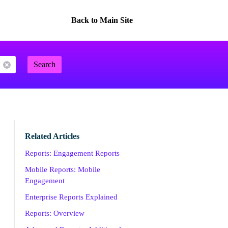
Back to Main Site
Search
Related Articles
Reports: Engagement Reports
Mobile Reports: Mobile
Engagement
Enterprise Reports Explained
Reports: Overview