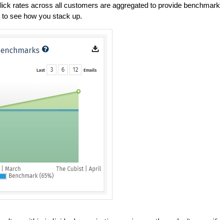
ck rates across all customers are aggregated to provide benchmark
 to see how you stack up.