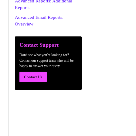
Advanced Reports: Additional
Reports
Advanced Email Reports:
Overview
Contact Support
Don't see what you're looking for?
Contact our support team who will be
happy to answer your query.
Contact Us