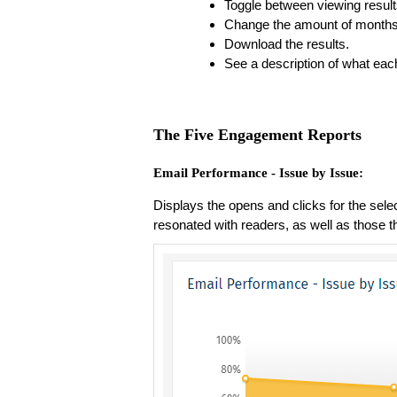
Toggle between viewing resul
Change the amount of months y
Download the results.
See a description of what eac
The Five Engagement Reports
Email Performance - Issue by Issue:
Displays the opens and clicks for the sele
resonated with readers, as well as those th