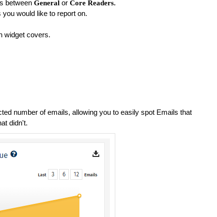
ts between
or
General
Core Readers
.
ou would like to report on.
h widget covers.
cted number of emails, allowing you to easily spot Emails that
at didn't.