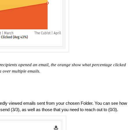
recipients opened an email, the orange show what percentage clicked
a over multiple emails.
ly viewed emails sent from your chosen Folder. You can see how
nd (3/3), as well as those that you need to reach out to (0/3).