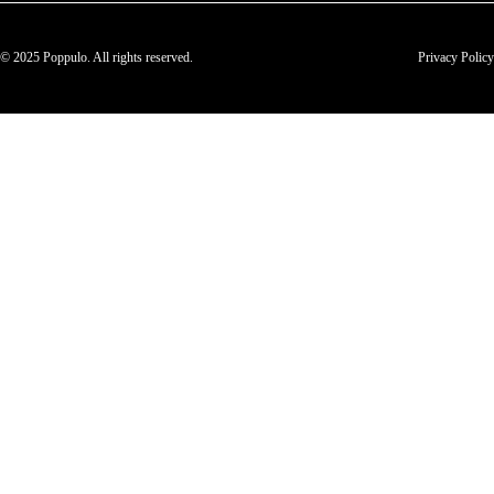
© 2025 Poppulo. All rights reserved.
Privacy Policy