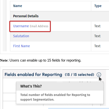
: Users can enable up to 15 fields for reporting.
Note