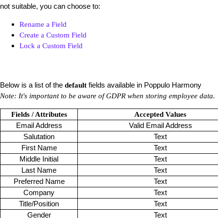
not suitable, you can choose to:
Rename a Field
Create a Custom Field
Lock a Custom Field
Below is a list of the
fields available in Poppulo Harmony
default
Note: It's important to be aware of GDPR when storing employee data.
Fields / Attributes
Accepted Values
Email Address
Valid Email Address
Salutation
Text
First Name
Text
Middle Initial
Text
Last Name
Text
Preferred Name
Text
Company
Text
Title/Position
Text
Gender
Text