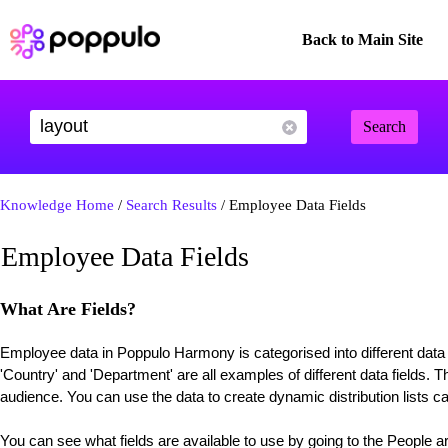
Back to Main Site
Search
Knowledge Home
/
Search Results
/ Employee Data Fields
Employee Data Fields
What Are Fields?
Employee data in Poppulo Harmony is categorised into different data '
'Country' and 'Department' are all examples of different data fields. Th
audience. You can use the data to create dynamic distribution lists c
You can see what fields are available to use by going to the People ar