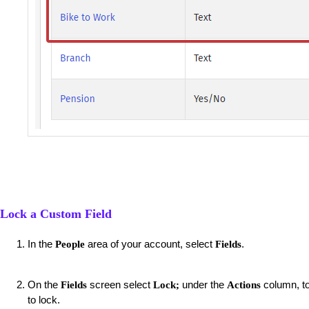
Lock a Custom Field
In the
area of your account, select
.
People
Fields
On the
screen select
under the
column, to 
Fields
Lock;
Actions
to lock.