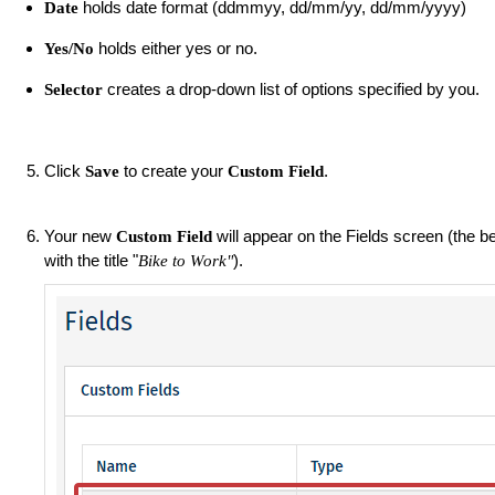
holds date format (ddmmyy, dd/mm/yy, dd/mm/yyyy)
Date
holds either yes or no.
Yes/No
creates a drop-down list of options specified by you.
Selector
Click
to create your
.
Save
Custom Field
Your new
will appear on the Fields screen (the 
Custom Field
with the title "
).
Bike to Work"