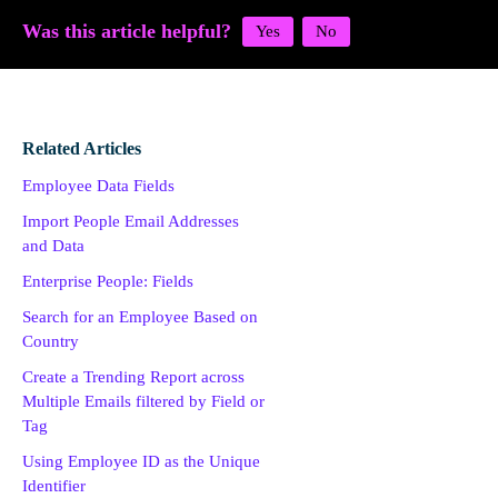
Was this article helpful?
Related Articles
Employee Data Fields
Import People Email Addresses
and Data
Enterprise People: Fields
Search for an Employee Based on
Country
Create a Trending Report across
Multiple Emails filtered by Field or
Tag
Using Employee ID as the Unique
Identifier