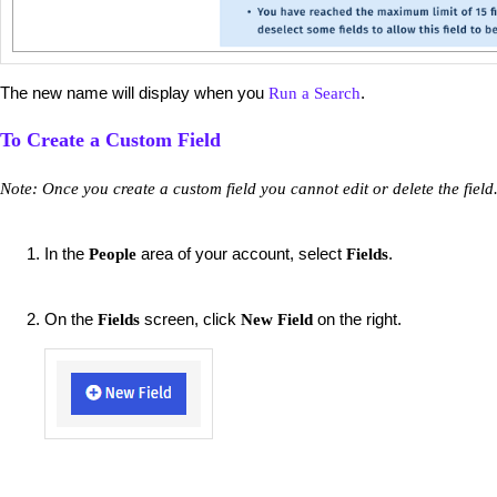
The new name will display when you
.
Run a Search
To Create a Custom Field
Note: Once you create a custom field you cannot edit or delete the field
In the
area of your account, select
.
People
Fields
On the
screen, click
on the right.
Fields
New Field