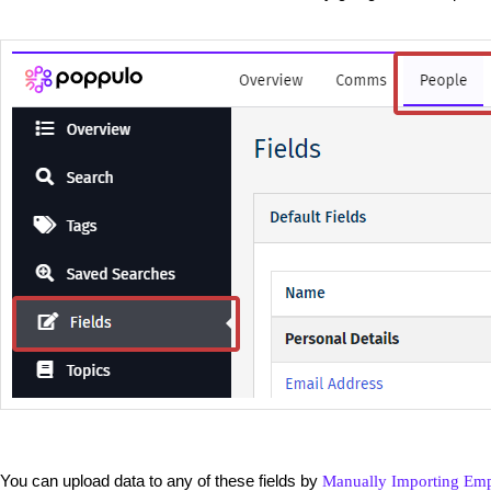
You can upload data to any of these fields by
Manually Importing Em