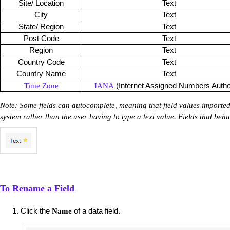
Site/ Location
Text
City
Text
State/ Region
Text
Post Code
Text
Region
Text
Country Code
Text
Country Name
Text
(Internet Assigned Numbers Author
Time Zone
IANA
Note: Some fields can autocomplete, meaning that field values imported
system rather than the user having to type a text value. Fields that beha
To Rename a Field
Click the
of a data field.
Name