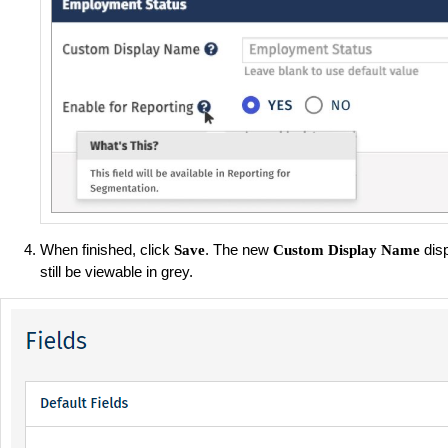
When finished, click
. The new
disp
Save
Custom Display Name
still be viewable in grey.