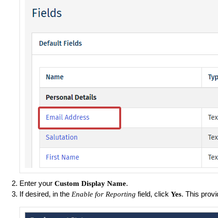
Enter your
.
Custom Display Name
If desired, in the
field, click
. This prov
Enable for Reporting
Yes