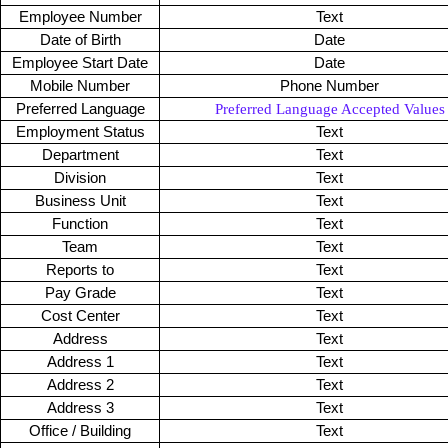
Employee Number
Text
Date of Birth
Date
Employee Start Date
Date
Mobile Number
Phone Number
Preferred Language
Preferred Language Accepted Values
Employment Status
Text
Department
Text
Division
Text
Business Unit
Text
Function
Text
Team
Text
Reports to
Text
Pay Grade
Text
Cost Center
Text
Address
Text
Address 1
Text
Address 2
Text
Address 3
Text
Office / Building
Text