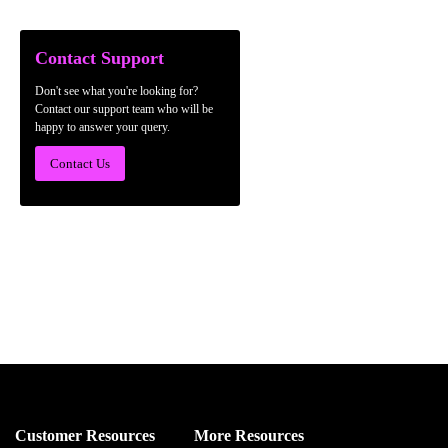
Contact Support
Don't see what you're looking for?
Contact our support team who will be
happy to answer your query.
Contact Us
Customer Resources
More Resources