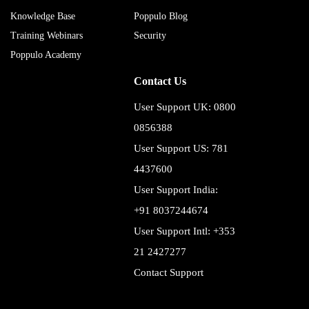
Knowledge Base
Poppulo Blog
Training Webinars
Security
Poppulo Academy
Contact Us
User Support UK: 0800
0856388
User Support US: 781
4437600
User Support India:
+91 8037244674
User Support Intl: +353
21 2427277
Contact Support