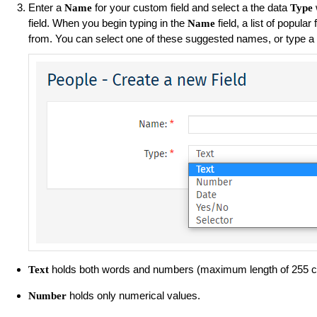
Enter a
for your custom field and select a the data
Name
Type
field. When you begin typing in the
field, a list of popula
Name
from. You can select one of these suggested names, or type a
holds both words and numbers (maximum length of 255 c
Text
holds only numerical values.
Number