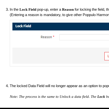
In the
pop-up, enter a
for locking the field, t
Lock Field
Reason
(Entering a reason is mandatory, to give other Poppulo Harmony 
The locked Data Field will no longer appear as an option to pop
Note: The process is the same to Unlock a data field. The
Lock
b