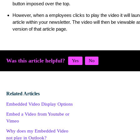
button imposed over the top.
However, when a employees clicks to play the video it will laun
article within your newsletter. The video will then be viewable a
version of that article page.
Was this article helpful?
Related Articles
Embedded Video Display Options
Embed a Video from Youtube or
Vimeo
Why does my Embedded Video
not play in Outlook?