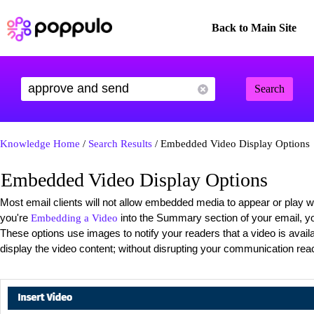
Back to Main Site
Search
Knowledge Home
/
Search Results
/ Embedded Video Display Options
Embedded Video Display Options
Most email clients will not allow embedded media to appear or play wi
you're
into the Summary section of your email, you
Embedding a Video
These options use images to notify your readers that a video is avail
display the video content; without disrupting your communication rea