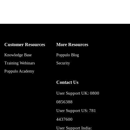
Customer Resources
More Resources
Knowledge Base
Poppulo Blog
Training Webinars
Security
Poppulo Academy
Contact Us
User Support UK: 0800
0856388
User Support US: 781
4437600
User Support India: