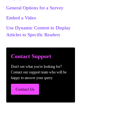
General Options for a Survey
Embed a Video
Use Dynamic Content to Display
Articles to Specific Readers
Contact Support
Don't see what you're looking for?
Contact our support team who will be
happy to answer your query.
Contact Us