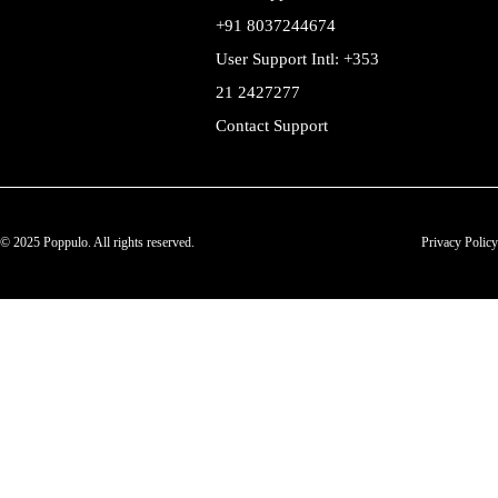
+91 8037244674
User Support Intl: +353
21 2427277
Contact Support
© 2025 Poppulo. All rights reserved.
Privacy Policy