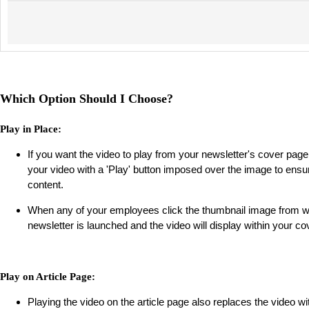
Which Option Should I Choose?
Play in Place:
If you want the video to play from your newsletter's cover page,
your video with a 'Play' button imposed over the image to ensur
content.
When any of your employees click the thumbnail image from wit
newsletter is launched and the video will display within your c
Play on Article Page:
Playing the video on the article page also replaces the video wi