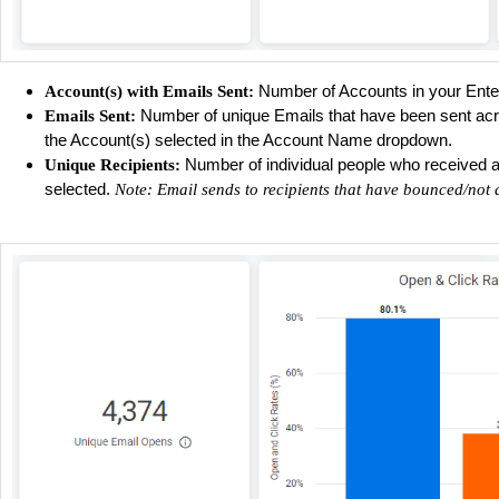
Number of Accounts in your Ente
Account(s) with Emails Sent:
Number of unique Emails that have been sent acro
Emails Sent:
the Account(s) selected in the Account Name dropdown.
Number of individual people who received an 
Unique Recipients:
selected.
Note: Email sends to recipients that have bounced/not 