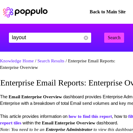
Back to Main Site
Search
Knowledge Home
/
Search Results
/ Enterprise Email Reports:
Enterprise Overview
Enterprise Email Reports: Enterprise O
The
dashboard provides Enterprise Admin
Email Enterprise Overview
Enterprise with a breakdown of total Email send volumes and key me
This article provides information on
, how to
how to find this report
fil
within the
dashboard.
report tiles
Email Enterprise Overview
Note: You need to be an
Enterprise Administrator
to view this dashboar