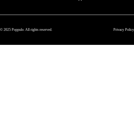
© 2025 Poppulo. All rights reserved.
Privacy Policy