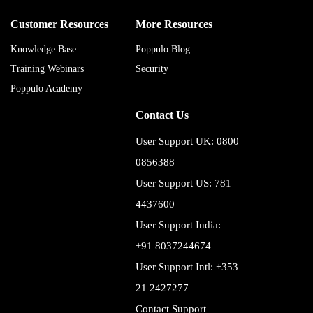
Customer Resources
More Resources
Knowledge Base
Poppulo Blog
Training Webinars
Security
Poppulo Academy
Contact Us
User Support UK: 0800
0856388
User Support US: 781
4437600
User Support India:
+91 8037244674
User Support Intl: +353
21 2427277
Contact Support