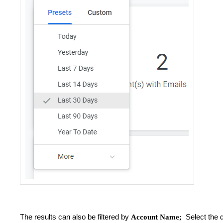
The results can also be filtered by
Select the 
Account Name;