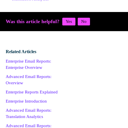
Was this article helpful?
Related Articles
Enterprise Email Reports:
Enterprise Overview
Advanced Email Reports:
Overview
Enterprise Reports Explained
Enterprise Introduction
Advanced Email Reports:
Translation Analytics
Advanced Email Reports: