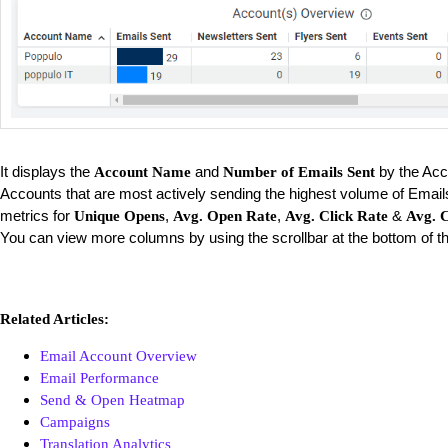
It displays the
and
by the Acc
Account Name
Number of Emails Sent
Accounts that are most actively sending the highest volume of Email
metrics for
,
,
&
Unique Opens
Avg. Open Rate
Avg. Click Rate
Avg. C
You can view more columns by using the scrollbar at the bottom of th
Related Articles:
Email Account Overview
Email Performance
Send & Open Heatmap
Campaigns
Translation Analytics