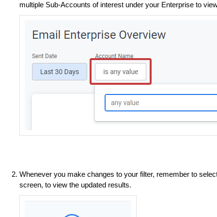
multiple Sub-Accounts of interest under your Enterprise to vie
Whenever you make changes to your filter, remember to selec
screen, to view the updated results.