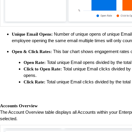
Number of unique opens of unique Emai
Unique Email Opens:
employee opening the same email multiple times will only cou
This bar chart shows engagement rates of E
Open & Click Rates:
Total unique Email opens divided by the total
Open Rate:
Total unique Email clicks divided by
Click to Open Rate:
opens.
Total unique Email clicks divided by the total
Click Rate:
Accounts Overview
The Account Overview table displays all Accounts within your Enterpris
selected.