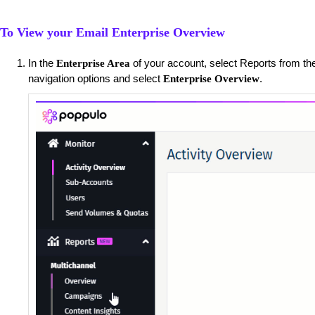
To View your Email Enterprise Overview
​In the
of your account, select Reports from the
Enterprise Area
navigation options and select
.
Enterprise Overview