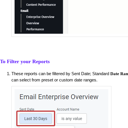
To Filter your Reports
These reports can be filtered by Sent Date; Standard
Date Ran
can select from preset or custom date ranges.