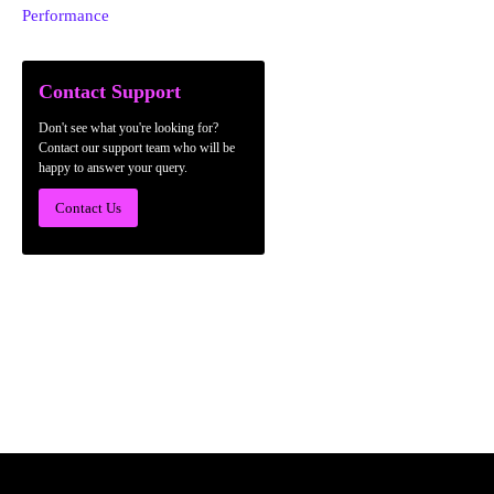
Performance
Contact Support
Don't see what you're looking for?
Contact our support team who will be
happy to answer your query.
Contact Us