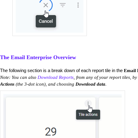
The Email Enterprise Overview
The following section is a break down of each report tile in the
Email 
Note: You can also
Download Reports
, from any of your report tiles, by
Actions
(the 3-dot icon), and choosing
Download data
.