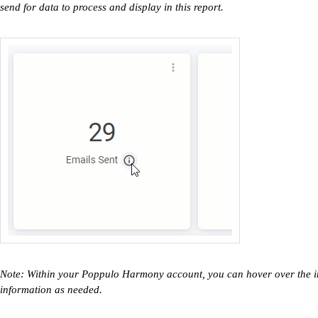
send for data to process and display in this report.
Note: Within your Poppulo Harmony account, you can hover over the inf
information as needed.