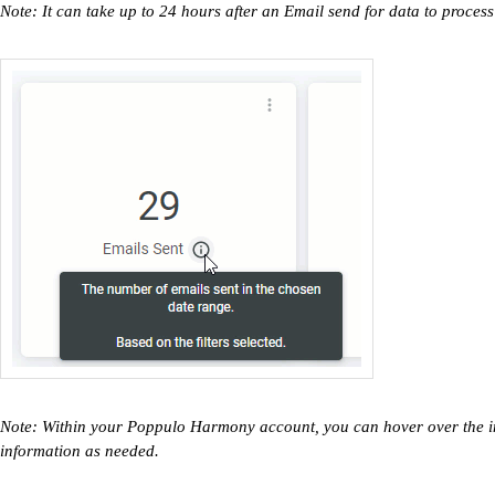
Note: It can take up to 24 hours after an Email send for data to process
Note: Within your Poppulo Harmony account, you can hover over the inf
information as needed.