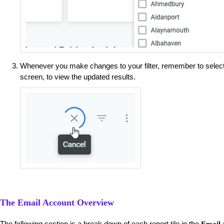
Whenever you make changes to your filter, remember to selec
screen, to view the updated results.
The Email Account Overview
The following section is a break down of each report tile in the