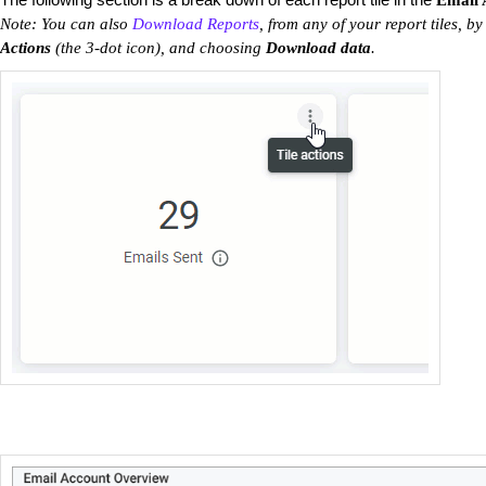
Email 
Note: You can also
Download Reports
, from any of your report tiles, by
Actions
(the 3-dot icon), and choosing
Download data
.