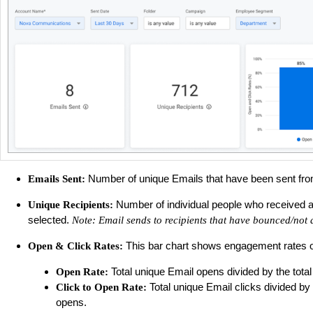
Number of unique Emails that have been sent from 
Emails Sent:
Number of individual people who received an 
Unique Recipients:
selected.
Note: Email sends to recipients that have bounced/not 
This bar chart shows engagement rates of E
Open & Click Rates:
Total unique Email opens divided by the total
Open Rate:
Total unique Email clicks divided by
Click to Open Rate:
opens.