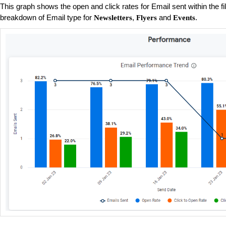
This graph shows the open and click rates for Email sent within the fi
breakdown of Email type for
,
and
.
Newsletters
Flyers
Events