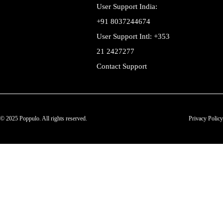
User Support India:
+91 8037244674
User Support Intl: +353
21 2427277
Contact Support
© 2025 Poppulo. All rights reserved.
Privacy Policy