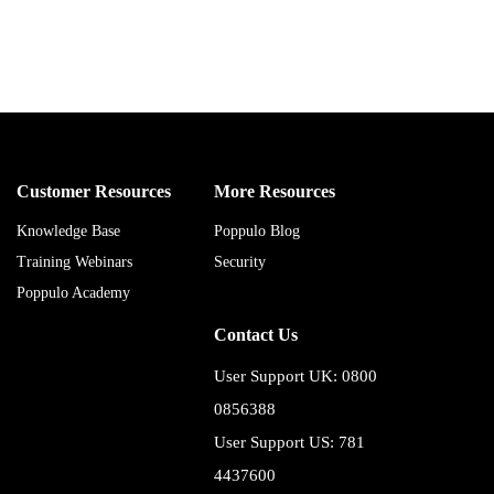
Customer Resources
More Resources
Knowledge Base
Poppulo Blog
Training Webinars
Security
Poppulo Academy
Contact Us
User Support UK: 0800
0856388
User Support US: 781
4437600