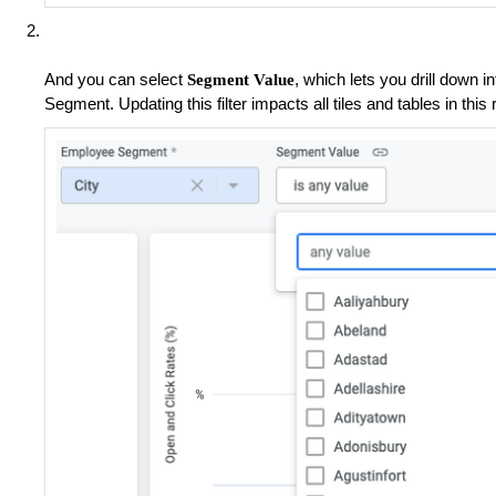
And you can select
, which lets you drill down 
Segment Value
Segment. Updating this filter impacts all tiles and tables in this 