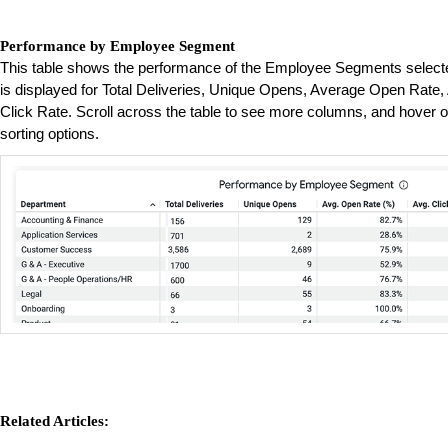
Performance by Employee Segment
This table shows the performance of the Employee Segments selected
is displayed for Total Deliveries, Unique Opens, Average Open Rate
Click Rate. Scroll across the table to see more columns, and hover o
sorting options.
Related Articles: