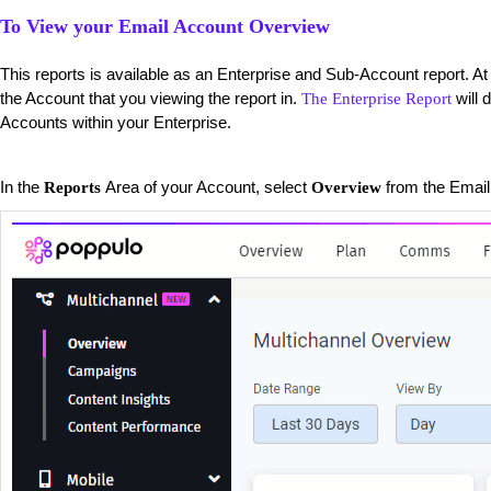
To View your Email Account Overview
This reports is available as an Enterprise and Sub-Account report. At 
the Account that you viewing the report in.
will 
The Enterprise Report
Accounts within your Enterprise.
​In the
Area of your Account, select
from the Email 
Reports
Overview