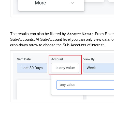
The results can also be filtered by
From Enterpr
Account Name;
Sub-Accounts. At Sub-Account level you can only view data for
drop-down arrow to choose the Sub-Accounts of interest.