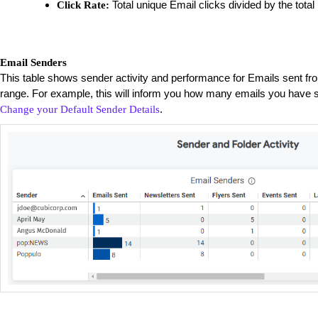
Total unique Email clicks divided by the total
Click Rate:
Email Senders
This table shows sender activity and performance for Emails sent fr
range. For example, this will inform you how many emails you have s
.
Change your Default Sender Details