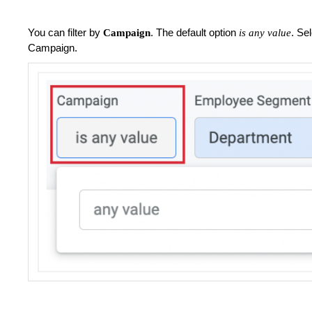
You can filter by
. The default option
. Se
Campaign
is any value
Campaign.