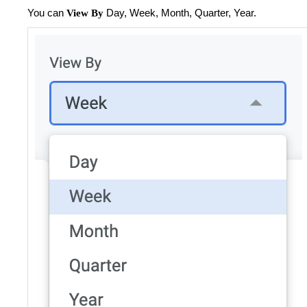
You can
Day, Week, Month, Quarter, Year.
View By