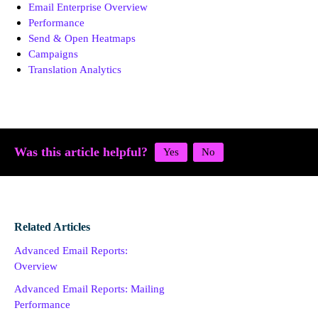
Email Enterprise Overview
Performance
Send & Open Heatmaps
Campaigns
Translation Analytics
Was this article helpful?
Related Articles
Advanced Email Reports:
Overview
Advanced Email Reports: Mailing
Performance