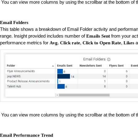
You can view more columns by using the scrollbar at the bottom of t
Email Folders
This table shows a breakdown of Email Folder activity and performan
range. Insight provided includes number of
from your act
Emails Sent
performance metrics for
,
,
a
Avg. Click rate
Click to Open Rate
Likes
You can view more columns by using the scrollbar at the bottom of t
Email Performance Trend