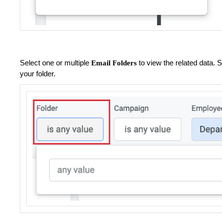
Select one or multiple
to view the related data.
Email Folders
your folder.