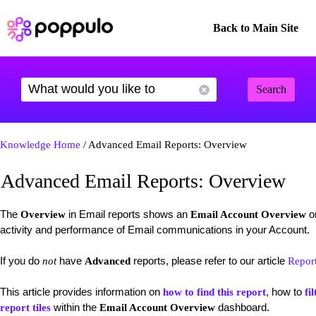
Back to Main Site
Search
Knowledge Home
/ Advanced Email Reports: Overview
Advanced Email Reports: Overview
The
in Email reports shows an
on
Overview
Email Account Overview
activity and performance of Email communications in your Account.
If you do
have
reports, please refer to our article
not
Advanced
Repor
This article provides information on
, how to
how to find this report
fil
within the
dashboard.
report tiles
Email Account Overview