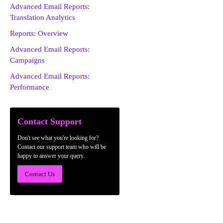
Advanced Email Reports:
Translation Analytics
Reports: Overview
Advanced Email Reports:
Campaigns
Advanced Email Reports:
Performance
Contact Support
Don't see what you're looking for?
Contact our support team who will be
happy to answer your query.
Contact Us