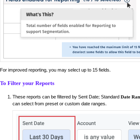
For improved reporting, you may select up to 15 fields.
To Filter your Reports
These reports can be filtered by Sent Date; Standard
Date Ran
can select from preset or custom date ranges.