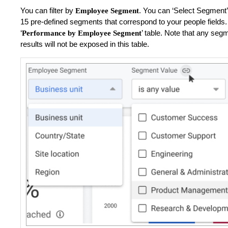
You can filter by
.
You can ‘Select Segment’
Employee Segment
15 pre-defined segments that correspond to your people fields. U
‘
’ table. Note that any se
Performance by Employee Segment
results will not be exposed in this table.