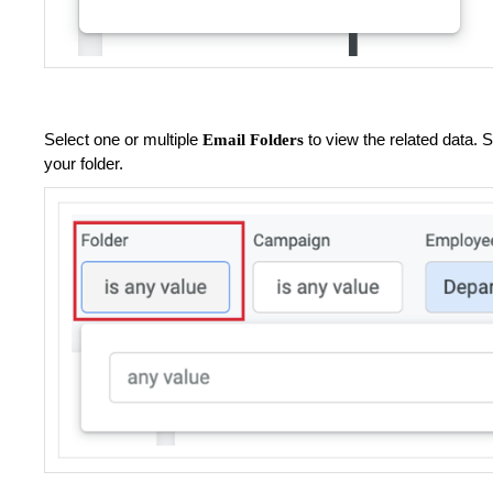
Select one or multiple
to view the related data.
Email Folders
your folder.