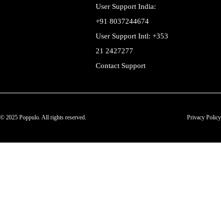
User Support India:
+91 8037244674
User Support Intl: +353
21 2427277
Contact Support
© 2025 Poppulo. All rights reserved.
Privacy Policy