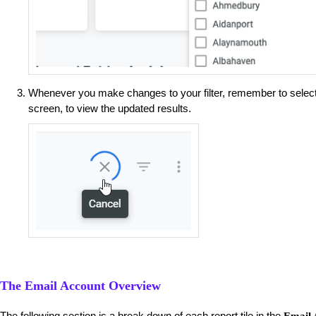
Whenever you make changes to your filter, remember to selec
screen, to view the updated results.
The Email Account Overview
The following section is a break down of each report tile in the