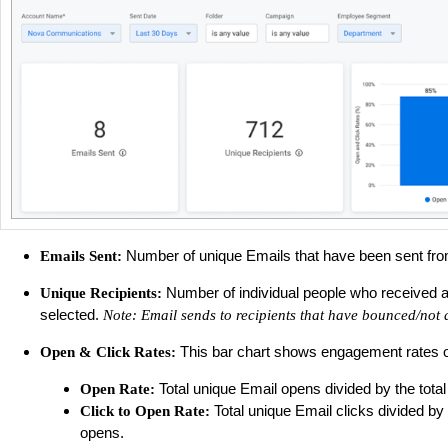
Number of unique Emails that have been sent from 
Emails Sent:
Number of individual people who received an 
Unique Recipients:
selected.
Note: Email sends to recipients that have bounced/not 
This bar chart shows engagement rates of E
Open & Click Rates:
Total unique Email opens divided by the total
Open Rate:
Total unique Email clicks divided by
Click to Open Rate:
opens.