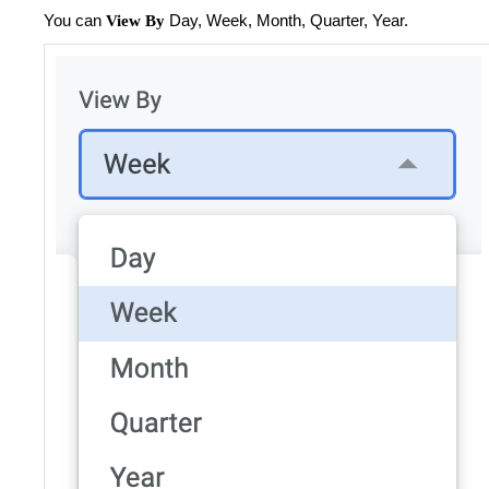
You can
Day, Week, Month, Quarter, Year.
View By