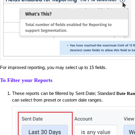
For improved reporting, you may select up to 15 fields.
To Filter your Reports
These reports can be filtered by Sent Date; Standard
Date Ran
can select from preset or custom date ranges.