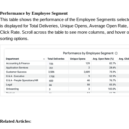
Performance by Employee Segment
This table shows the performance of the Employee Segments selected
is displayed for Total Deliveries, Unique Opens, Average Open Rate
Click Rate. Scroll across the table to see more columns, and hover o
sorting options.
Related Articles: