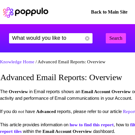
Back to Main Site
Search
Knowledge Home
/ Advanced Email Reports: Overview
Advanced Email Reports: Overview
The
in Email reports shows an
on
Overview
Email Account Overview
activity and performance of Email communications in your Account.
If you do
have
reports, please refer to our article
not
Advanced
Repor
This article provides information on
, how to
how to find this report
fil
within the
dashboard.
report tiles
Email Account Overview