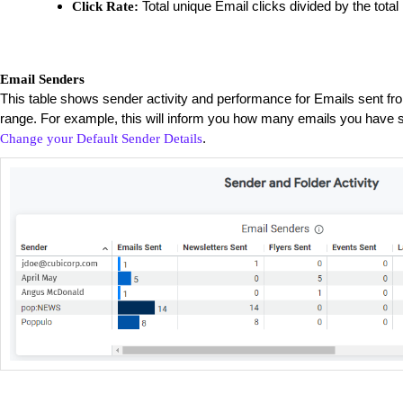
Total unique Email clicks divided by the total
Click Rate:
Email Senders
This table shows sender activity and performance for Emails sent fr
range. For example, this will inform you how many emails you have s
.
Change your Default Sender Details