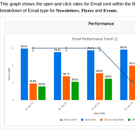
This graph shows the open and click rates for Email sent within the fi
breakdown of Email type for
,
and
.
Newsletters
Flyers
Events