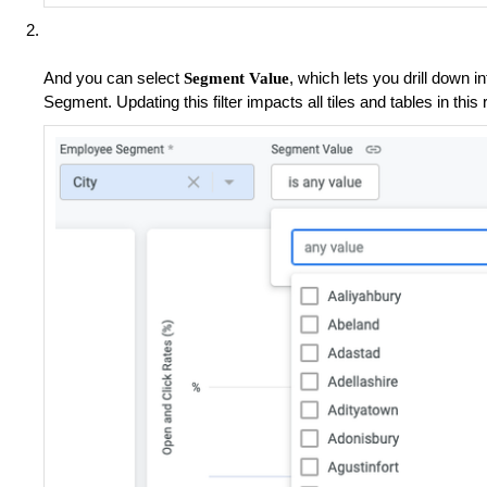
And you can select
, which lets you drill down 
Segment Value
Segment. Updating this filter impacts all tiles and tables in this 