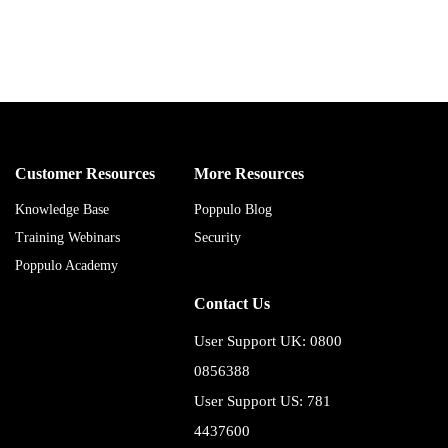
Customer Resources
More Resources
Knowledge Base
Poppulo Blog
Training Webinars
Security
Poppulo Academy
Contact Us
User Support UK: 0800
0856388
User Support US: 781
4437600