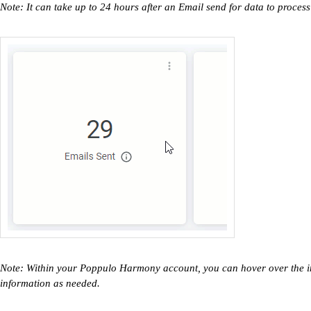
Note: It can take up to 24 hours after an Email send for data to process
Note: Within your Poppulo Harmony account, you can hover over the inf
information as needed.