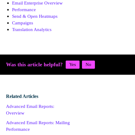
Email Enterprise Overview
Performance
Send & Open Heatmaps
Campaigns
Translation Analytics
Was this article helpful?
Related Articles
Advanced Email Reports:
Overview
Advanced Email Reports: Mailing
Performance