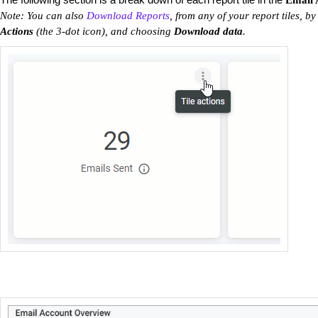
Email 
Note: You can also
Download Reports
, from any of your report tiles, by
Actions
(the 3-dot icon), and choosing
Download data
.