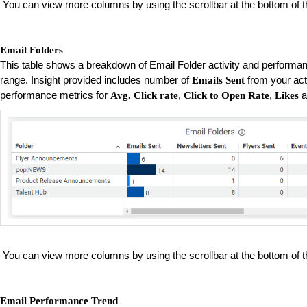
You can view more columns by using the scrollbar at the bottom of t
Email Folders
This table shows a breakdown of Email Folder activity and performan
range. Insight provided includes number of
from your act
Emails Sent
performance metrics for
,
,
a
Avg. Click rate
Click to Open Rate
Likes
You can view more columns by using the scrollbar at the bottom of t
Email Performance Trend