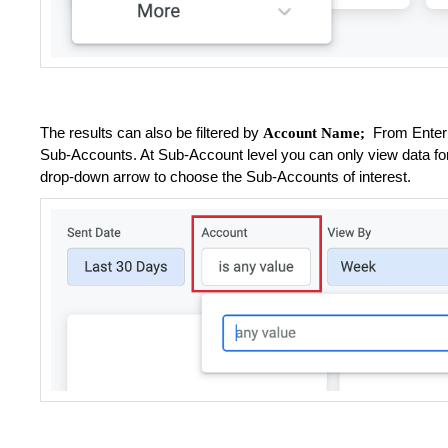
The results can also be filtered by
From Enterpr
Account Name;
Sub-Accounts. At Sub-Account level you can only view data for
drop-down arrow to choose the Sub-Accounts of interest.