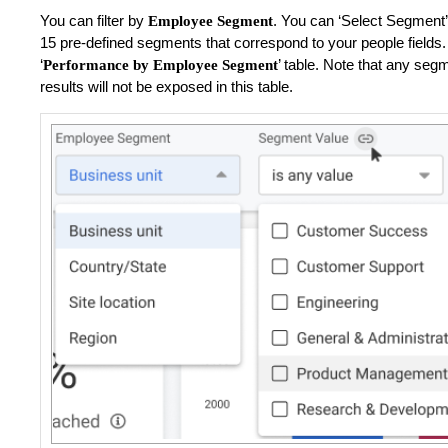
You can filter by
.
You can ‘Select Segment’
Employee Segment
15 pre-defined segments that correspond to your people fields. U
‘
’ table. Note that any se
Performance by Employee Segment
results will not be exposed in this table.