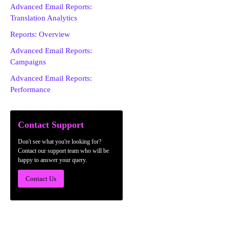
Advanced Email Reports:
Translation Analytics
Reports: Overview
Advanced Email Reports:
Campaigns
Advanced Email Reports:
Performance
Contact Support
Don't see what you're looking for?
Contact our support team who will be
happy to answer your query.
Contact Us