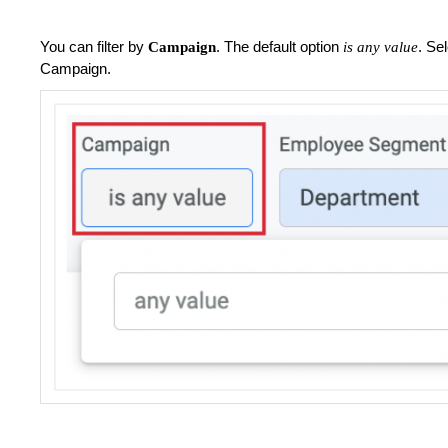
You can filter by
. The default option
. Se
Campaign
is any value
Campaign.