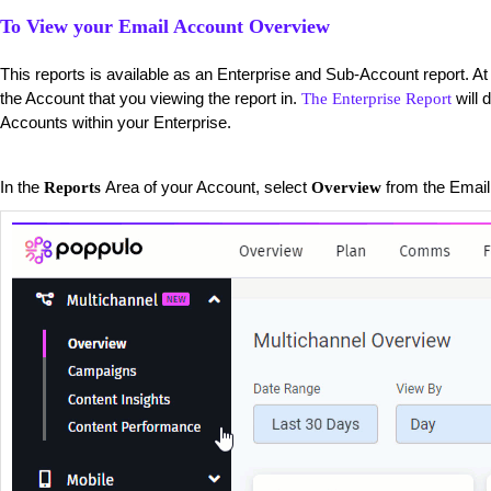
To View your Email Account Overview
This reports is available as an Enterprise and Sub-Account report. At 
the Account that you viewing the report in.
will 
The Enterprise Report
Accounts within your Enterprise.
​In the
Area of your Account, select
from the Email 
Reports
Overview