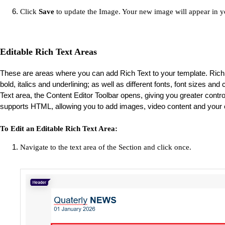
Click
Save
to update the Image. Your new image will appear in y
Editable Rich Text Areas
These are areas where you can add Rich Text to your template. Rich 
bold, italics and underlining; as well as different fonts, font sizes an
Text area, the Content Editor Toolbar opens, giving you greater control 
supports HTML, allowing you to add images, video content and your
To Edit an Editable Rich Text Area:
Navigate to the text area of the Section and click once.