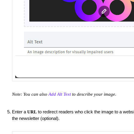
Note: You can also
Add Alt Text
to describe your image.
Enter a
to redirect readers who click the image to a websi
URL
the newsletter (optional).