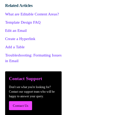
Related Articles
What are Editable Content Areas?
Template Design FAQ
Edit an Email
Create a Hyperlink
Add a Table
Troubleshooting: Formatting Issues
in Email
Contact Support
Don't see what you're looking for?
Contact our support team who will be
happy to answer your query.
Contact Us