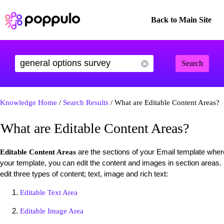
Back to Main Site
Search
Knowledge Home
/
Search Results
/ What are Editable Content Areas?
What are Editable Content Areas?
are the sections of your Email template wher
Editable Content Areas
your template, you can edit the content and images in section areas.
edit three types of content; text, image and rich text:
Editable Text Area
Editable Image Area