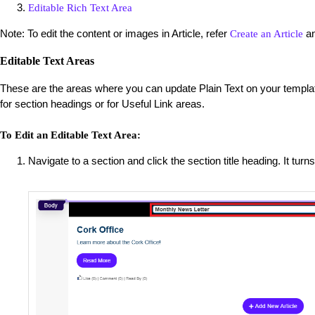
Editable Rich Text Area
Note: To edit the content or images in Article, refer
a
Create an Article
Editable Text Areas
These are the areas where you can update Plain Text on your templat
for section headings or for Useful Link areas.
To Edit an Editable Text Area:
Navigate to a section and click the section title heading. It turns