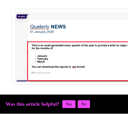
Was this article helpful?