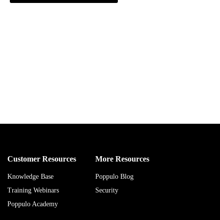
Customer Resources
More Resources
Knowledge Base
Poppulo Blog
Training Webinars
Security
Poppulo Academy