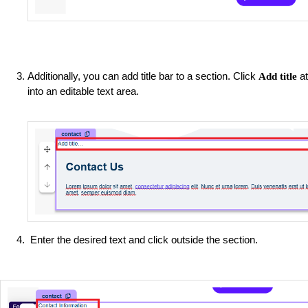
Additionally, you can add title bar to a section. Click
at
Add title
into an editable text area.
Enter the desired text and click outside the section.