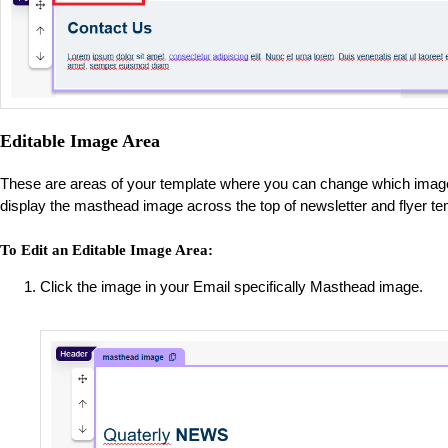
Editable Image Area
These are areas of your template where you can change which image 
display the masthead image across the top of newsletter and flyer t
To Edit an Editable Image Area:
Click the image in your Email specifically Masthead image.