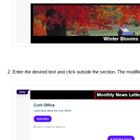
Enter the desired text and click outside the section. The modif