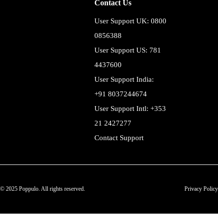
Contact Us
User Support UK: 0800
0856388
User Support US: 781
4437600
User Support India:
+91 8037244674
User Support Intl: +353
21 2427277
Contact Support
© 2025 Poppulo. All rights reserved.
Privacy Policy