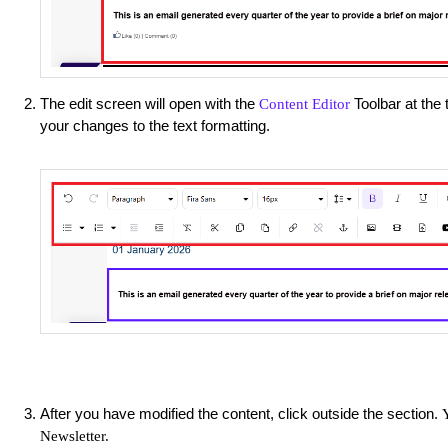
The edit screen will open with the
Toolbar at the 
Content Editor
your changes to the text formatting.
After you have modified the content, click outside the section.
Newsletter.