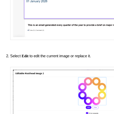
Select
to edit the current image or replace it.
Edit