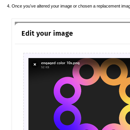
Once you've altered your image or chosen a replacement imag