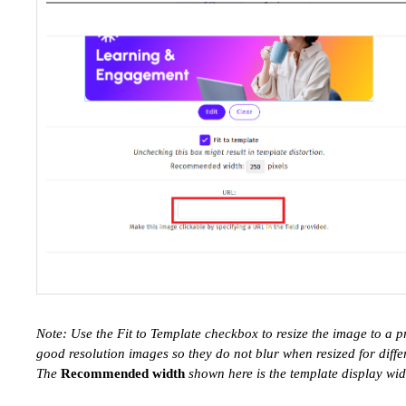
Note: Use the Fit to Template checkbox to resize the image to a 
good resolution images so they do not blur when resized for diffe
The
Recommended width
shown here is the template display widt