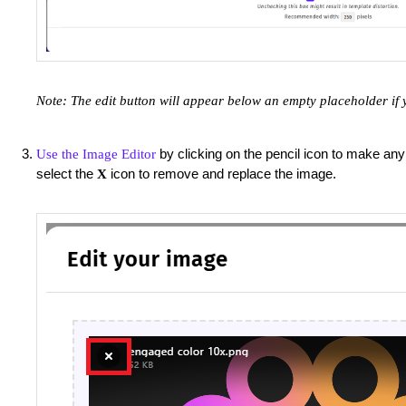
Note: The edit button will appear below an empty placeholder if 
by clicking on the pencil icon to make any
Use the Image Editor
select the
icon to remove and replace the image.
X