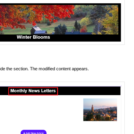
side the section. The modified content appears.