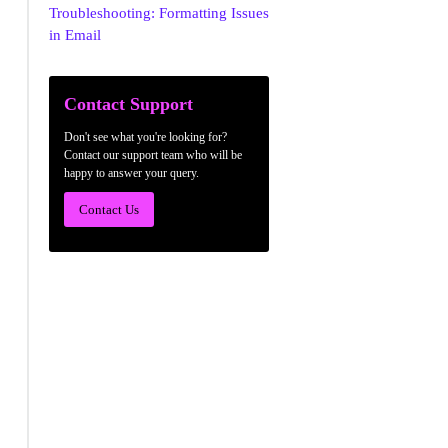
Troubleshooting: Formatting Issues
in Email
Contact Support
Don't see what you're looking for?
Contact our support team who will be
happy to answer your query.
Contact Us