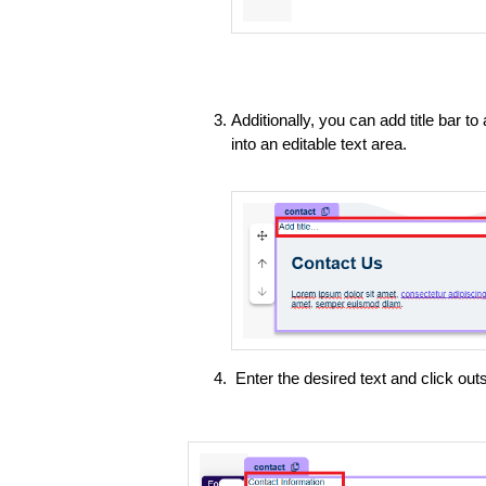
Additionally, you can add title bar to
into an editable text area.
Enter the desired text and click outs