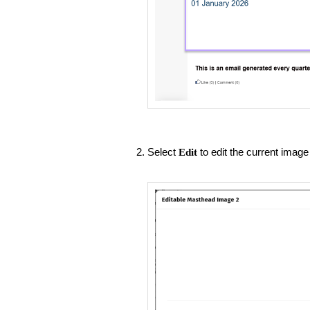
Select
to edit the current image 
Edit