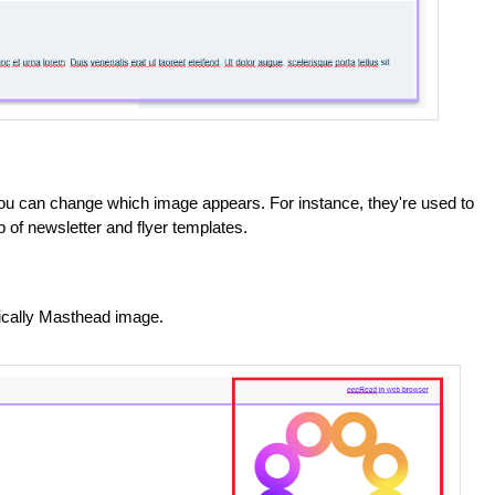
ou can change which image appears. For instance, they're used to
 of newsletter and flyer templates.
fically Masthead image.