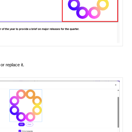
or replace it.