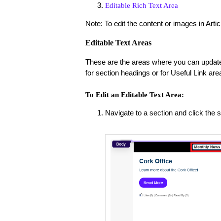
Editable Rich Text Area
Note: To edit the content or images in Artic
Editable Text Areas
These are the areas where you can update 
for section headings or for Useful Link are
To Edit an Editable Text Area:
Navigate to a section and click the se