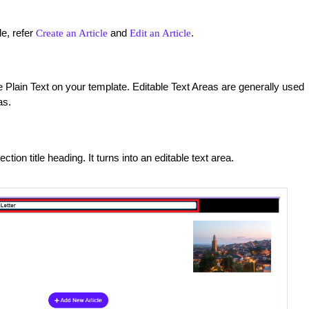
le, refer
and
.
Create an Article
Edit an Article
Plain Text on your template. Editable Text Areas are generally used
as.
ction title heading. It turns into an editable text area.