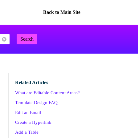
Back to Main Site
Search
Related Articles
What are Editable Content Areas?
Template Design FAQ
Edit an Email
Create a Hyperlink
Add a Table