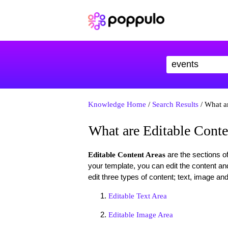
Knowledge Home
/
Search Results
/ What a
What are Editable Conte
are the sections o
Editable Content Areas
your template, you can edit the content an
edit three types of content; text, image and 
Editable Text Area
Editable Image Area