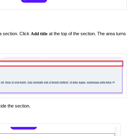
 a section. Click
at the top of the section. The area turns
Add title
ide the section.