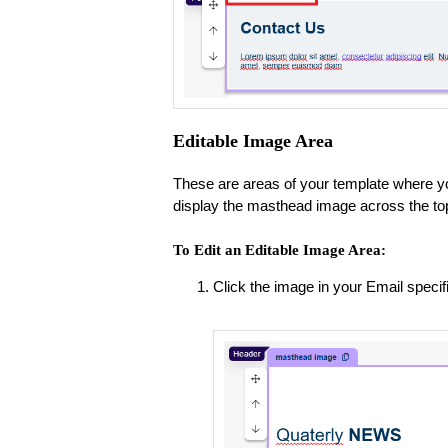
Editable Image Area
These are areas of your template where y
display the masthead image across the top
To Edit an Editable Image Area:
Click the image in your Email speci