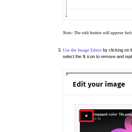
Note: The edit button will appear bel
by clicking on 
Use the Image Editor
select the
icon to remove and rep
X