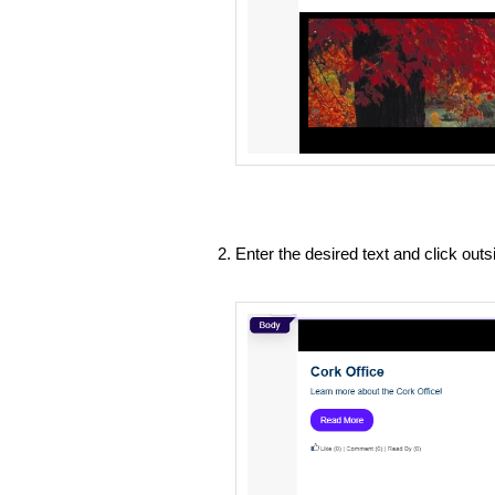
Enter the desired text and click out