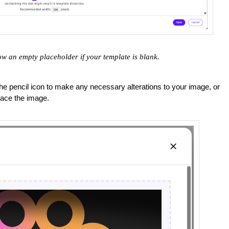
ow an empty placeholder if your template is blank.
the pencil icon to make any necessary alterations to your image, or
lace the image.