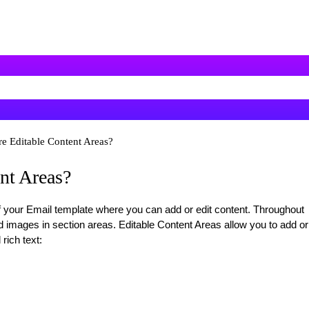
re Editable Content Areas?
nt Areas?
f your Email template where you can add or edit content. Throughout
d images in section areas. Editable Content Areas allow you to add or
rich text: