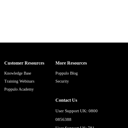
Customer Resources
More Resources
Knowledge Base
Poppulo Blog
Training Webinars
Security
Poppulo Academy
Contact Us
User Support UK: 0800
0856388