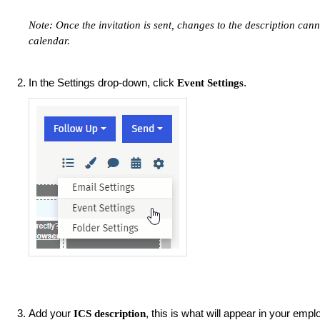
Note: Once the invitation is sent, changes to the description cann
calendar.
In the Settings drop-down, click
.
Event Settings
Add your
, this is what will appear in your emp
ICS description