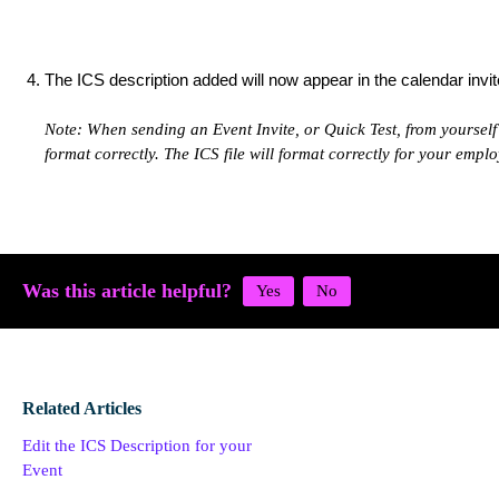
The ICS description added will now appear in the calendar invit
Note: When sending an Event Invite, or Quick Test, from yourself 
format correctly. The ICS file will format correctly for your emplo
Was this article helpful?
Related Articles
Edit the ICS Description for your
Event