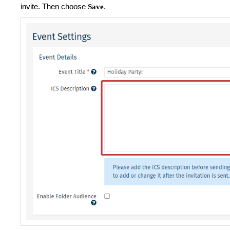
invite. Then choose
.
Save