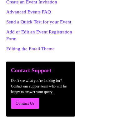
Create an Event Invitation
Advanced Events FAQ
Send a Quick Test for your Event
Add or Edit an Event Registration
Form
Editing the Email Theme
Contact Support
Don't see what you're looking for?
Contact our support team who will be
happy to answer your query.
Contact Us