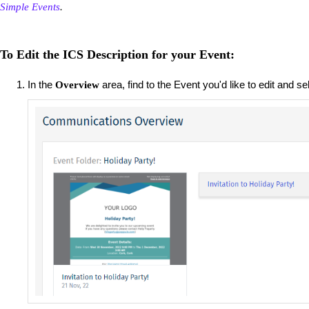
Simple Events
.
To Edit the ICS Description for your Event:
In the
area, find to the Event you'd like to edit and s
Overview