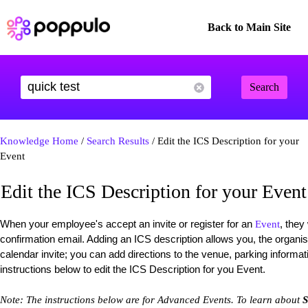
Back to Main Site
Search
Knowledge Home
/
Search Results
/ Edit the ICS Description for your
Event
Edit the ICS Description for your Event
When your employee's accept an invite or register for an
, they
Event
confirmation email. Adding an ICS description allows you, the organise
calendar invite; you can add directions to the venue, parking informa
instructions below to edit the ICS Description for you Event.
Note: The instructions below are for Advanced Events. To learn about
S