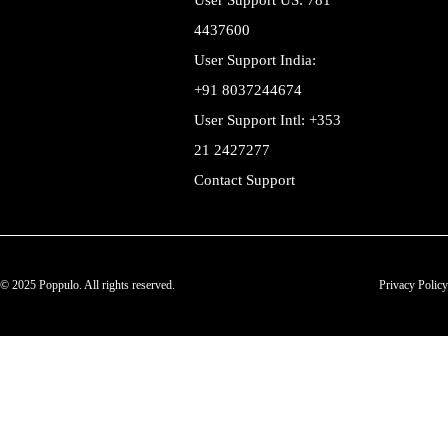
User Support US: 781
4437600
User Support India:
+91 8037244674
User Support Intl: +353
21 2427277
Contact Support
© 2025 Poppulo. All rights reserved.
Privacy Policy