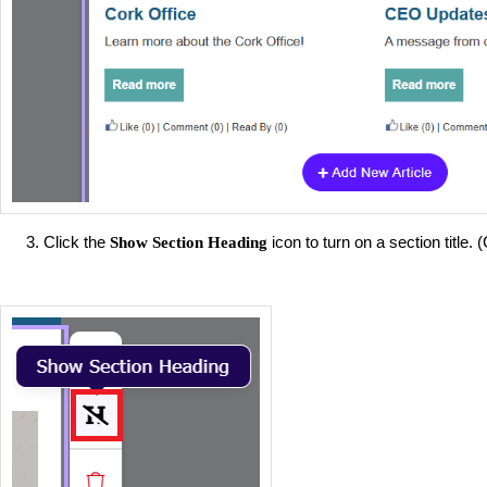
Click the
icon to turn on a section title. (
Show Section Heading