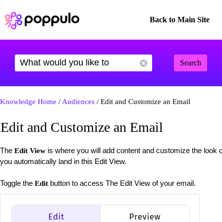
Back to Main Site
Search
Knowledge Home
/
Audiences
/ Edit and Customize an Email
Edit and Customize an Email
The
is where you will add content and customize the look 
Edit View
you automatically land in this Edit View.
Toggle the
button to access The Edit View of your email.
Edit