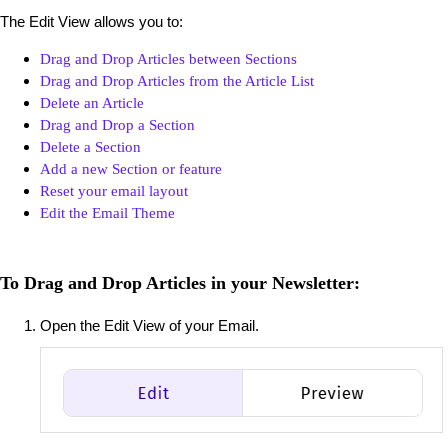
The Edit View allows you to:
Drag and Drop Articles between Sections
Drag and Drop Articles from the Article List
Delete an Article
Drag and Drop a Section
Delete a Section
Add a new Section or feature
Reset your email layout
Edit the Email Theme
To Drag and Drop Articles in your Newsletter:
Open the Edit View of your Email.