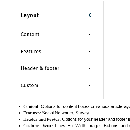
Options for content boxes or various article lay
Content:
: Social Networks, Survey
Features
Options for your header and footer 
Header and Footer:
Divider Lines, Full Width Images, Buttons, and
Custom: