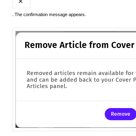
. The confirmation message appears.