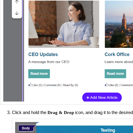
Click and hold the
icon, and drag it to the desire
Drag & Drop