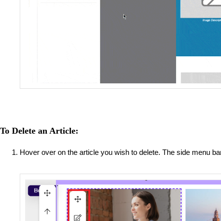
To Delete an Article:
Hover over on the article you wish to delete. The side menu b