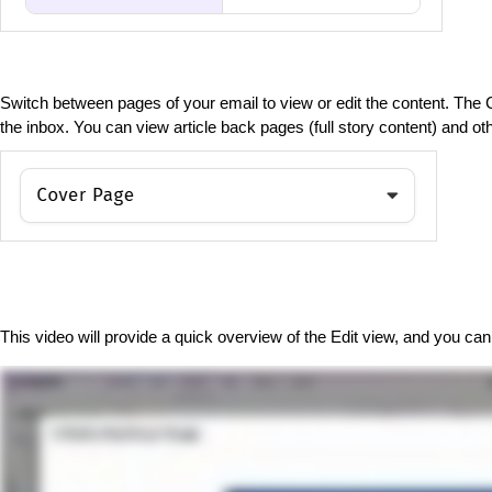
Switch between pages of your email to view or edit the content. The
the inbox. You can view article back pages (full story content) and o
This video will provide a quick overview of the Edit view, and you can