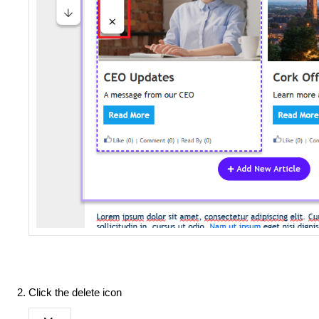
Click the delete icon