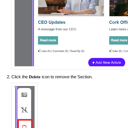
Click the
icon to remove the Section.
Delete