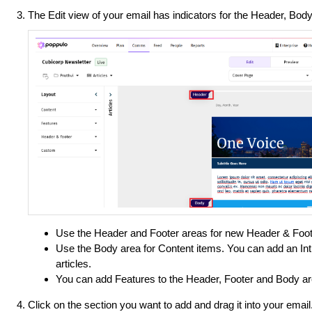
The Edit view of your email has indicators for the Header, Bod
Use the Header and Footer areas for new Header & Foot
Use the Body area for Content items. You can add an Intr
articles.
You can add Features to the Header, Footer and Body ar
Click on the section you want to add and drag it into your email