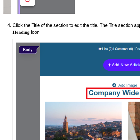
Click the Title of the section to edit the title. The Title section 
icon.
Heading