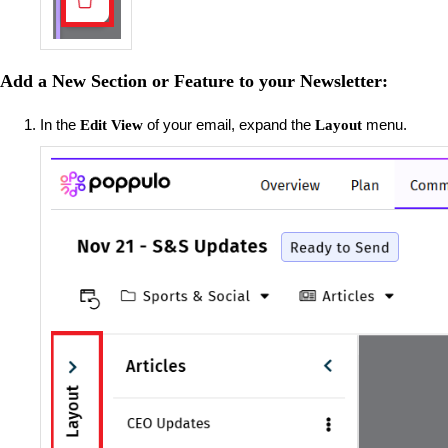
Add a New Section or Feature to your Newsletter:
In the
of your email, expand the
menu.
Edit View
Layout