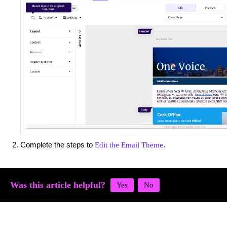
Complete the steps to
.
Edit the Email Theme
Was this article helpful?