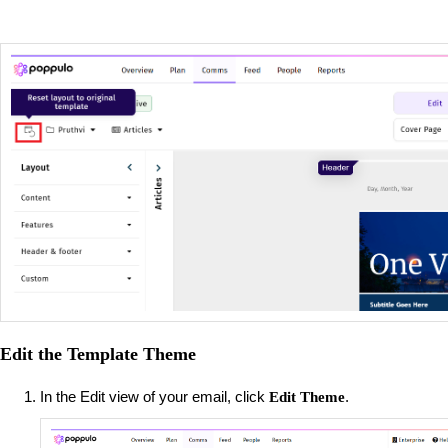
Edit the Template Theme
In the Edit view of your email, click
.
Edit Theme