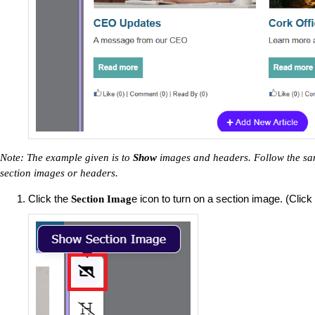
Note: The example given is to
Show
images and headers. Follow the sam
section images or headers.
Click the
e icon to turn on a section image. (Click 
Section Imag