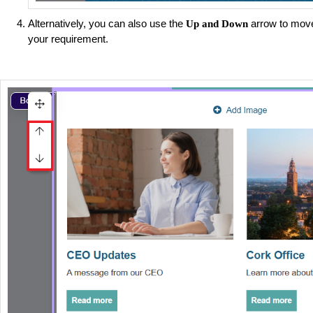
Alternatively, you can also use the
arrow to move
Up and Down
your requirement.