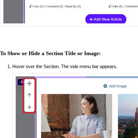
To Show or Hide a Section Title or Image:
Hover over the Section. The side menu bar appears.