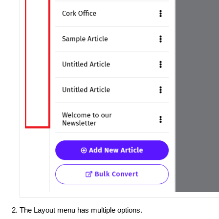
The Layout menu has multiple options.