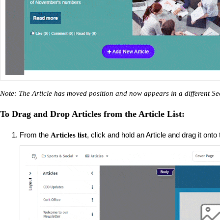
Note: The Article has moved position and now appears in a different Se
To Drag and Drop Articles from the Article List:
From the
, click and hold an Article and drag it onto
Articles list