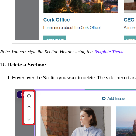
Note: You can style the Section Header using the
Template Theme
.
To Delete a Section:
Hover over the Section you want to delete. The side menu bar