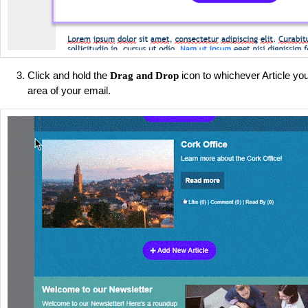
Click and hold the
icon to whichever Article you
Drag and Drop
area of your email.