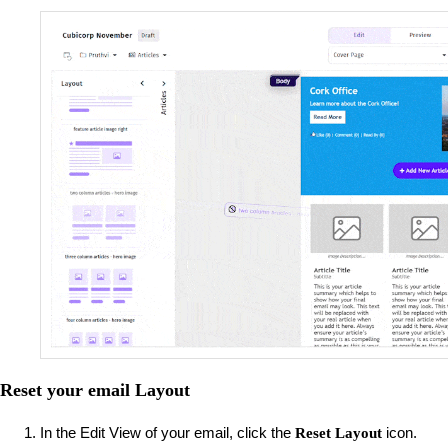
Reset your email Layout
In the Edit View of your email, click the
icon.
Reset Layout