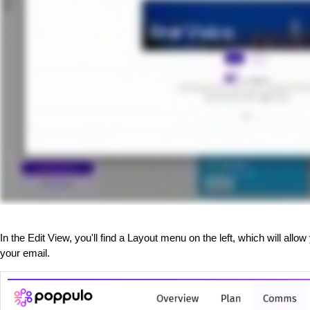
In the Edit View, you'll find a Layout menu on the left, which will all
your email.