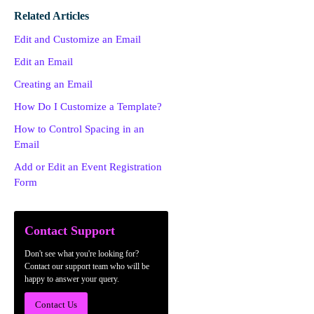
Related Articles
Edit and Customize an Email
Edit an Email
Creating an Email
How Do I Customize a Template?
How to Control Spacing in an
Email
Add or Edit an Event Registration
Form
Contact Support
Don't see what you're looking for?
Contact our support team who will be
happy to answer your query.
Contact Us