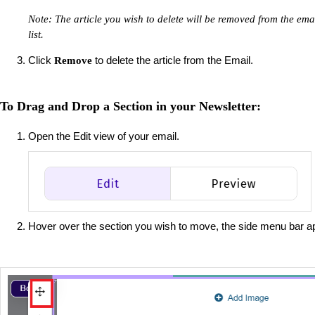
Note: The article you wish to delete will be removed from the email
list.
Click
to delete the article from the Email.
Remove
To Drag and Drop a Section in your Newsletter:
Open the Edit view of your email.
Hover over the section you wish to move, the side menu bar a