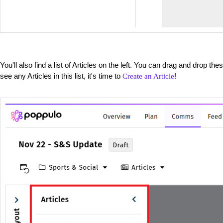
You'll also find a list of Articles on the left. You can drag and drop the
see any Articles in this list, it's time to
!
Create an Article