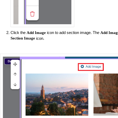
Click the
icon to add section image. The
Add Image
Add Imag
Section Image
icon.