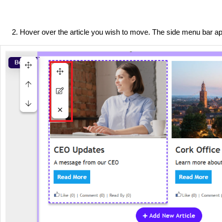
Hover over the article you wish to move. The side menu bar a