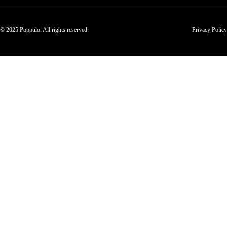
© 2025 Poppulo. All rights reserved.
Privacy Policy