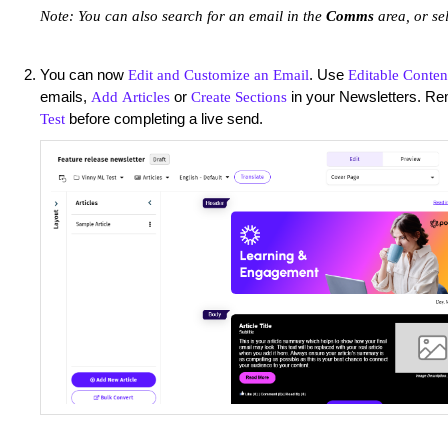
Note: You can also search for an email in the
Comms
area, or
se
You can now
. Use
Edit and Customize an Email
Editable Conten
emails,
or
in your Newsletters. R
Add Articles
Create Sections
before completing a live send.
Test