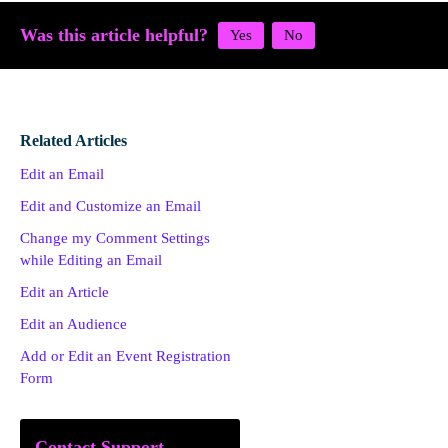
Was this article helpful?
Related Articles
Edit an Email
Edit and Customize an Email
Change my Comment Settings
while Editing an Email
Edit an Article
Edit an Audience
Add or Edit an Event Registration
Form
Contact Support