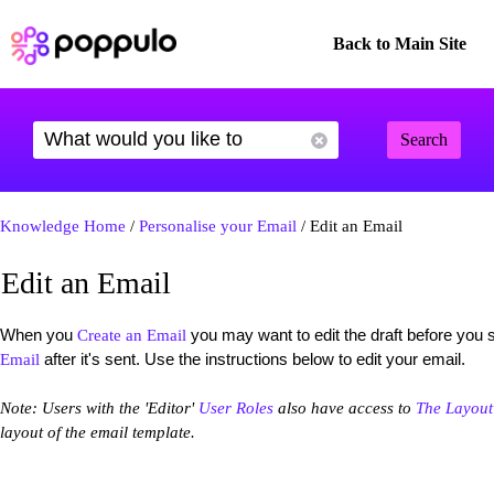
Back to Main Site
Search
Knowledge Home
/
Personalise your Email
/ Edit an Email
Edit an Email
When you
you may want to edit the draft before you
Create an Email
after it's sent. Use the instructions below to edit your email.
Email
Note: Users with the 'Editor'
User Roles
also have access to
The Layout
layout of the email template.