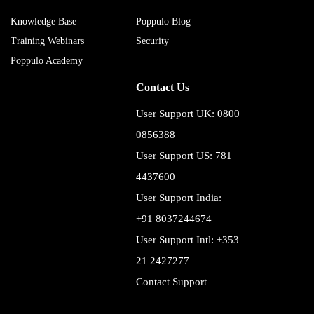
Knowledge Base
Poppulo Blog
Training Webinars
Security
Poppulo Academy
Contact Us
User Support UK: 0800
0856388
User Support US: 781
4437600
User Support India:
+91 8037244674
User Support Intl: +353
21 2427277
Contact Support