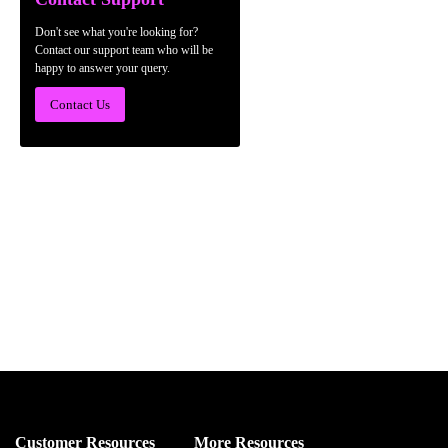
Don't see what you're looking for?
Contact our support team who will be
happy to answer your query.
Contact Us
Customer Resources
More Resources