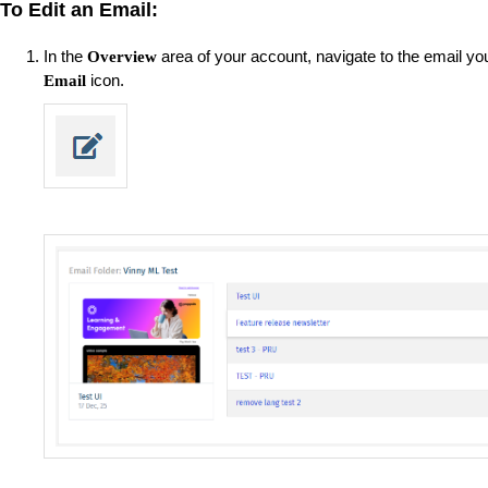
To Edit an Email:
In the
area of your account, navigate to the email you
Overview
icon.
Email