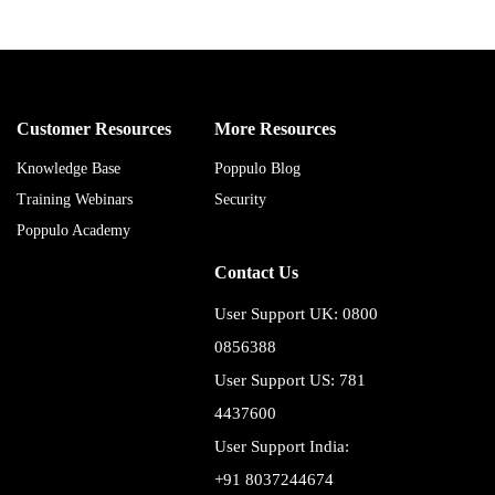
Customer Resources
More Resources
Knowledge Base
Poppulo Blog
Training Webinars
Security
Poppulo Academy
Contact Us
User Support UK: 0800
0856388
User Support US: 781
4437600
User Support India:
+91 8037244674