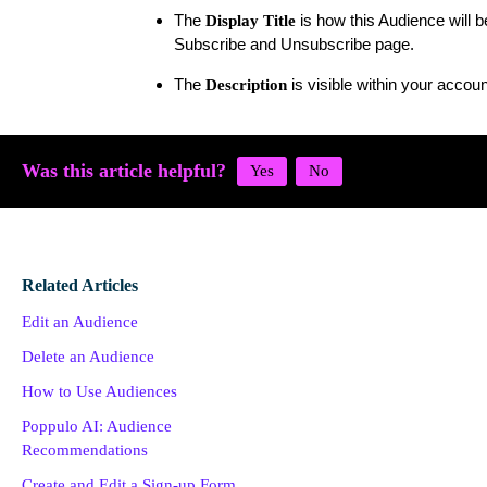
The
is how this Audience will 
Display Title
Subscribe and Unsubscribe page.
The
is visible within your accou
Description
Was this article helpful?
Related Articles
Edit an Audience
Delete an Audience
How to Use Audiences
Poppulo AI: Audience
Recommendations
Create and Edit a Sign-up Form