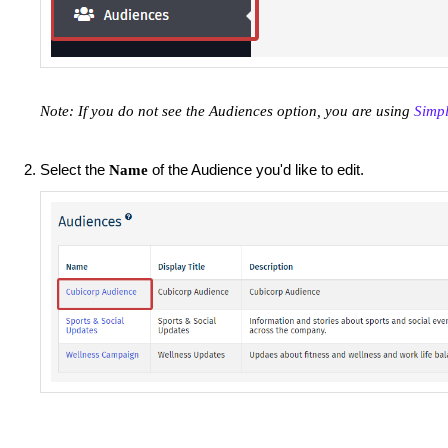
Note: If you do not see the Audiences option, you are using
Simp
Select the
of the Audience you'd like to edit.
Name