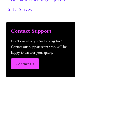
Edit a Survey
Contact Support
Don't see what you're looking for?
Contact our support team who will be
happy to answer your query.
Contact Us