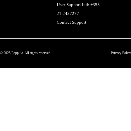
User Support Intl: +353
21 2427277
Contact Support
© 2025 Poppulo. All rights reserved.
Privacy Policy