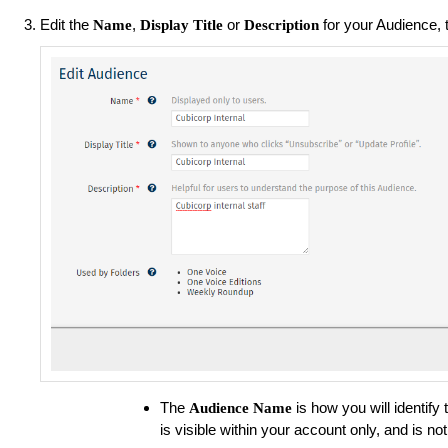
Edit the
,
or
for your Audience, 
Name
Display Title
Description
The
is how you will identify 
Audience
Name
is visible within your account only, and is 