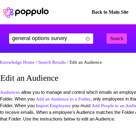
Back to Main Site
Search
Knowledge Home
/
Search Results
/ Edit an Audience
Edit an Audience
allow you to manage and control which emails an employee
Audiences
Folder. When you
, only employees in th
Add an Audience to a Folder
Folder. When you
you must
Import Employees
Add People to an Audi
to receive emails. When a employee's Audience matches the Folder 
that Folder. Use the instructions below to edit an Audience.