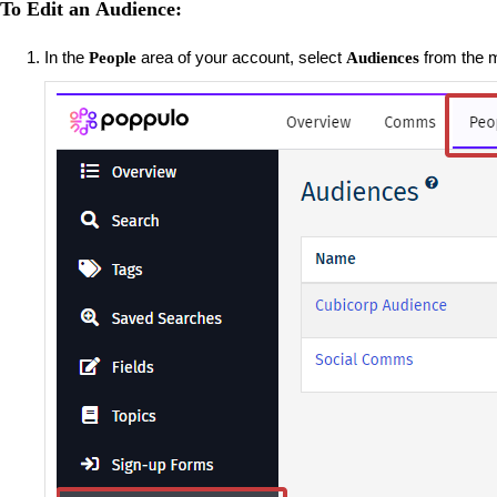
To Edit an Audience:
In the
area of your account, select
from the m
People
Audiences