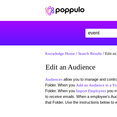
Knowledge Home
/
Search Results
/ Edit a
Edit an Audience
allow you to manage and control
Audiences
Folder. When you
Add an Audience to a Fo
Folder. When you
you 
Import Employees
to receive emails. When a employee's Aud
that Folder. Use the instructions below to 