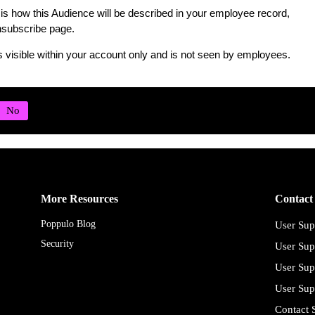
is how this Audience will be described in your employee record,
subscribe page.
s visible within your account only and is not seen by employees.
More Resources
Contact
Poppulo Blog
User Sup
Security
User Sup
User Sup
User Sup
Contact 