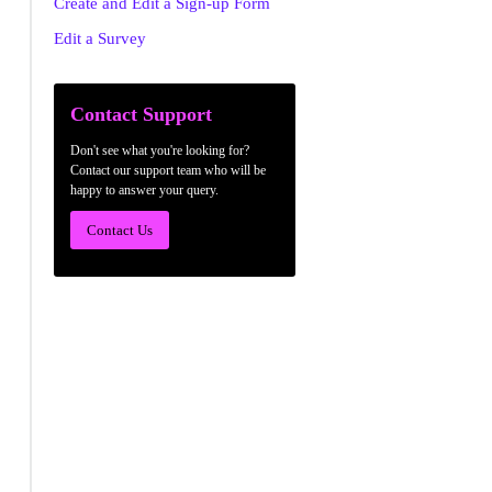
Create and Edit a Sign-up Form
Edit a Survey
Contact Support
Don't see what you're looking for?
Contact our support team who will be
happy to answer your query.
Contact Us