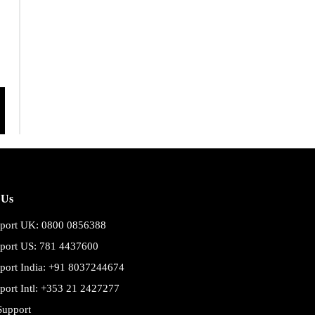
 Us
port UK: 0800 0856388
port US: 781 4437600
port India: +91 8037244674
port Intl: +353 21 2427277
Support