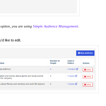
 option, you are using
Simple Audience Management
.
d like to edit.