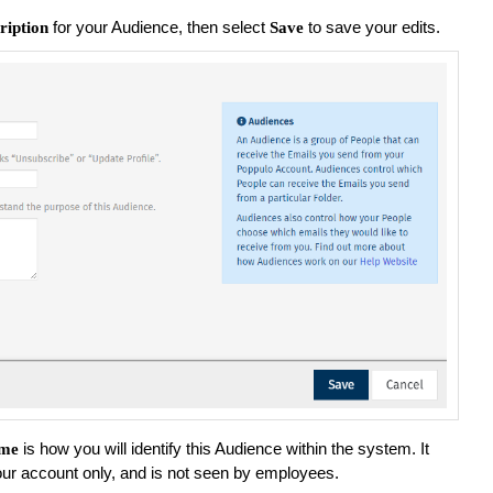
for your Audience, then select
to save your edits.
ription
Save
is how you will identify this Audience within the system. It
me
your account only, and is not seen by employees.