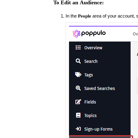
To Edit an Audience:
In the
area of your account, 
People