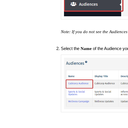
Note: If you do not see the Audiences
Select the
of the Audience you'
Name