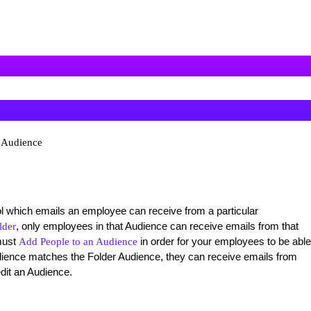
n Audience
 which emails an employee can receive from a particular
, only employees in that Audience can receive emails from that
lder
must
in order for your employees to be able
Add People to an Audience
ience matches the Folder Audience, they can receive emails from
edit an Audience.