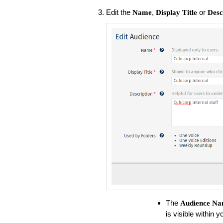
Edit the
,
or
Name
Display Title
Desc
The
Audience
Na
is visible within 