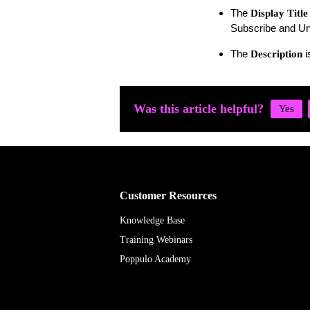
The
Display Title
Subscribe and Un
The
i
Description
Was this article helpful?
Customer Resources
Knowledge Base
Training Webinars
Poppulo Academy