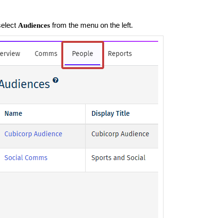
select
from the menu on the left.
Audiences