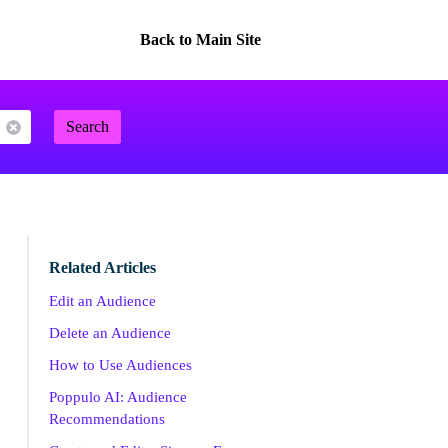
Back to Main Site
Search
Related Articles
Edit an Audience
Delete an Audience
How to Use Audiences
Poppulo AI: Audience
Recommendations