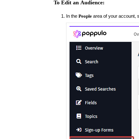
To Edit an Audience:
In the
area of your account, 
People