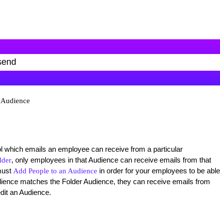
n Audience
 which emails an employee can receive from a particular
, only employees in that Audience can receive emails from that
lder
must
in order for your employees to be able
Add People to an Audience
ience matches the Folder Audience, they can receive emails from
edit an Audience.