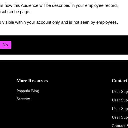
is how this Audience will be described in your employee record,
subscribe page.
s visible within your account only and is not seen by employees.
More Resources
Contact
Poppulo Blog
User Sup
Security
User Sup
User Sup
User Sup
Contact 