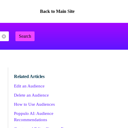
Back to Main Site
Search
Related Articles
Edit an Audience
Delete an Audience
How to Use Audiences
Poppulo AI: Audience
Recommendations