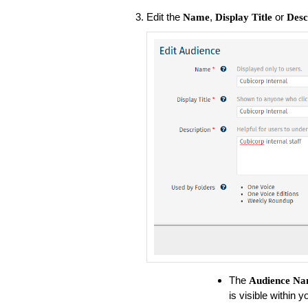
Edit the
,
or
Name
Display Title
Desc
The
Audience
Na
is visible within 