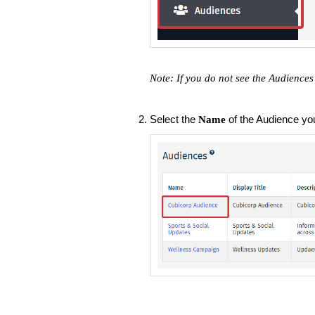
Note: If you do not see the Audiences
Select the
of the Audience you'
Name