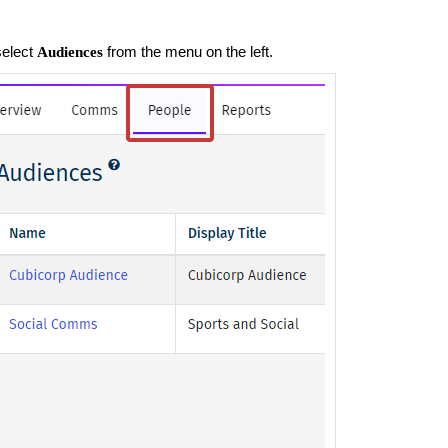
select
from the menu on the left.
Audiences