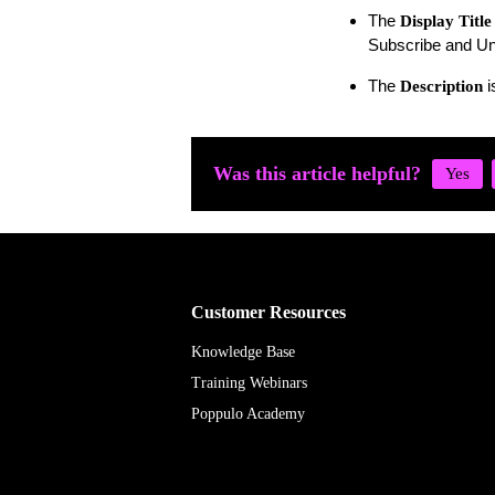
The
Display Title
Subscribe and Un
The
i
Description
Was this article helpful?
Customer Resources
Knowledge Base
Training Webinars
Poppulo Academy