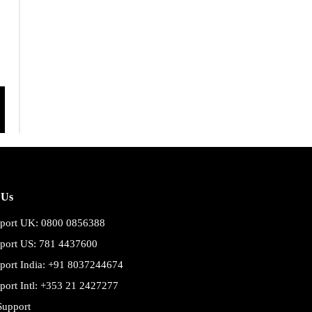
 Us
port UK: 0800 0856388
port US: 781 4437600
port India: +91 8037244674
port Intl: +353 21 2427277
Support