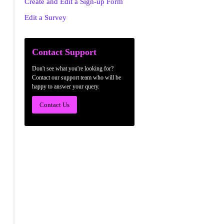
Create and Edit a Sign-up Form
Edit a Survey
Contact Support
Don't see what you're looking for?
Contact our support team who will be
happy to answer your query.
Contact Us