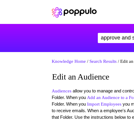
Knowledge Home
/
Search Results
/ Edit a
Edit an Audience
allow you to manage and control
Audiences
Folder. When you
Add an Audience to a Fo
Folder. When you
you 
Import Employees
to receive emails. When a employee's Aud
that Folder. Use the instructions below to 