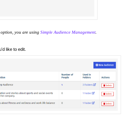
 option, you are using
Simple Audience Management
.
d like to edit.