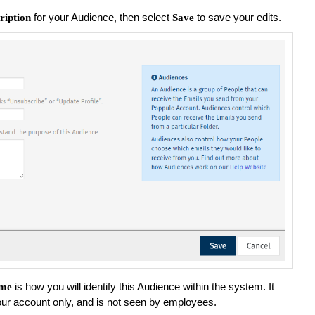
for your Audience, then select
to save your edits.
ription
Save
is how you will identify this Audience within the system. It
me
your account only, and is not seen by employees.