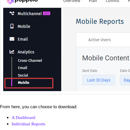
From here, you can choose to download:
A Dashboard
Individual Reports