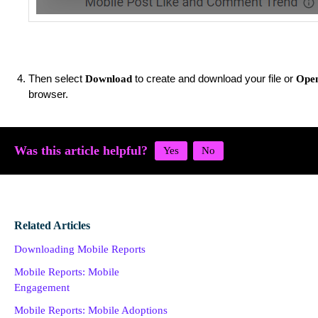
Then select
to create and download your file or
Download
Open
browser.
Was this article helpful?
Related Articles
Downloading Mobile Reports
Mobile Reports: Mobile
Engagement
Mobile Reports: Mobile Adoptions