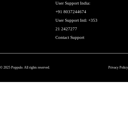
User Support India:
+91 8037244674
User Support Intl: +353
21 2427277
Contact Support
© 2025 Poppulo. All rights reserved.
Privacy Policy