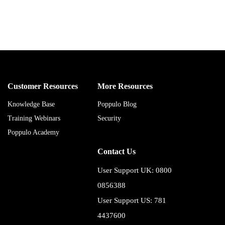
Customer Resources
More Resources
Knowledge Base
Poppulo Blog
Training Webinars
Security
Poppulo Academy
Contact Us
User Support UK: 0800
0856388
User Support US: 781
4437600