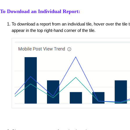
To Download an Individual Report:
To download a report from an individual tile, hover over the tile
appear in the top right-hand corner of the tile.