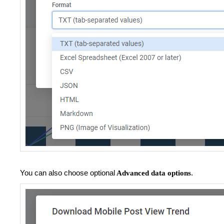
You can also choose optional
.
Advanced data options