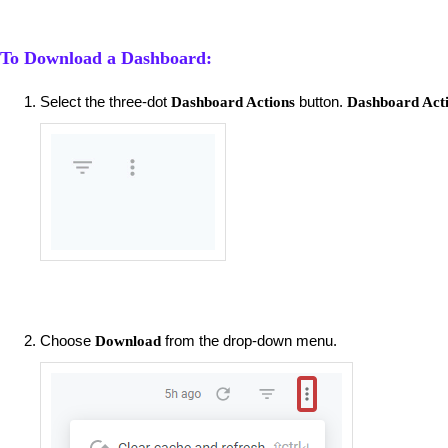
To Download a Dashboard:
Select the three-dot
button.
Dashboard Actions
Dashboard Act
Choose
from the drop-down menu.
Download