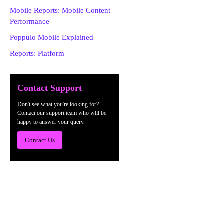
Mobile Reports: Mobile Content
Performance
Poppulo Mobile Explained
Reports: Platform
Contact Support
Don't see what you're looking for?
Contact our support team who will be
happy to answer your query.
Contact Us