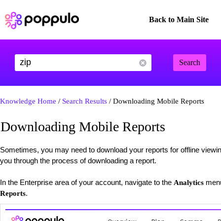
Back to Main Site
Search
Knowledge Home
/
Search Results
/ Downloading Mobile Reports
Downloading Mobile Reports
Sometimes, you may need to download your reports for offline viewing 
you through the process of downloading a report.
In the Enterprise area of your account, navigate to the
menu
Analytics
.
Reports