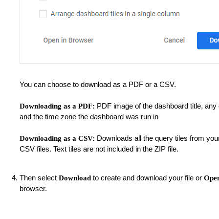
You can choose to download as a PDF or a CSV.
PDF image of the dashboard title, any d
Downloading as a PDF:
and the time zone the dashboard was run in
Downloads all the query tiles from you
Downloading as a CSV:
CSV files. Text tiles are not included in the ZIP file.
Then select
to create and download your file or
Download
Open
browser.