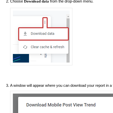
Choose
from the drop-down menu.
Download data
A window will appear where you can download your report in a 