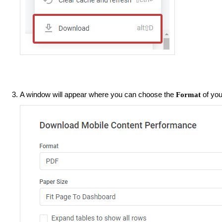
A window will appear where you can choose the
of you
Format