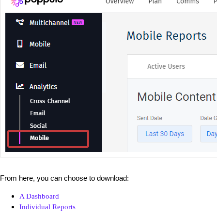
From here, you can choose to download:
A Dashboard
Individual Reports