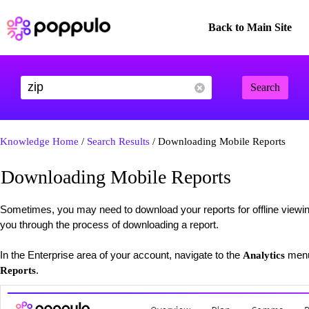
Back to Main Site
Search
Knowledge Home
/
Search Results
/ Downloading Mobile Reports
Downloading Mobile Reports
Sometimes, you may need to download your reports for offline viewing 
you through the process of downloading a report.
In the Enterprise area of your account, navigate to the
menu
Analytics
.
Reports