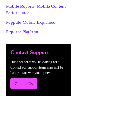
Mobile Reports: Mobile Content
Performance
Poppulo Mobile Explained
Reports: Platform
Contact Support
Don't see what you're looking for?
Contact our support team who will be
happy to answer your query.
Contact Us