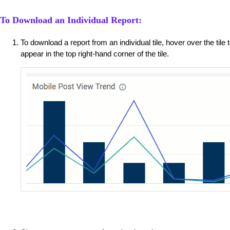
To Download an Individual Report:
To download a report from an individual tile, hover over the tile
appear in the top right-hand corner of the tile.