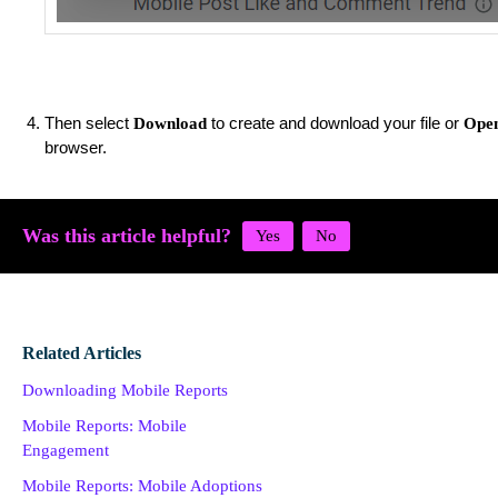
Then select
to create and download your file or
Download
Open
browser.
Was this article helpful?
Related Articles
Downloading Mobile Reports
Mobile Reports: Mobile
Engagement
Mobile Reports: Mobile Adoptions