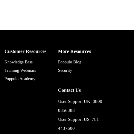
Customer Resources
More Resources
Knowledge Base
Poppulo Blog
Training Webinars
Security
Poppulo Academy
Contact Us
User Support UK: 0800
0856388
User Support US: 781
4437600