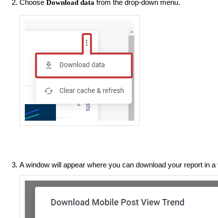
Choose
from the drop-down menu.
Download data
A window will appear where you can download your report in a 