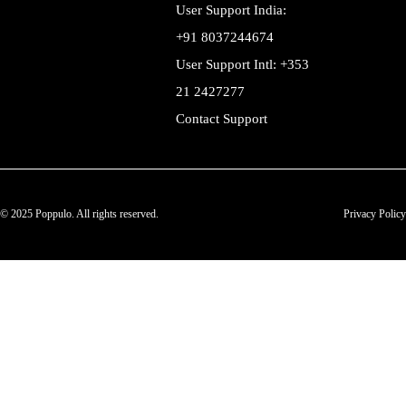
User Support India:
+91 8037244674
User Support Intl: +353
21 2427277
Contact Support
© 2025 Poppulo. All rights reserved.
Privacy Policy