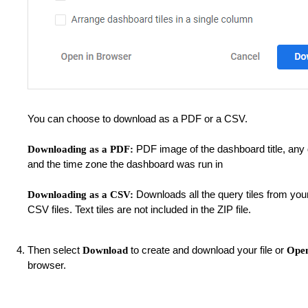
You can choose to download as a PDF or a CSV.
PDF image of the dashboard title, any d
Downloading as a PDF:
and the time zone the dashboard was run in
Downloads all the query tiles from you
Downloading as a CSV:
CSV files. Text tiles are not included in the ZIP file.
Then select
to create and download your file or
Download
Open
browser.