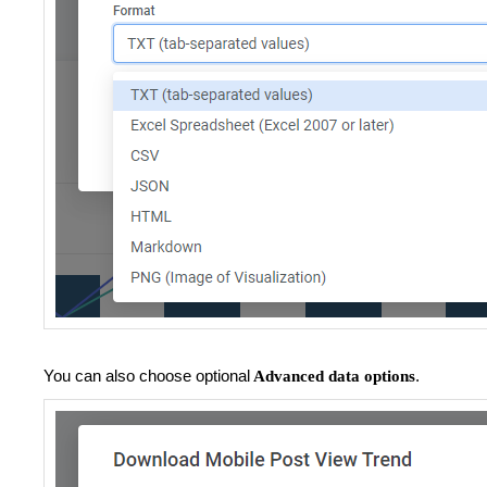
You can also choose optional
.
Advanced data options