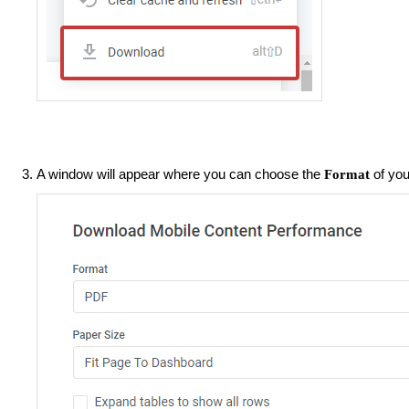
A window will appear where you can choose the
of you
Format