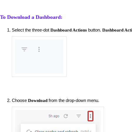
To Download a Dashboard:
Select the three-dot
button.
Dashboard Actions
Dashboard Act
Choose
from the drop-down menu.
Download