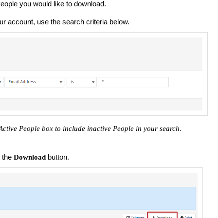
 People you would like to download.
our account, use the search criteria below.
tive People box to include inactive People in your search.
t the
button.
Download