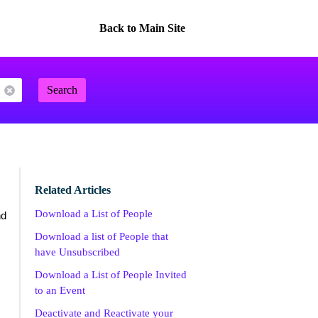
Back to Main Site
Search
Related Articles
Download a List of People
d
Download a list of People that
have Unsubscribed
Download a List of People Invited
to an Event
Deactivate and Reactivate your