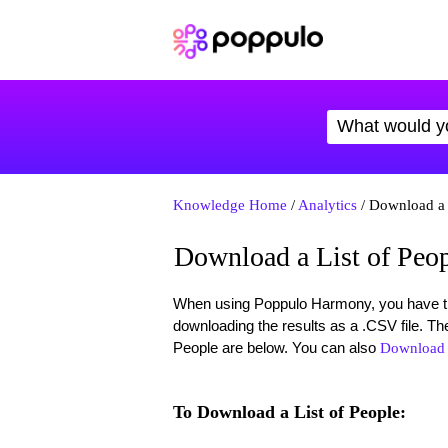
Knowledge Home
/
Analytics
/ Download a 
Download a List of Peo
When using Poppulo Harmony, you have the 
downloading the results as a .CSV file. Th
People are below. You can also
Download a
To Download a List of People: