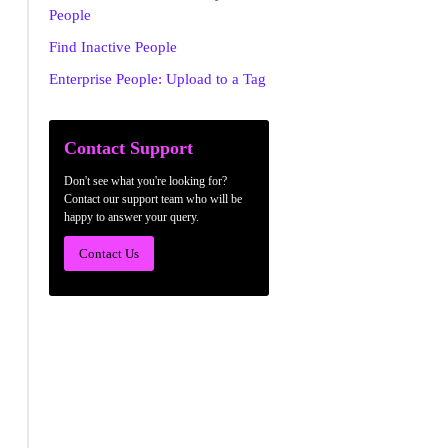
People
Find Inactive People
Enterprise People: Upload to a Tag
Contact Support
Don't see what you're looking for?
Contact our support team who will be
happy to answer your query.
Contact Us