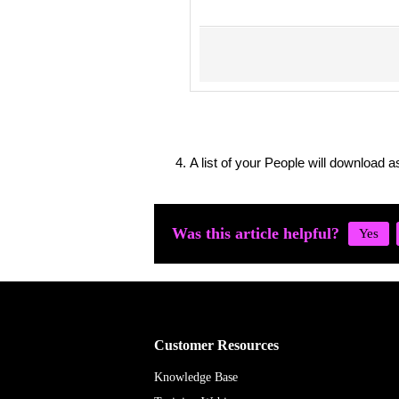
A list of your People will download a
Was this article helpful?
Customer Resources
Knowledge Base