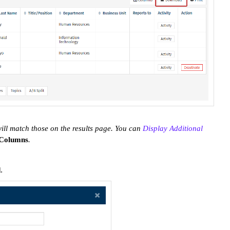
ill match those on the results page. You can
Display Additional
Columns
.
.
d