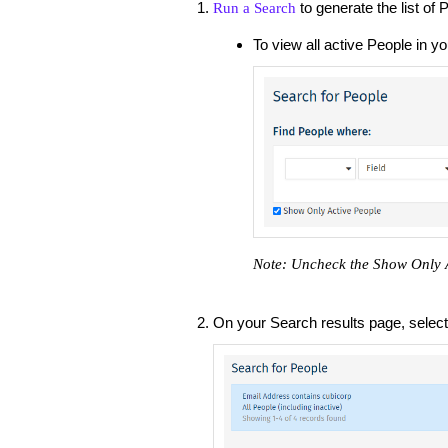
to generate the list of
Run a Search
To view all active People in y
Note: Uncheck the Show Only Ac
On your Search results page, selec