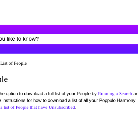
List of People
ple
option to download a full list of your People by
an
Running a Search
e instructions for how to download a list of all your Poppulo Harmony
.
 list of People that have Unsubscribed