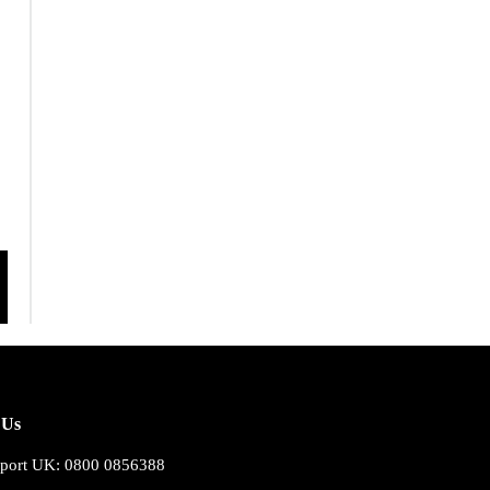
 Us
port UK: 0800 0856388