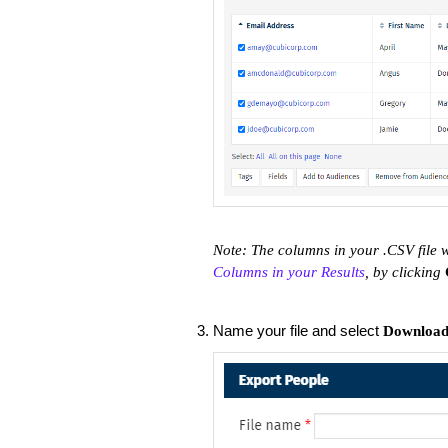
Note: The columns in your .CSV file w
Columns in your Results
, by clicking
Name your file and select
Downloa