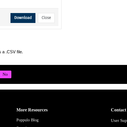
s a .CSV file.
More Resources
Contact
Poppulo Blog
User Sup