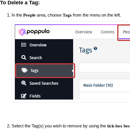
To Delete a Tag:
In the
area, choose
from the menu on the left.
People
Tags
Select the Tag(s) you wish to remove by using the
tick-box be