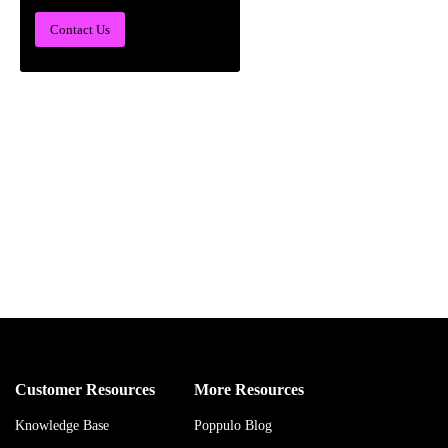
Contact Us
Customer Resources
More Resources
Knowledge Base
Poppulo Blog