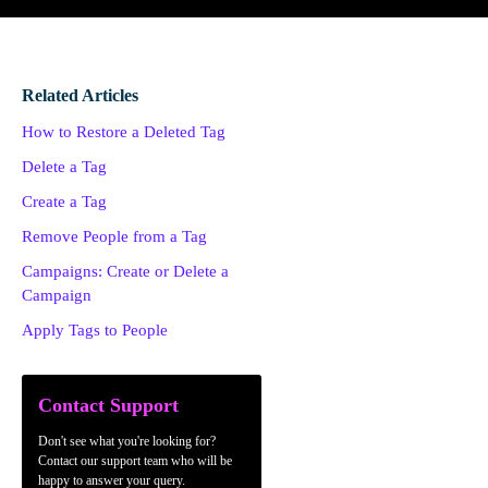
Related Articles
How to Restore a Deleted Tag
Delete a Tag
Create a Tag
Remove People from a Tag
Campaigns: Create or Delete a
Campaign
Apply Tags to People
Contact Support
Don't see what you're looking for?
Contact our support team who will be
happy to answer your query.