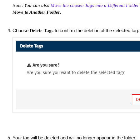
Note: You can also
Move the chosen Tags into a Different Folder
Move to Another Folder
.
Choose
to confirm the deletion of the selected tag.
Delete Tags
Your tag will be deleted and will no longer appear in the folder.