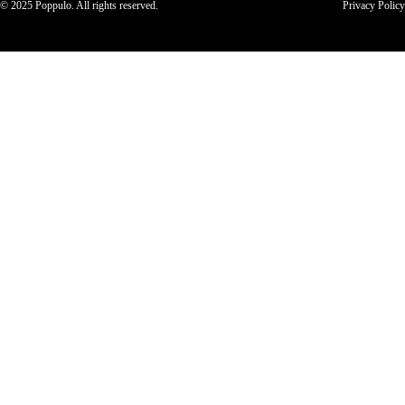
© 2025 Poppulo. All rights reserved.
Privacy Policy