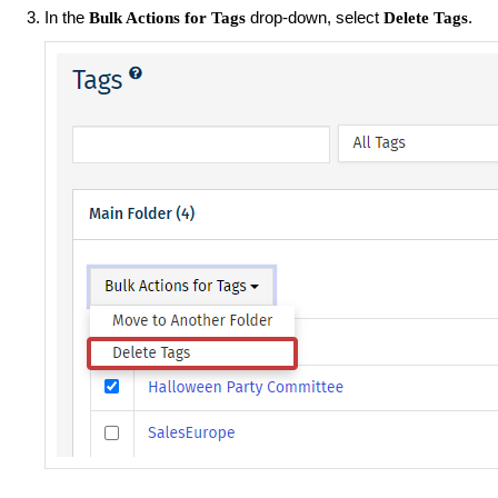
In the
drop-down, select
.
Bulk Actions for Tags
Delete Tags