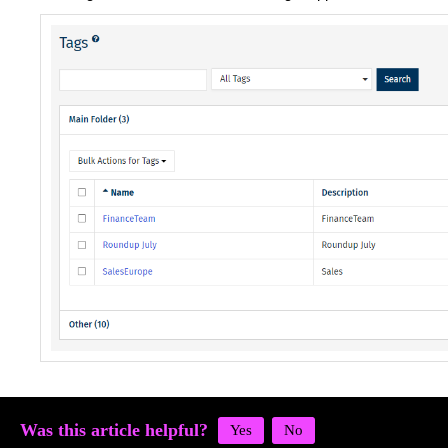
Was this article helpful?