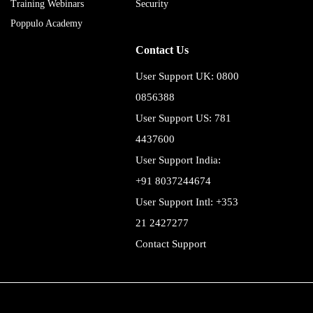
Training Webinars
Security
Poppulo Academy
Contact Us
User Support UK: 0800
0856388
User Support US: 781
4437600
User Support India:
+91 8037244674
User Support Intl: +353
21 2427277
Contact Support