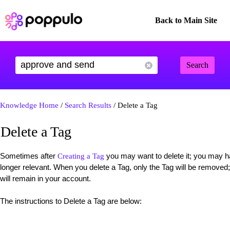
Back to Main Site
Search
Knowledge Home
/
Search Results
/ Delete a Tag
Delete a Tag
Sometimes after
you may want to delete it; you may hav
Creating a Tag
longer relevant. When you delete a Tag, only the Tag will be removed
will remain in your account.
The instructions to Delete a Tag are below: