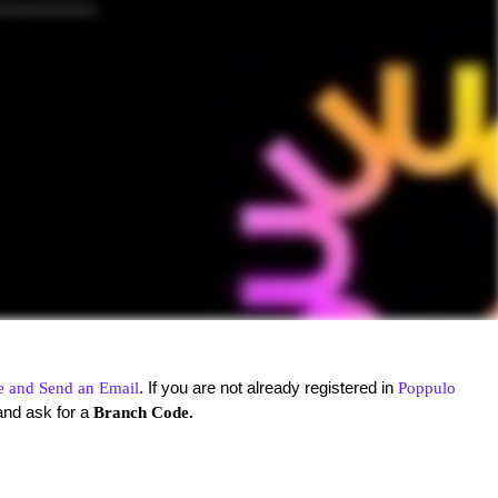
. If you are not already registered in
e and Send an Email
Poppulo
and ask for a
Branch Code.