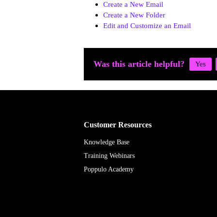
Create a New Email
Create a New Folder
Edit and Customize an Email
Was this article helpful?
Customer Resources
Knowledge Base
Training Webinars
Poppulo Academy