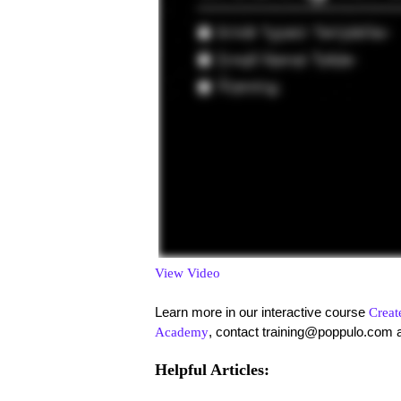
View Video
Learn more in our interactive course
Creat
, contact training@poppulo.com 
Academy
Helpful Articles: