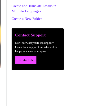
Create and Translate Emails in
Multiple Languages
Create a New Folder
Contact Support
Don't see what you're looking for?
Contact our support team who will be
happy to answer your query.
Contact Us