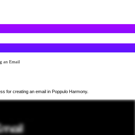
ng an Email
ess for creating an email in Poppulo Harmony.