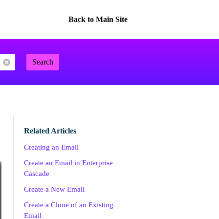
Back to Main Site
Search
Related Articles
Creating an Email
Create an Email in Enterprise
Cascade
Create a New Email
Create a Clone of an Existing
Email