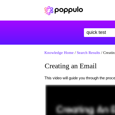
Knowledge Home
/
Search Results
/ Creati
Creating an Email
This video will guide you through the proc