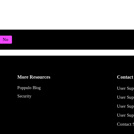
More Resources
Contact
Poppulo Blog
User Sup
Security
User Sup
User Sup
User Sup
Contact 