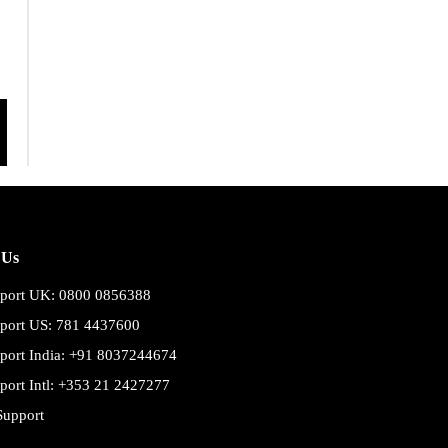
 Us
port UK: 0800 0856388
port US: 781 4437600
port India: +91 8037244674
port Intl: +353 21 2427277
Support