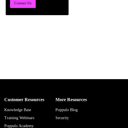
Contact Us
Customer Resources
More Resources
Knowledge Base
Poppulo Blog
Training Webinars
Security
Poppulo Academy