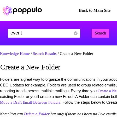
Back to Main Site
Search
Knowledge Home
/
Search Results
/ Create a New Folder
Create a New Folder
Folders are a great way to organize the communications in your acc
CEO Updates for example. Folders are used to group related emails,
reporting trends across multiple mailings. Every time you
Create a N
existing Folder or you'll create a new Folder. A Folder can contain b
. Follow the steps below to Creat
Move a Draft Email Between Folders
Note: You can
Delete a Folder
but only if there has been no Live emails