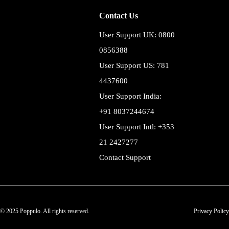
Contact Us
User Support UK: 0800
0856388
User Support US: 781
4437600
User Support India:
+91 8037244674
User Support Intl: +353
21 2427277
Contact Support
© 2025 Poppulo. All rights reserved.
Privacy Policy