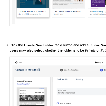
Click the
radio button and add a
Create New Folder
Folder N
users may also select whether the folder is to be
or
Private
Pub