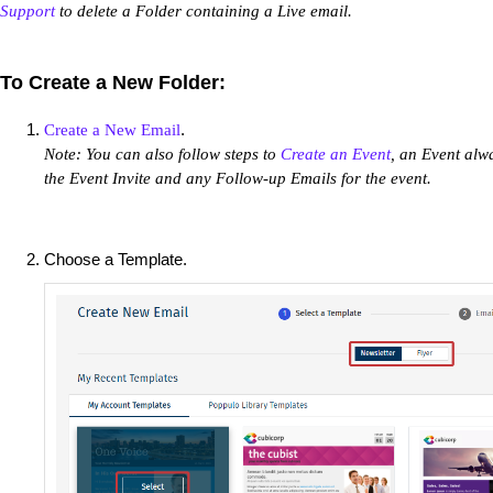
Support
to delete a Folder containing a Live email.
To Create a New Folder:
.
Create a New Email
Note: You can also follow steps to
Create an Event
, an Event alw
the Event Invite and any Follow-up Emails for the event.
Choose a Template.