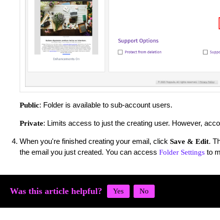
: Folder is available to sub-account users.
Public
: Limits access to just the creating user. However, acc
Private
When you're finished creating your email, click
. T
Save & Edit
the email you just created. You can access
to m
Folder Settings
Was this article helpful?