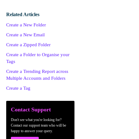
Related Articles
Create a New Folder
Create a New Email
Create a Zipped Folder
Create a Folder to Organise your
Tags
Create a Trending Report across
Multiple Accounts and Folders
Create a Tag
Contact Support
Don't see what you're looking for?
Contact our support team who will be
happy to answer your query.