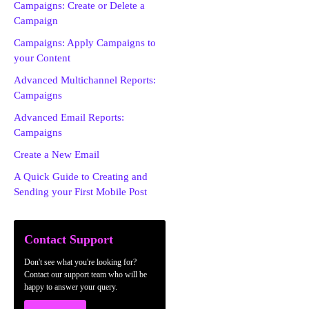
Campaigns: Create or Delete a
Campaign
Campaigns: Apply Campaigns to
your Content
Advanced Multichannel Reports:
Campaigns
Advanced Email Reports:
Campaigns
Create a New Email
A Quick Guide to Creating and
Sending your First Mobile Post
Contact Support
Don't see what you're looking for?
Contact our support team who will be
happy to answer your query.