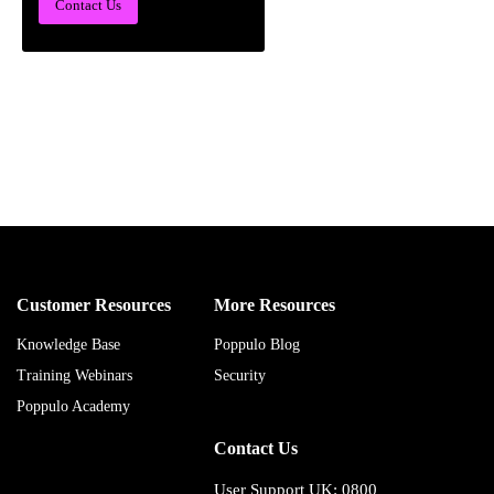
Contact Us
Customer Resources
More Resources
Knowledge Base
Poppulo Blog
Training Webinars
Security
Poppulo Academy
Contact Us
User Support UK: 0800