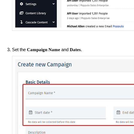
Set the
and
.
Campaign Name
Dates