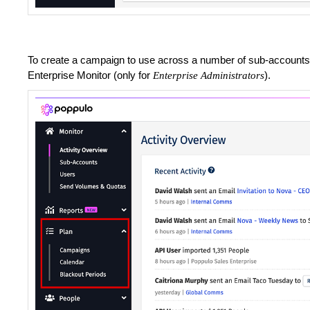
To create a campaign to use across a number of sub-accounts 
Enterprise Monitor (only for
).
Enterprise Administrators