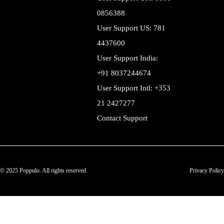
0856388
User Support US: 781
4437600
User Support India:
+91 8037244674
User Support Intl: +353
21 2427277
Contact Support
© 2025 Poppulo. All rights reserved.
Privacy Policy