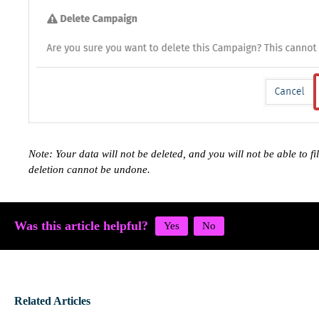
Note: Your data will not be deleted, and you will not be able to fi
deletion cannot be undone.
Was this article helpful?
Related Articles