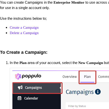
You can create Campaigns in the
to use across a
Enterprise Monitor
for use in a single account only.
Use the instructions below to;
Create a Campaign
Delete a Campaign
To Create a Campaign:
In the
area of your account, select the
but
Plan
New Campaign