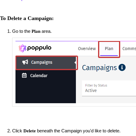
To Delete a Campaign:
Go to the
area.
Plan
Click
beneath the Campaign you'd like to delete.
Delete