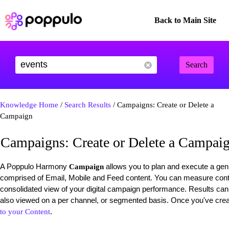
Back to Main Site
Search
Knowledge Home
/
Search Results
/ Campaigns: Create or Delete a
Campaign
Campaigns: Create or Delete a Campai
A Poppulo Harmony
allows you to plan and execute a gen
Campaign
comprised of Email, Mobile and Feed content. You can measure cont
consolidated view of your digital campaign performance. Results can
also viewed on a per channel, or segmented basis. Once you've cr
.
to your Content