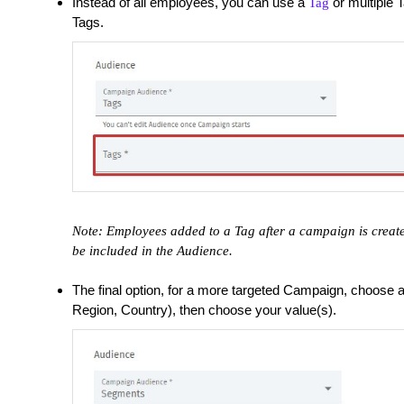
Instead of all employees, you can use a
or multiple T
Tag
Tags.
Note: Employees added to a Tag after a campaign is create
be included in the Audience.
The final option, for a more targeted Campaign, choose
Region, Country), then choose your value(s).