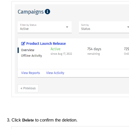
Click
to confirm the deletion.
Delete