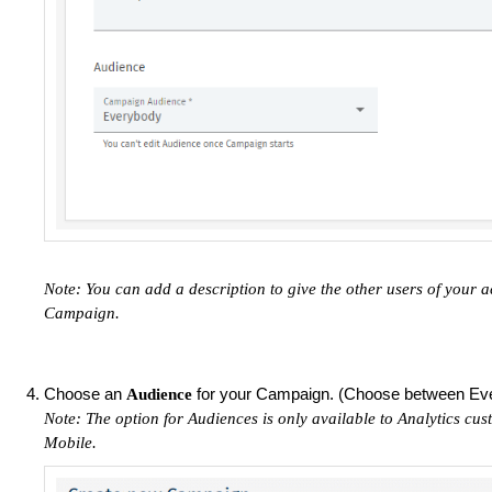
Note: You can add a description to give the other users of your 
Campaign.
Choose an
for your Campaign. (Choose between Ev
Audience
Note: The option for Audiences is only available to Analytics cus
Mobile.