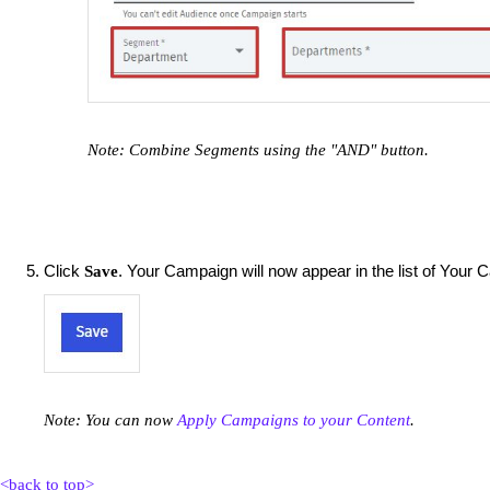
Note: Combine Segments using the "AND" button.
Click
. Your Campaign will now appear in the list of Your
Save
Note: You can now
Apply Campaigns to your Content
.
<back to top>