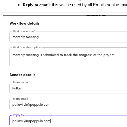
: this will be used by all Emails sent as pa
Reply to email