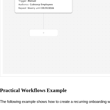
Practical Workflows Example
The following example shows how to create a recurring onboarding 