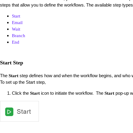
steps that allow you to define the workflows. The available step types
Start
Email
Wait
Branch
End
Start Step
The
step defines how and when the workflow begins, and who w
Start
To set up the Start step,
Click the
icon to initiate the workflow. The
pop-up w
Start
Start