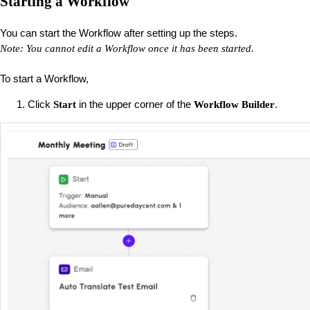
Starting a Workflow
You can start the Workflow after setting up the steps.
Note: You cannot edit a Workflow once it has been started.
To start a Workflow,
Click
in the upper corner of the
.
Start
Workflow Builder