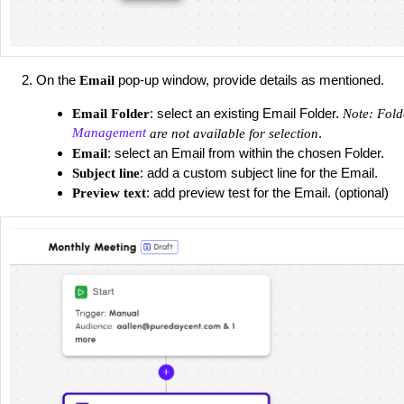
On the
pop-up window, provide details as mentioned.
Email
: select an existing Email Folder.
Email Folder
Note: Fold
Management
.
are not available for selection
: select an Email from within the chosen Folder.
Email
: add a custom subject line for the Email.
Subject line
: add preview test for the Email. (optional)
Preview text