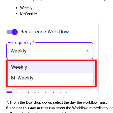
Weekly
Bi-Weekly
From the
drop down, select the day the workflow runs.
Day
starts the Workflow immediately on 
Include this day in first run