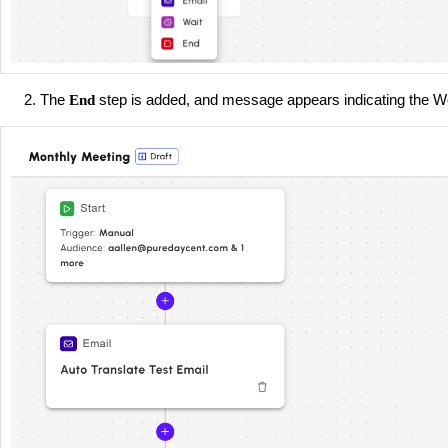
The
step is added, and message appears indicating the Wo
End