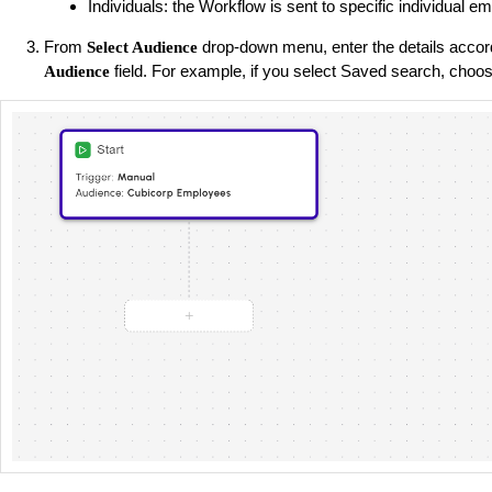
Individuals: the Workflow is sent to specific individual e
From
drop-down menu, enter the details accord
Select Audience
field. For example, if you select Saved search, choos
Audience