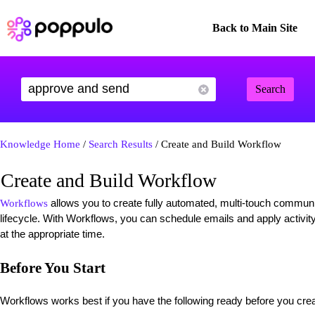
Back to Main Site
Search
Knowledge Home
/
Search Results
/ Create and Build Workflow
Create and Build Workflow
allows you to create fully automated, multi-touch commun
Workflows
lifecycle. With Workflows, you can schedule emails and apply activity
at the appropriate time.
Before You Start
Workflows works best if you have the following ready before you cre