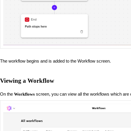
The workflow begins and is added to the Workflow screen.
Viewing a Workflow
On the
screen, you can view all the workflows which are 
Workflows