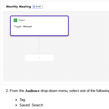
From the
drop-down menu, select one of the followin
Audience
Tag
Saved Search