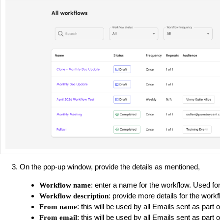
On the pop-up window, provide the details as mentioned,
: enter a name for the workflow. Used for
Workflow name
: provide more details for the workfl
Workflow description
: this will be used by all Emails sent as part 
From name
: this will be used by all Emails sent as part 
From email