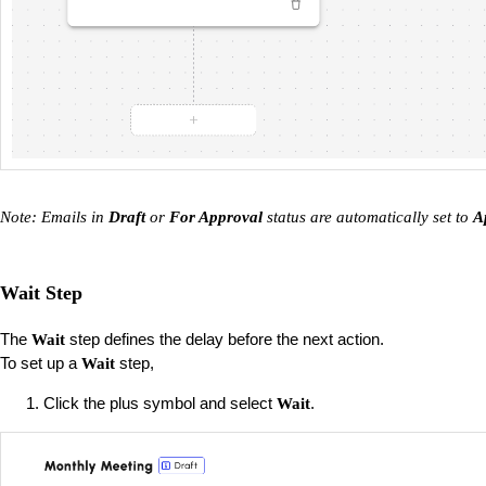
Note: Emails in
Draft
or
For Approval
status are automatically set to
A
Wait Step
The
step defines the delay before the next action.
Wait
To set up a
step,
Wait
Click the plus symbol and select
.
Wait