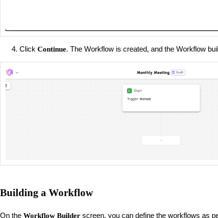
Click
. The Workflow is created, and the Workflow bui
Continue
Building a Workflow
On the
screen, you can define the workflows as pe
Workflow Builder