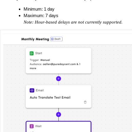
Minimum: 1 day
Maximum: 7 days
Note: Hour-based delays are not currently supported.