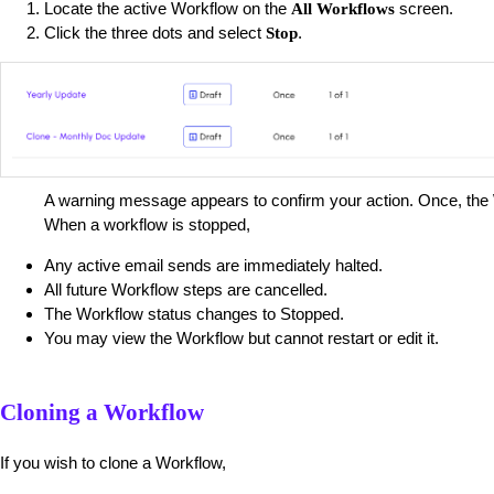
Locate the active Workflow on the
screen.
All Workflows
Click the three dots and select
.
Stop
A warning message appears to confirm your action. Once, the 
When a workflow is stopped,
Any active email sends are immediately halted.
All future Workflow steps are cancelled.
The Workflow status changes to Stopped.
You may view the Workflow but cannot restart or edit it.
Cloning a Workflow
If you wish to clone a Workflow,