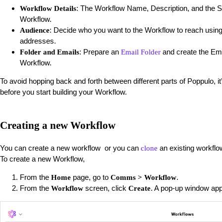
: The Workflow Name, Description, and the Se
Workflow Details
Workflow.
: Decide who you want to the Workflow to reach usin
Audience
addresses.
: Prepare an
and create the Ema
Folder and Emails
Email Folder
Workflow.
To avoid hopping back and forth between different parts of Poppulo, i
before you start building your Workflow.
Creating a new Workflow
You can create a new workflow or you can
an existing workflo
clone
To create a new Workflow,
From the
page, go to
.
Home
Comms > Workflow
From the
screen, click
. A pop-up window ap
Workflow
Create