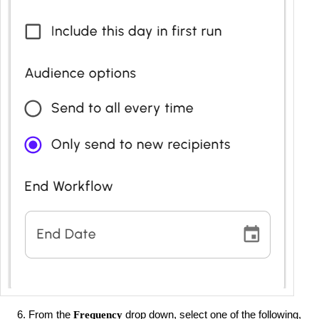
From the
drop down, select one of the following,
Frequency