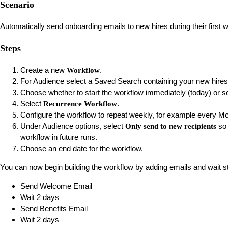
Scenario
Automatically send onboarding emails to new hires during their first
Steps
Create a new
.
Workflow
For Audience select a Saved Search containing your new hires
Choose whether to start the workflow immediately (today) or sche
Select
.
Recurrence Workflow
Configure the workflow to repeat weekly, for example every M
Under Audience options, select
so 
Only send to new recipients
workflow in future runs.
Choose an end date for the workflow.
You can now begin building the workflow by adding emails and wait s
Send Welcome Email
Wait 2 days
Send Benefits Email
Wait 2 days