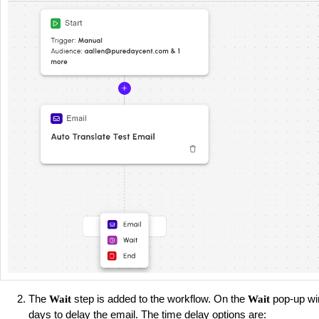
The
step is added to the workflow. On the
pop-up wi
Wait
Wait
days to delay the email. The time delay options are: