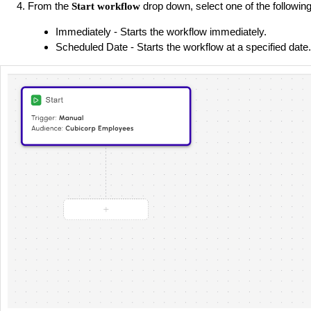
From the
drop down, select one of the following
Start workflow
Immediately - Starts the workflow immediately.
Scheduled Date - Starts the workflow at a specified date.