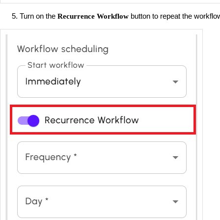
Turn on the
button to repeat the workflo
Recurrence Workflow