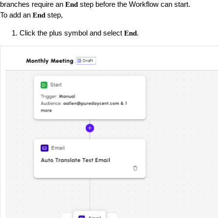
branches require an
step before the Workflow can start.
End
To add an
step,
End
Click the plus symbol and select
.
End