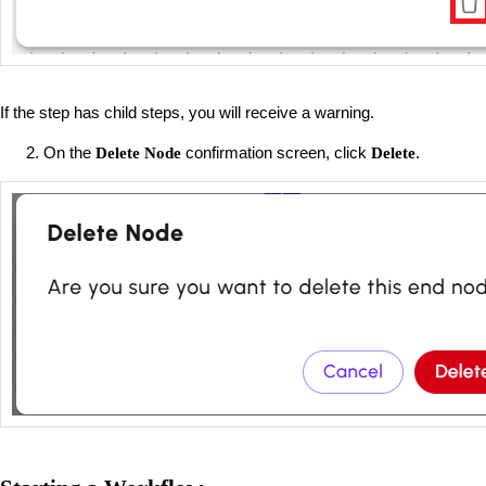
If the step has child steps, you will receive a warning.
On the
confirmation screen, click
.
Delete
Node
Delete