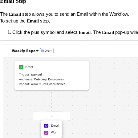
Email Step
The
step allows you to send an Email within the Workflow.
Email
To set up the
step,
Email
Click the plus symbol and select
. The
pop-up win
Email
Email