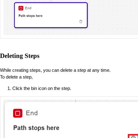
Deleting Steps
While creating steps, you can delete a step at any time.
To delete a step,
Click the bin icon on the step.