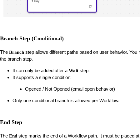
Branch Step (Conditional)
The
step allows different paths based on user behavior. You m
Branch
the branch step.
It can only be added after a
step.
Wait
It supports a single condition:
Opened / Not Opened (email open behavior)
Only one conditional branch is allowed per Workflow.
End Step
The
step marks the end of a Workflow path. It must be placed at
End