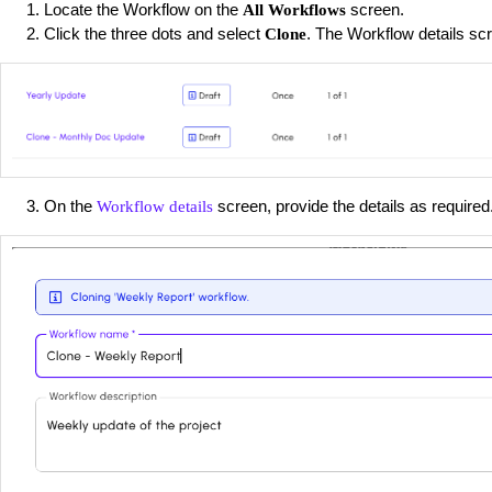
Locate the Workflow on the
screen.
All Workflows
Click the three dots and select
. The Workflow details sc
Clone
On the
screen, provide the details as required
Workflow details