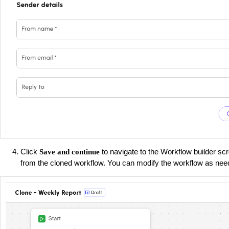
Click
to navigate to the Workflow builder scr
Save and continue
from the cloned workflow. You can modify the workflow as nee