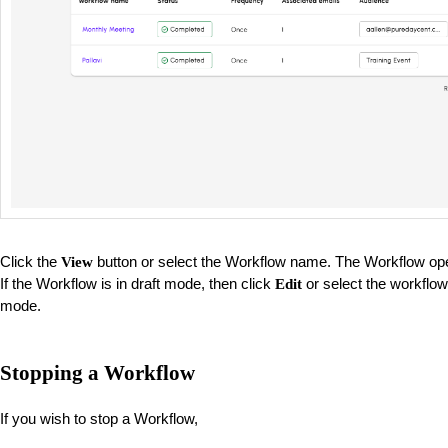
Click the
button or select the Workflow name. The Workflow op
View
If the Workflow is in draft mode, then click
or select the workflow
Edit
mode.
Stopping a Workflow
If you wish to stop a Workflow,