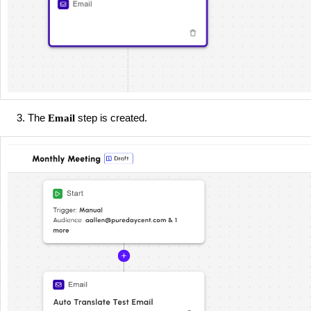
The
step is created.
Email