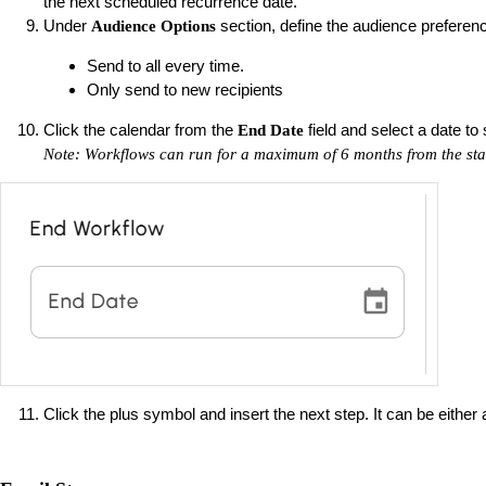
the next scheduled recurrence date.
Under
section, define the audience preferen
Audience Options
Send to all every time.
Only send to new recipients
Click the calendar from the
field and select a date to
End Date
Note: Workflows can run for a maximum of 6 months from the star
Click the plus symbol and insert the next step. It can be either