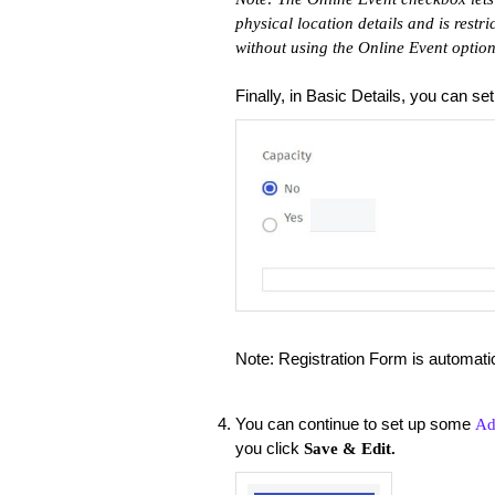
physical location details and is restri
without using the Online Event option
Finally, in Basic Details, you can se
Note: Registration Form is automat
You can continue to set up some
Ad
you click
Save & Edit.