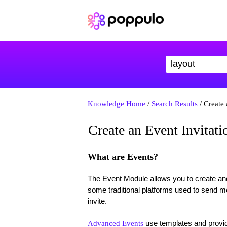
Knowledge Home
/
Search Results
/ Create 
Create an Event Invitati
What are Events?
The Event Module allows you to create an
some traditional platforms used to send me
invite.
use templates and provid
Advanced Events