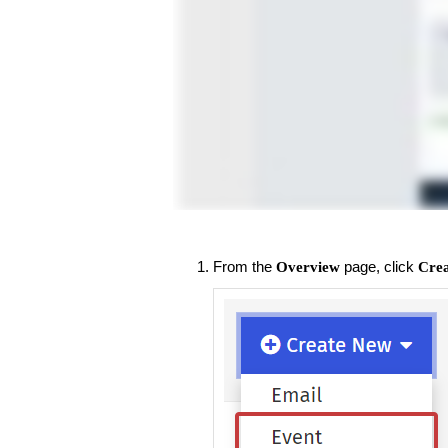
From the
page, click
Overview
Cre