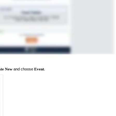
and choose
.
ate New
Event