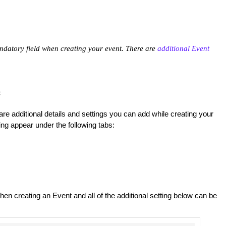
ndatory field when creating your event. There are
additional Event
:
e additional details and settings you can add while creating your
ng appear under the following tabs:
n creating an Event and all of the additional setting below can be