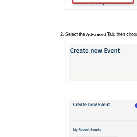
Select the
Tab, then choos
Advanced