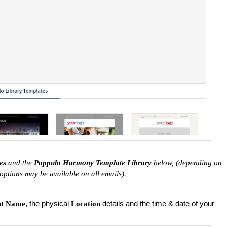
tes
and the
Poppulo Harmony Template Library
below, (depending on
 options may be available on all emails).
, the physical
details and the time & date of your
nt Name
Location