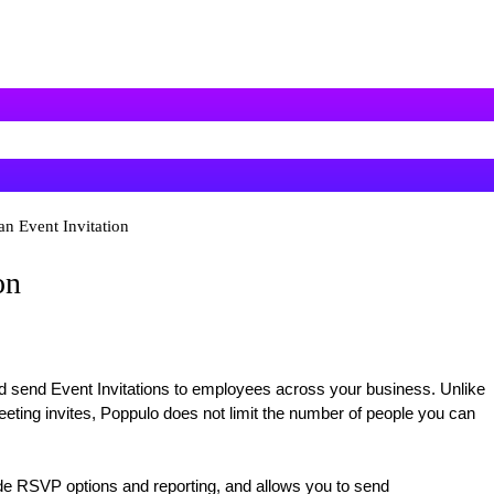
an Event Invitation
on
d send Event Invitations to employees across your business. Unlike
eting invites, Poppulo does not limit the number of people you can
e RSVP options and reporting, and allows you to send