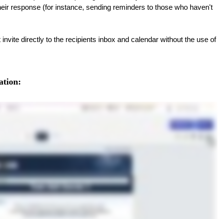
heir response (for instance, sending reminders to those who haven't
nvite directly to the recipients inbox and calendar without the use of
ation: