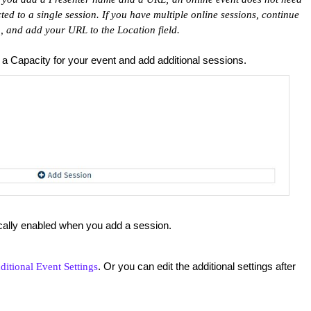
cted to a single session. If you have multiple online sessions, continue
, and add your URL to the Location field.
t a Capacity for your event and add additional sessions.
ically enabled when you add a session.
. Or you can edit the additional settings after
ditional Event Settings