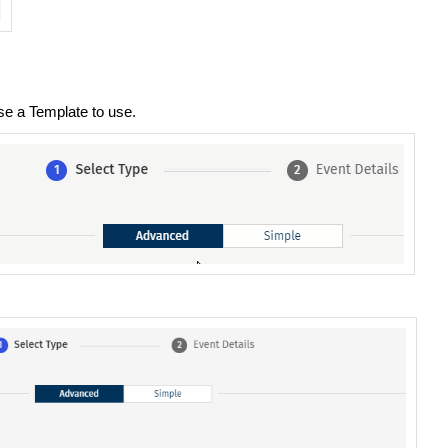
e a Template to use.