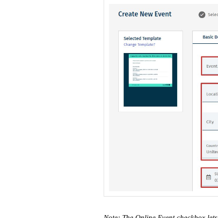
Note: The Online Event checkbox let