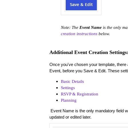
Note: The
Event Name
is the only ma
creation instructions
below.
Additional Event Creation Settings
Once you've chosen your template, there ar
Event, before you Save & Edit. These setti
Basic Details
Settings
RSVP & Registration
Planning
Event Name is the only mandatory field whe
updated or edited later.