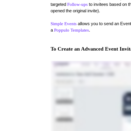
targeted
to invitees based on t
Follow-ups
opened the original invite).
allows you to send an Event i
Simple Events
a
.
Poppulo Templates
To Create an Advanced Event Invit