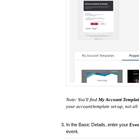
Note: You'll find
My Account Templa
your account/template set-up, not all
In the Basic Details, enter your
Eve
event.