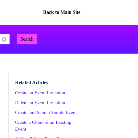
Back to Main Site
Search
Related Articles
Create an Event Invitation
Delete an Event Invitation
Create and Send a Simple Event
Create a Clone of an Existing
Event