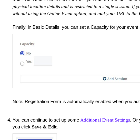
physical location details and is restricted to a single session. If 
without using the Online Event option, and add your URL to the L
Finally, in Basic Details, you can set a Capacity for your event
Note: Registration Form is automatically enabled when you a
You can continue to set up some
. Or 
Additional Event Settings
you click
Save & Edit.