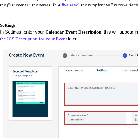
the first event in the series. In a
live send
, the recipient will receive deta
Settings
In Settings, enter your
, this will appear 
Calendar Event Description
later.
the ICS Description for your Event