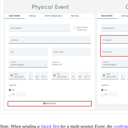
Note: When sending a
Quick Test
for a multi-session Event, the
confirm