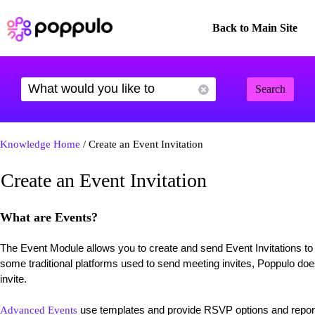
Back to Main Site
Search
Knowledge Home
/ Create an Event Invitation
Create an Event Invitation
What are Events?
The Event Module allows you to create and send Event Invitations t
some traditional platforms used to send meeting invites, Poppulo doe
invite.
use templates and provide RSVP options and report
Advanced Events