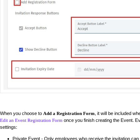
When you choose to
, it will be included w
Add a Registration Form
once you finish creating the Event. E
Edit an Event Registration Form
settings:
Private Event - Only employees who receive the invitation can 