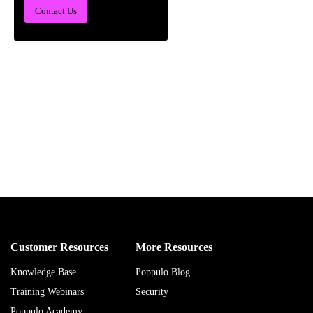
Contact Us
Customer Resources
More Resources
Knowledge Base
Poppulo Blog
Training Webinars
Security
Poppulo Academy