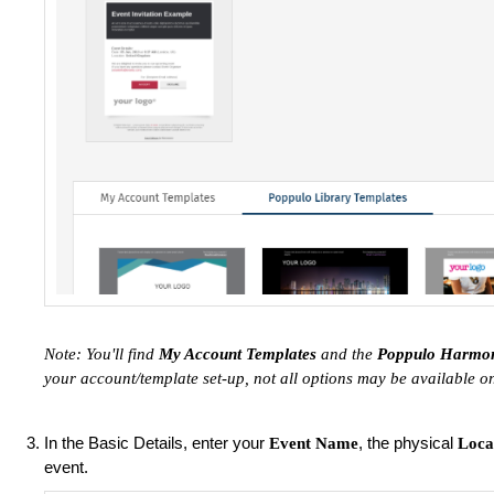
Note: You'll find
My Account Templates
and the
Poppulo Harmon
your account/template set-up, not all options may be available on
In the Basic Details, enter your
, the physical
Event Name
Loca
event.