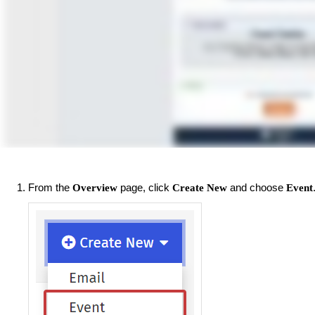
From the
page, click
and choose
Overview
Create New
Event