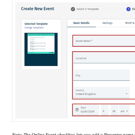
Note: The Online Event checkbox lets you add a Presenter name 