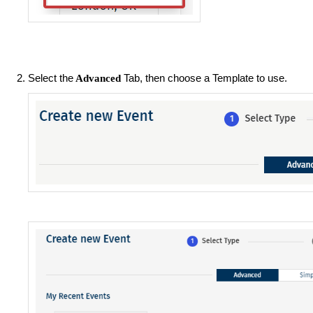
Select the
Tab, then choose a Template to use.
Advanced