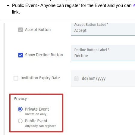
Public Event - Anyone can register for the Event and you can
A
link.