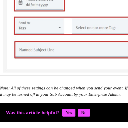
Note: All of these settings can be changed when you send your event. I
it may be turned off in your Sub Account by your Enterprise Admin.
Was this article helpful?