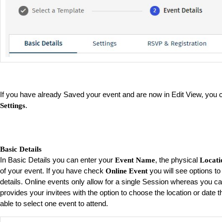
If you have already Saved your event and are now in Edit View, you
.
Settings
Basic Details
In Basic Details you can enter your
, the physical
Event Name
Locati
of your event. If you have check
you will see options to
Online Event
details. Online events only allow for a single Session whereas you c
provides your invitees with the option to choose the location or date th
able to select one event to attend.