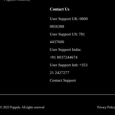
Contact Us
User Support UK: 0800
0856388
User Support US: 781
4437600
User Support India:
+91 8037244674
User Support Intl: +353
21 2427277
Contact Support
© 2025 Poppulo. All rights reserved.
Privacy Policy