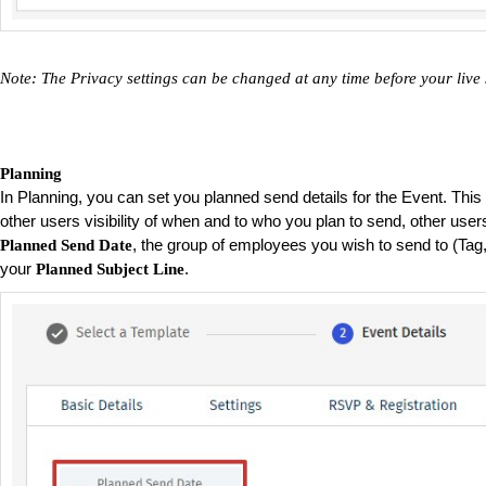
Note: The Privacy settings can be changed at any time before your live
Planning
In Planning, you can set you planned send details for the Event. This w
other users visibility of when and to who you plan to send, other users
, the group of employees you wish to send to (Tag
Planned Send Date
your
.
Planned Subject Line