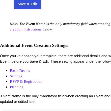
Note: The
Event Name
is the only mandatory field when creating
creation instructions
below.
Additional Event Creation Settings:
Once you've chosen your template, there are additional details and s
Event, before you Save & Edit. These setting appear under the follow
Basic Details
Settings
RSVP & Registration
Planning
Event Name is the only mandatory field when creating an Event and al
updated or edited later.