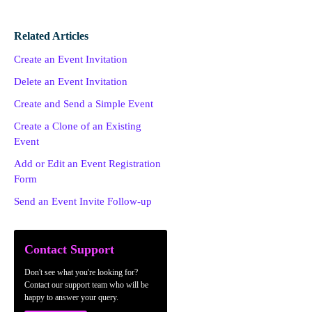
Related Articles
Create an Event Invitation
Delete an Event Invitation
Create and Send a Simple Event
Create a Clone of an Existing
Event
Add or Edit an Event Registration
Form
Send an Event Invite Follow-up
Contact Support
Don't see what you're looking for?
Contact our support team who will be
happy to answer your query.