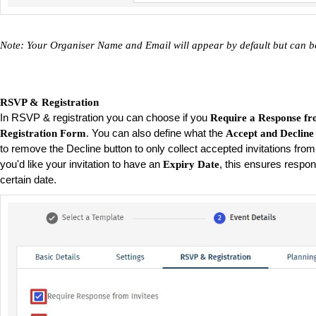
Note: Your Organiser Name and Email will appear by default but can b
​​​​​​RSVP & Registration
In RSVP & registration you can choose if you
Require a Response fr
. You can also define what the
Registration Form
Accept and Decline
to remove the Decline button to only collect accepted invitations from 
you'd like your invitation to have an
, this ensures respo
Expiry Date
certain date.