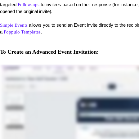
targeted
to invitees based on their response (for instance
Follow-ups
opened the original invite).
allows you to send an Event invite directly to the recip
Simple Events
a
.
Poppulo Templates
To Create an Advanced Event Invitation: