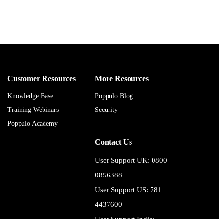
Customer Resources
More Resources
Knowledge Base
Poppulo Blog
Training Webinars
Security
Poppulo Academy
Contact Us
User Support UK: 0800
0856388
User Support US: 781
4437600