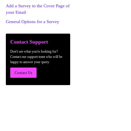
Add a Survey to the Cover Page of
your Email
General Options for a Survey
Contact Support
Don't see what you're looking for?
Contact our support team who will be
happy to answer your query.
Contact Us