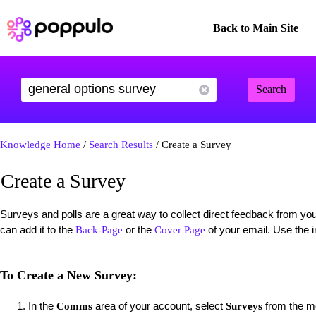
Back to Main Site
Search
Knowledge Home
/
Search Results
/ Create a Survey
Create a Survey
Surveys and polls are a great way to collect direct feedback from y
can add it to the
or the
of your email. Use the i
Back-Page
Cover Page
To Create a New Survey:
In the
area of your account, select
from the me
Comms
Surveys