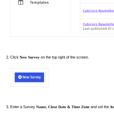
Click
on the top right of the screen.
New Survey
Enter a Survey
and set the
Name, Close Date
&
Time Zone
An