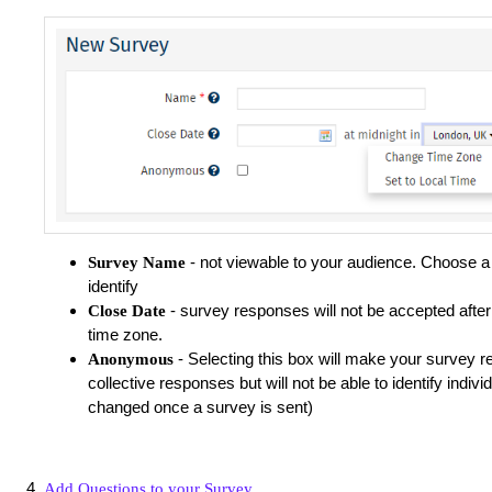
- not viewable to your audience. Choose a
Survey Name
identify
- survey responses will not be accepted after 
Close Date
time zone.
- Selecting this box will make your survey r
Anonymous
collective responses but will not be able to identify indivi
changed once a survey is sent)
Add Questions to your Survey
.