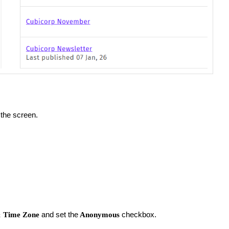
 the screen.
and set the
checkbox.
&
Time Zone
Anonymous