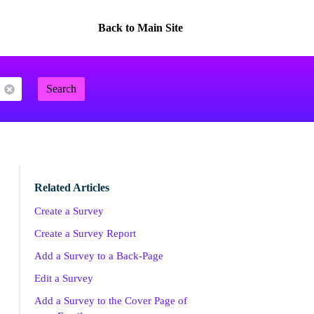
Back to Main Site
Search
Related Articles
Create a Survey
Create a Survey Report
Add a Survey to a Back-Page
Edit a Survey
Add a Survey to the Cover Page of