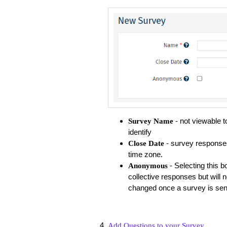
- not viewable 
Survey Name
identify
- survey responses 
Close Date
time zone.
- Selecting this 
Anonymous
collective responses but will no
changed once a survey is sen
Add Questions to your Survey
.