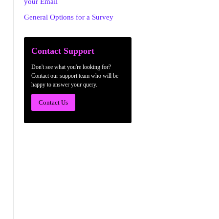
your Email
General Options for a Survey
Contact Support
Don't see what you're looking for?
Contact our support team who will be
happy to answer your query.
Contact Us