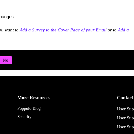
changes.
ou want to
Add a Survey to the Cover Page of your Email
or to
Add a
More Resources
Contact
Poppulo Blog
User Sup
Security
User Sup
User Sup